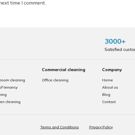
 next time I comment.
3000+
Satisfied cust
Commercial cleaning
Company
room cleaning
Office cleaning
Home
of tenancy
About us
ning
Blog
hen cleaning
Contact
Terms and Conditions
Privacy Policy