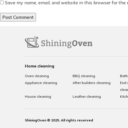
Save my name, email, and website in this browser for the
Home cleaning
Oven cleaning
BBQ cleaning
Bath
Appliance cleaning
After builders cleaning
End 
clea
House cleaning
Leather cleaning
Kitc
ShiningOven © 2025. All rights reserved