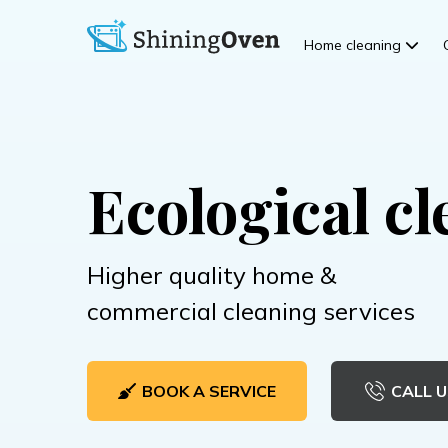
Home cleaning
Ecological cl
Higher quality home &
commercial cleaning services
BOOK A SERVICE
CALL U