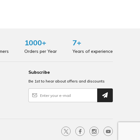
1000+
7+
omers
Orders per Year
Years of experience
Subscribe
Be 1st to hear about offers and discounts