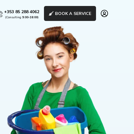
+353 85 288 4062
BOOK A SERVICE
(Consulting
9:00-18:00
)