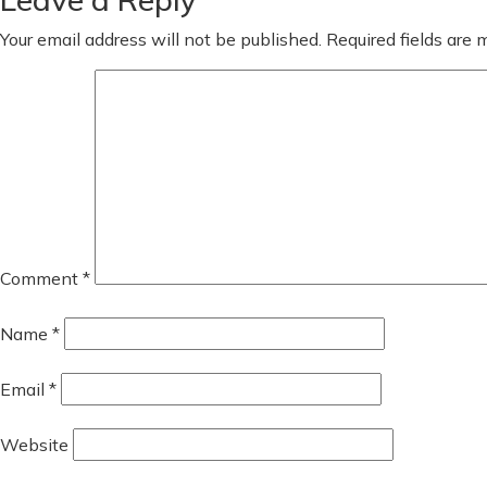
Your email address will not be published.
Required fields are
Comment
*
Name
*
Email
*
Website