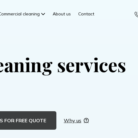
Commercial cleaning
About us
Contact
eaning services
S FOR FREE QUOTE
Why us