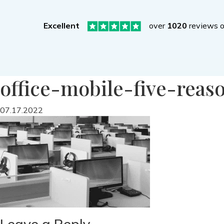
Excellent
over
1020
reviews 
office-mobile-five-reas
07.17.2022
Leave a Reply