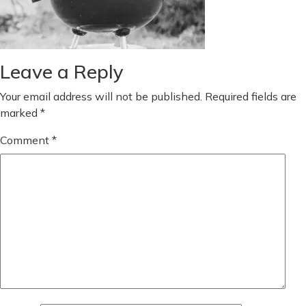
Leave a Reply
Your email address will not be published.
Required fields are
marked
*
Comment
*