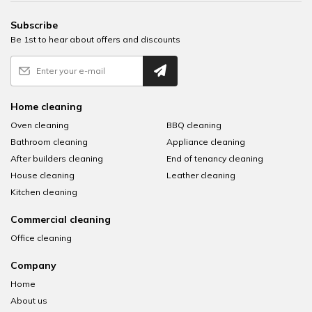
Subscribe
Be 1st to hear about offers and discounts
Home cleaning
Oven cleaning
BBQ cleaning
Bathroom cleaning
Appliance cleaning
After builders cleaning
End of tenancy cleaning
House cleaning
Leather cleaning
Kitchen cleaning
Commercial cleaning
Office cleaning
Company
Home
About us