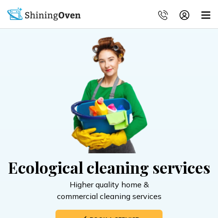
Ecological cleaning services
Higher quality home &
commercial cleaning services