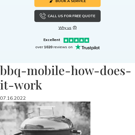
BOOK A SERVICE
CALL US FOR FREE QUOTE
Why us
Excellent
over
1020
reviews on
bbq-mobile-how-does-
it-work
07.16.2022