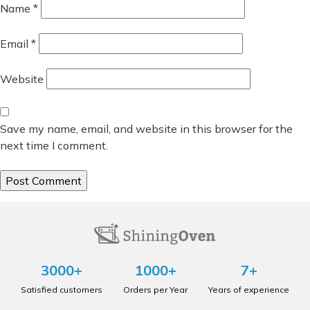
Name
*
Email
*
Website
Save my name, email, and website in this browser for the
next time I comment.
3000+
1000+
7+
Satisfied customers
Orders per Year
Years of experience