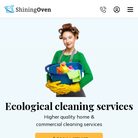
Ecological cleaning services
Higher quality home &
commercial cleaning services