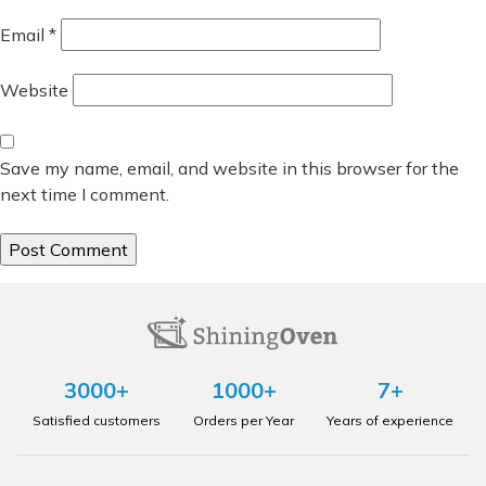
Email
*
Website
Save my name, email, and website in this browser for the
next time I comment.
3000+
1000+
7+
Satisfied customers
Orders per Year
Years of experience