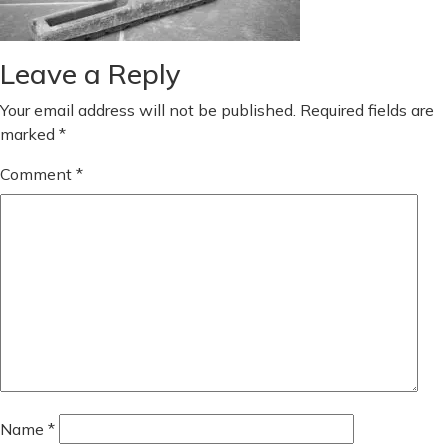
Leave a Reply
Your email address will not be published.
Required fields are
marked
*
Comment
*
Name
*