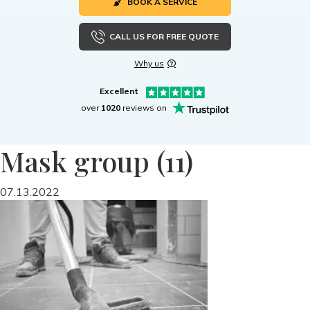
BOOK A SERVICE
CALL US FOR FREE QUOTE
Why us
Excellent
over
1020
reviews on
Mask group (11)
07.13.2022