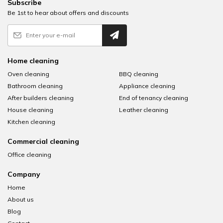
Subscribe
Be 1st to hear about offers and discounts
Home cleaning
Oven cleaning
BBQ cleaning
Bathroom cleaning
Appliance cleaning
After builders cleaning
End of tenancy cleaning
House cleaning
Leather cleaning
Kitchen cleaning
Commercial cleaning
Office cleaning
Company
Home
About us
Blog