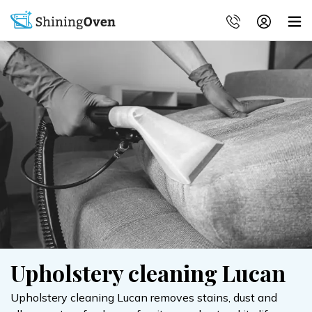
Upholstery cleaning Lucan
Upholstery cleaning Lucan removes stains, dust and