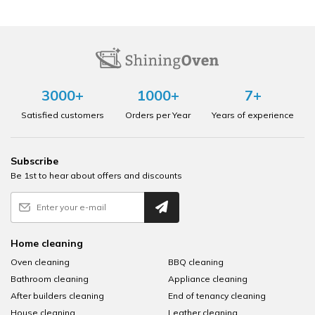
3000+
1000+
7+
Satisfied customers
Orders per Year
Years of experience
Subscribe
Be 1st to hear about offers and discounts
Home cleaning
Oven cleaning
BBQ cleaning
Bathroom cleaning
Appliance cleaning
After builders cleaning
End of tenancy cleaning
House cleaning
Leather cleaning