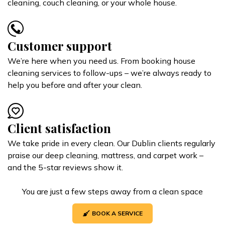
cleaning, couch cleaning, or your whole house.
Customer support
We’re here when you need us. From booking house
cleaning services to follow-ups – we’re always ready to
help you before and after your clean.
Client satisfaction
We take pride in every clean. Our Dublin clients regularly
praise our deep cleaning, mattress, and carpet work –
and the 5-star reviews show it.
You are just a few steps away from a clean space
BOOK A SERVICE