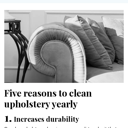
Five reasons to clean
upholstery yearly
1.
Increases durability