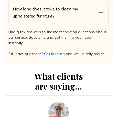
How long does it take to clean my
upholstered furniture?
Find quick answers to the most common questions about
our service. Save time and get the info you need –
instantly.
Still have questions?
Get in touch
and we'll gladly assist.
What clients
are saying...