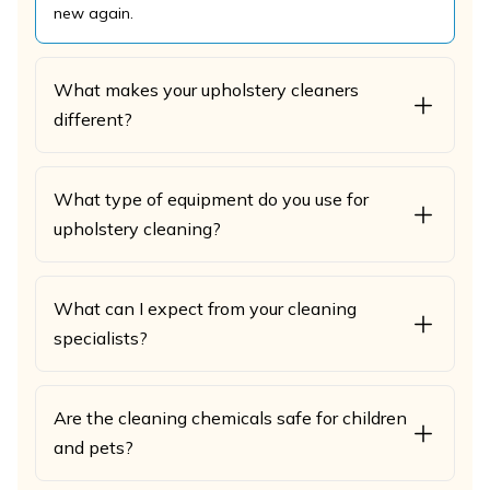
new again.
What makes your upholstery cleaners
different?
What type of equipment do you use for
upholstery cleaning?
What can I expect from your cleaning
specialists?
Are the cleaning chemicals safe for children
and pets?