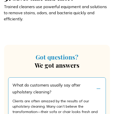
Trained cleaners use powerful equipment and solutions
to remove stains, odors, and bacteria quickly and
efficiently.
Got questions?
We got answers
What do customers usually say after
upholstery cleaning?
Clients are often amazed by the results of our
upholstery cleaning. Many can’t believe the
transformation—their sofa or chair looks fresh and