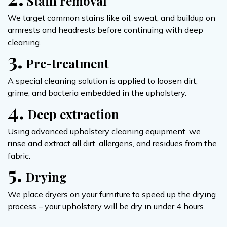
Stain removal
We target common stains like oil, sweat, and buildup on
armrests and headrests before continuing with deep
cleaning.
3.
Pre-treatment
A special cleaning solution is applied to loosen dirt,
grime, and bacteria embedded in the upholstery.
4.
Deep extraction
Using advanced upholstery cleaning equipment, we
rinse and extract all dirt, allergens, and residues from the
fabric.
5.
Drying
We place dryers on your furniture to speed up the drying
process – your upholstery will be dry in under 4 hours.