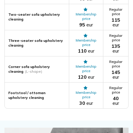
Regular
price
Membership
Two-seater sofa upholstery
price
cleaning
115
95
eur
eur
Regular
price
Membership
Three-seater sofa upholstery
price
cleaning
135
110
eur
eur
Regular
price
Membership
Corner sofa upholstery
price
cleaning
(L-shape)
145
120
eur
eur
Regular
price
Membership
Footstool / ottoman
price
upholstery cleaning
40
30
eur
eur