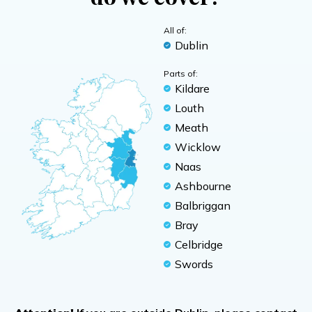
All of:
Dublin
Parts of:
Kildare
Louth
Meath
Wicklow
Naas
Ashbourne
Balbriggan
Bray
Celbridge
Swords