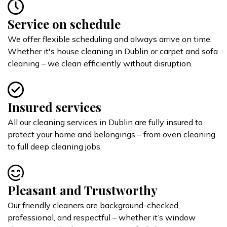
Service on schedule
We offer flexible scheduling and always arrive on time.
Whether it's house cleaning in Dublin or carpet and sofa
cleaning – we clean efficiently without disruption.
Insured services
All our cleaning services in Dublin are fully insured to
protect your home and belongings – from oven cleaning
to full deep cleaning jobs.
Pleasant and Trustworthy
Our friendly cleaners are background-checked,
professional, and respectful – whether it’s window