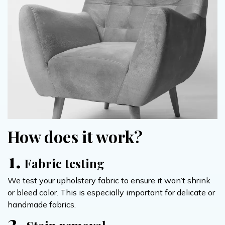
How does it work?
1.
Fabric testing
We test your upholstery fabric to ensure it won’t shrink
or bleed color. This is especially important for delicate or
handmade fabrics.
2.