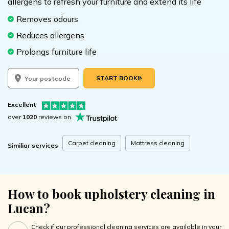
allergens to refresh your furniture and extend its life
Removes odours
Reduces allergens
Prolongs furniture life
START BOOKING
Excellent
over
1020
reviews on
Carpet cleaning
Mattress cleaning
Similiar services
How to book upholstery cleaning in
Lucan?
Check if our professional cleaning services are available in your