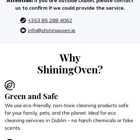
Attention!
If you are outside Dublin, please contact
us to confirm if we could provide the service.
+353 85 288 4062
info@shiningoven.ie
Why
ShiningOven?
Green and Safe
We use eco-friendly, non-toxic cleaning products safe
for your family, pets, and the planet. Ideal for eco
cleaning services in Dublin – no harsh chemicals or fake
scents.