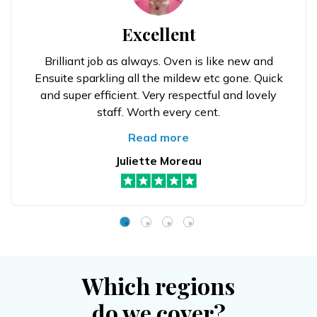
Excellent
Brilliant job as always. Oven is like new and
Ensuite sparkling all the mildew etc gone. Quick
and super efficient. Very respectful and lovely
staff. Worth every cent.
Read more
Juliette Moreau
Which regions
do we cover?