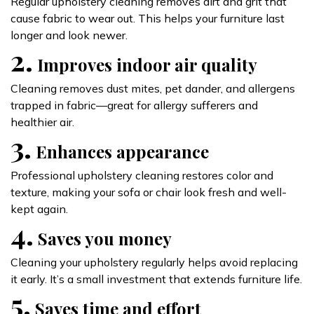
Regular upholstery cleaning removes dirt and grit that
cause fabric to wear out. This helps your furniture last
longer and look newer.
2.
Improves indoor air quality
Cleaning removes dust mites, pet dander, and allergens
trapped in fabric—great for allergy sufferers and
healthier air.
3.
Enhances appearance
Professional upholstery cleaning restores color and
texture, making your sofa or chair look fresh and well-
kept again.
4.
Saves you money
Cleaning your upholstery regularly helps avoid replacing
it early. It’s a small investment that extends furniture life.
5.
Saves time and effort