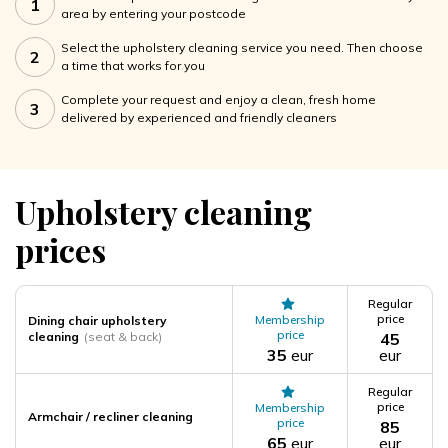
1
area by entering your postcode
Select the upholstery cleaning service you need. Then choose
2
a time that works for you
Complete your request and enjoy a clean, fresh home
3
delivered by experienced and friendly cleaners
Upholstery cleaning
prices
Regular
price
Membership
Dining chair upholstery
price
cleaning
(seat & back)
45
35
eur
eur
Regular
price
Membership
Armchair / recliner cleaning
price
85
65
eur
eur