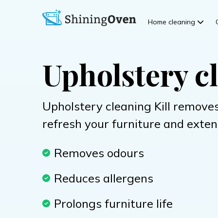
Home cleaning
Upholstery cl
Upholstery cleaning Kill removes
refresh your furniture and extend
Removes odours
Reduces allergens
Prolongs furniture life