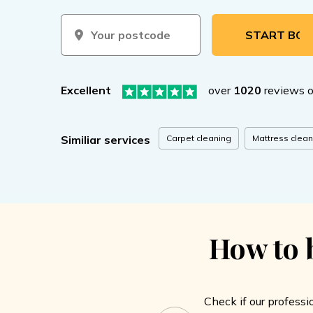
START BOOKIN
Excellent
over
1020
reviews 
Carpet cleaning
Mattress clean
Similiar services
How to b
Check if our professi