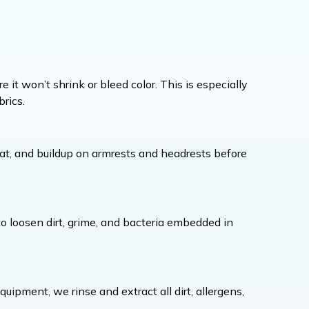
e it won’t shrink or bleed color. This is especially
rics.
at, and buildup on armrests and headrests before
 to loosen dirt, grime, and bacteria embedded in
ipment, we rinse and extract all dirt, allergens,