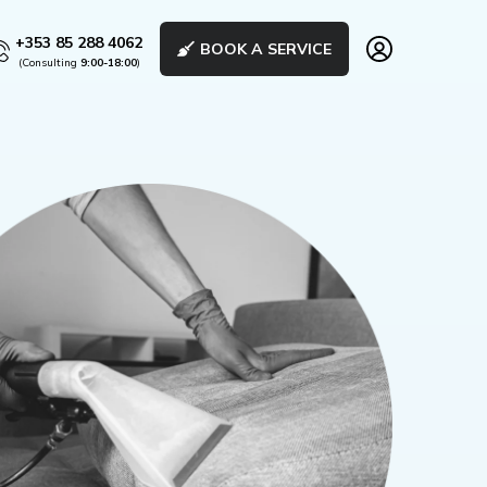
+353 85 288 4062
BOOK A SERVICE
(Consulting
9:00-18:00
)