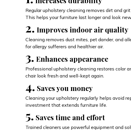
Increases durability
Regular upholstery cleaning removes dirt and grit 
This helps your furniture last longer and look new
2.
Improves indoor air quality
Cleaning removes dust mites, pet dander, and all
for allergy sufferers and healthier air.
3.
Enhances appearance
Professional upholstery cleaning restores color a
chair look fresh and well-kept again.
4.
Saves you money
Cleaning your upholstery regularly helps avoid repla
investment that extends furniture life.
5.
Saves time and effort
Trained cleaners use powerful equipment and solu