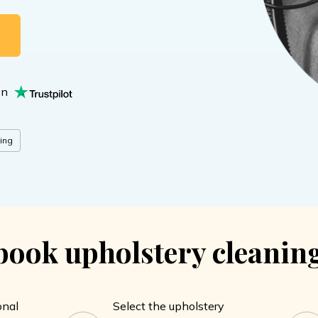
G
on
ing
ook upholstery cleaning
onal
Select the upholstery