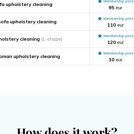
Membership price
a upholstery cleaning
95
eur
Membership price
ofa upholstery cleaning
110
eur
Membership price
holstery cleaning
(L-shape)
120
eur
Membership price
toman upholstery cleaning
30
eur
How does it work?