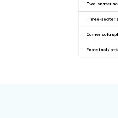
Two-seater sof
Three-seater s
Corner sofa up
Footstool / ot