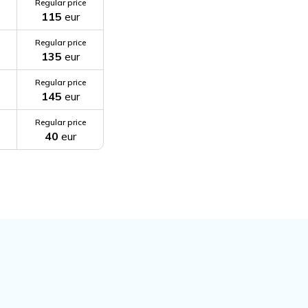
Regular price
115
eur
Regular price
135
eur
Regular price
145
eur
Regular price
40
eur