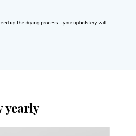
peed up the drying process – your upholstery will
y yearly