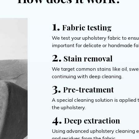
1.
Fabric testing
We test your upholstery fabric to ensur
important for delicate or handmade fab
2.
Stain removal
We target common stains like oil, swe
continuing with deep cleaning.
3.
Pre-treatment
A special cleaning solution is applied
the upholstery.
4.
Deep extraction
Using advanced upholstery cleaning equ
and residues from the fabric.