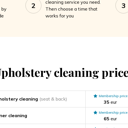
cleaning service you need.
2
3
a by
Then choose a time that
de
works for you
pholstery cleaning
pric
Membership price
holstery cleaning
(seat & back)
35
eur
Membership price
iner cleaning
65
eur