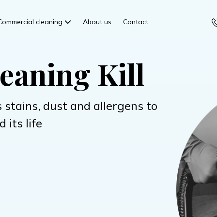
Commercial cleaning
About us
Contact
eaning Kill
 stains, dust and allergens to
 its life