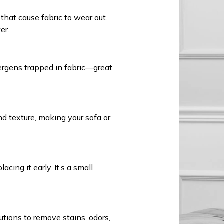
that cause fabric to wear out.
er.
ergens trapped in fabric—great
nd texture, making your sofa or
cing it early. It’s a small
tions to remove stains, odors,