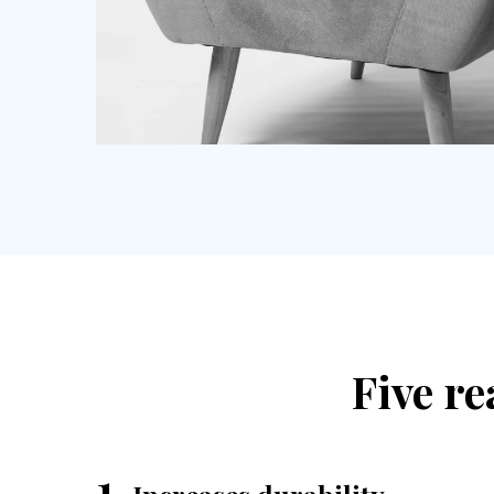
Five re
1.