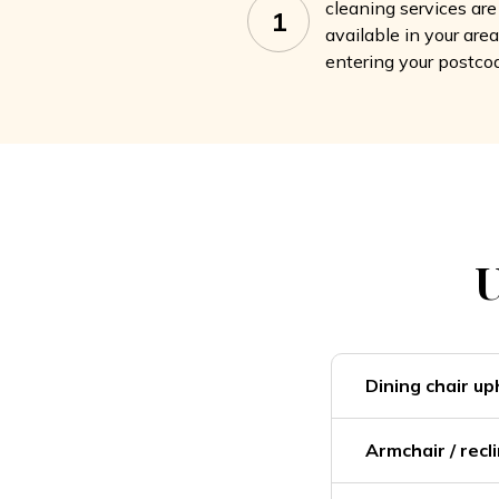
cleaning services are
1
available in your are
entering your postco
U
Dining chair up
Armchair / recl