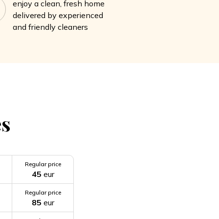
enjoy a clean, fresh home
delivered by experienced
and friendly cleaners
es
Regular price
45
eur
Regular price
85
eur