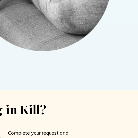
 in Kill?
Complete your request and