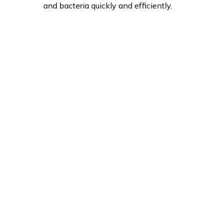
and bacteria quickly and efficiently.