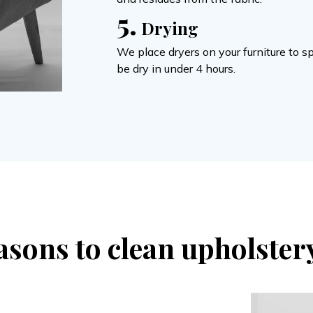
5.
Drying
We place dryers on your furniture to s
be dry in under 4 hours.
asons to clean upholster