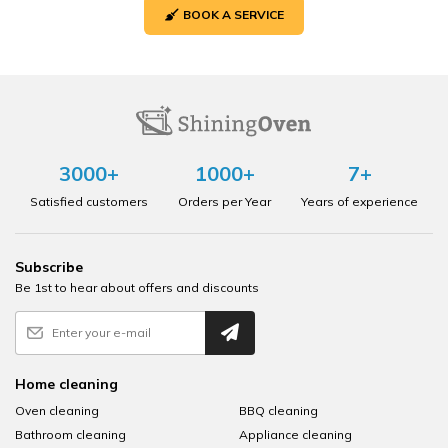
BOOK A SERVICE
3000+
1000+
7+
Satisfied customers
Orders per Year
Years of experience
Subscribe
Be 1st to hear about offers and discounts
Home cleaning
Oven cleaning
BBQ cleaning
Bathroom cleaning
Appliance cleaning