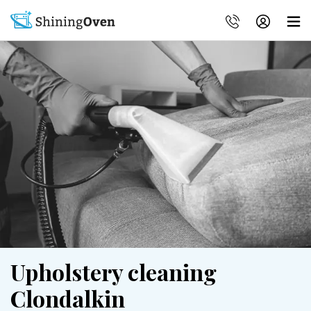
Upholstery cleaning
Clondalkin