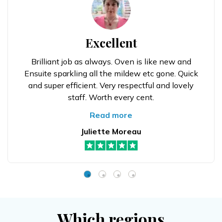
Excellent
Brilliant job as always. Oven is like new and
Ensuite sparkling all the mildew etc gone. Quick
and super efficient. Very respectful and lovely
staff. Worth every cent.
Read more
Juliette Moreau
Which regions