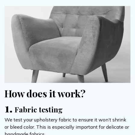
How does it work?
1.
Fabric testing
We test your upholstery fabric to ensure it won’t shrink
or bleed color. This is especially important for delicate or
handmade fabrics.