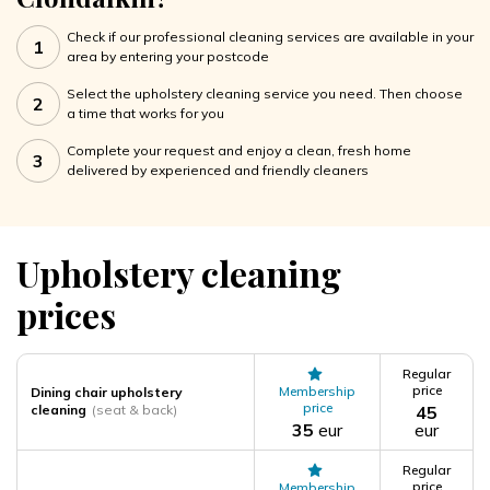
Check if our professional cleaning services are available in your
1
area by entering your postcode
Select the upholstery cleaning service you need. Then choose
2
a time that works for you
Complete your request and enjoy a clean, fresh home
3
delivered by experienced and friendly cleaners
Upholstery cleaning
prices
Regular
price
Membership
Dining chair upholstery
price
cleaning
(seat & back)
45
35
eur
eur
Regular
price
Membership