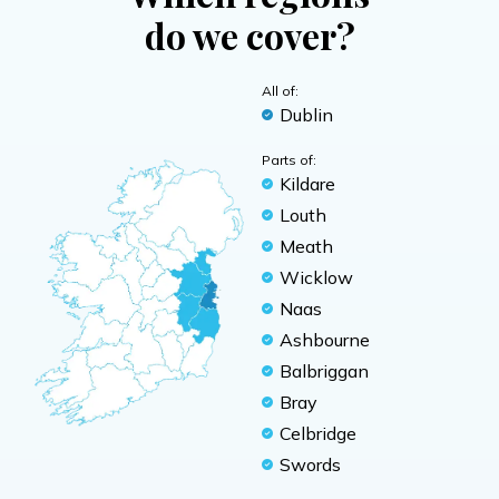
do we cover?
All of:
Dublin
Parts of:
Kildare
Louth
Meath
Wicklow
Naas
Ashbourne
Balbriggan
Bray
Celbridge
Swords