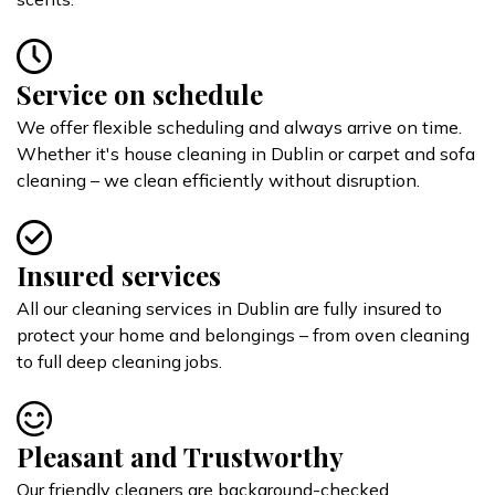
Service on schedule
We offer flexible scheduling and always arrive on time.
Whether it's house cleaning in Dublin or carpet and sofa
cleaning – we clean efficiently without disruption.
Insured services
All our cleaning services in Dublin are fully insured to
protect your home and belongings – from oven cleaning
to full deep cleaning jobs.
Pleasant and Trustworthy
Our friendly cleaners are background-checked,