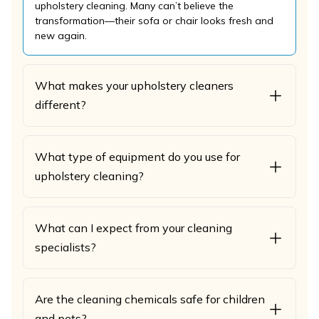
upholstery cleaning. Many can’t believe the
transformation—their sofa or chair looks fresh and
new again.
What makes your upholstery cleaners
different?
What type of equipment do you use for
upholstery cleaning?
What can I expect from your cleaning
specialists?
Are the cleaning chemicals safe for children
and pets?