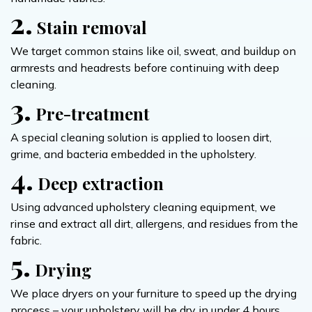
2.
Stain removal
We target common stains like oil, sweat, and buildup on
armrests and headrests before continuing with deep
cleaning.
3.
Pre-treatment
A special cleaning solution is applied to loosen dirt,
grime, and bacteria embedded in the upholstery.
4.
Deep extraction
Using advanced upholstery cleaning equipment, we
rinse and extract all dirt, allergens, and residues from the
fabric.
5.
Drying
We place dryers on your furniture to speed up the drying
process – your upholstery will be dry in under 4 hours.