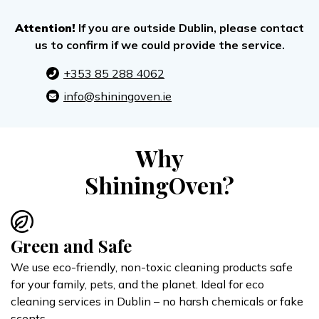
Attention!
If you are outside Dublin, please contact
us to confirm if we could provide the service.
+353 85 288 4062
info@shiningoven.ie
Why
ShiningOven?
Green and Safe
We use eco-friendly, non-toxic cleaning products safe
for your family, pets, and the planet. Ideal for eco
cleaning services in Dublin – no harsh chemicals or fake
scents.