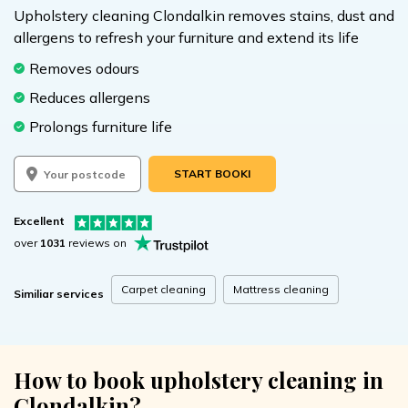
Upholstery cleaning Clondalkin removes stains, dust and
allergens to refresh your furniture and extend its life
Removes odours
Reduces allergens
Prolongs furniture life
START BOOKING
Excellent
over
1031
reviews on
Carpet cleaning
Mattress cleaning
Similiar services
How to book upholstery cleaning in
Clondalkin?