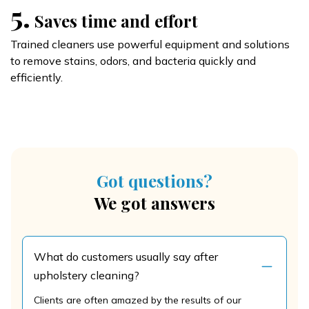
5.
Saves time and effort
Trained cleaners use powerful equipment and solutions
to remove stains, odors, and bacteria quickly and
efficiently.
Got questions?
We got answers
What do customers usually say after
upholstery cleaning?
Clients are often amazed by the results of our