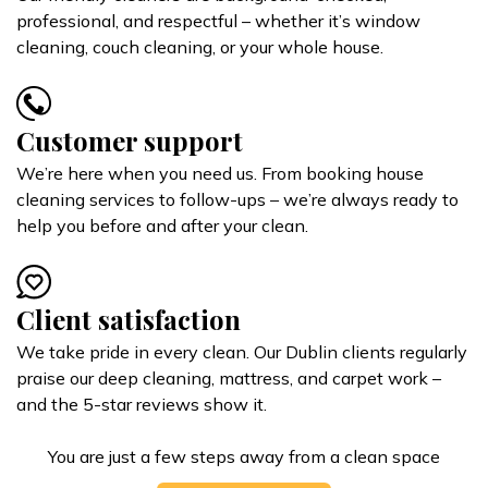
professional, and respectful – whether it’s window
cleaning, couch cleaning, or your whole house.
Customer support
We’re here when you need us. From booking house
cleaning services to follow-ups – we’re always ready to
help you before and after your clean.
Client satisfaction
We take pride in every clean. Our Dublin clients regularly
praise our deep cleaning, mattress, and carpet work –
and the 5-star reviews show it.
You are just a few steps away from a clean space