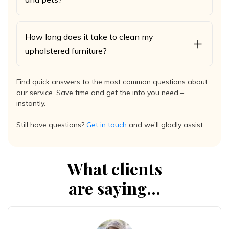
How long does it take to clean my
upholstered furniture?
Find quick answers to the most common questions about
our service. Save time and get the info you need –
instantly.
Still have questions?
Get in touch
and we'll gladly assist.
What clients
are saying...