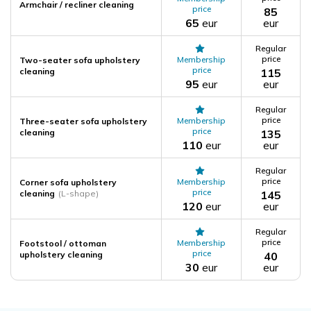
Armchair / recliner cleaning
price
85
65
eur
eur
Regular
price
Membership
Two-seater sofa upholstery
price
cleaning
115
95
eur
eur
Regular
price
Membership
Three-seater sofa upholstery
price
cleaning
135
110
eur
eur
Regular
price
Membership
Corner sofa upholstery
price
cleaning
(L-shape)
145
120
eur
eur
Regular
price
Membership
Footstool / ottoman
price
upholstery cleaning
40
30
eur
eur