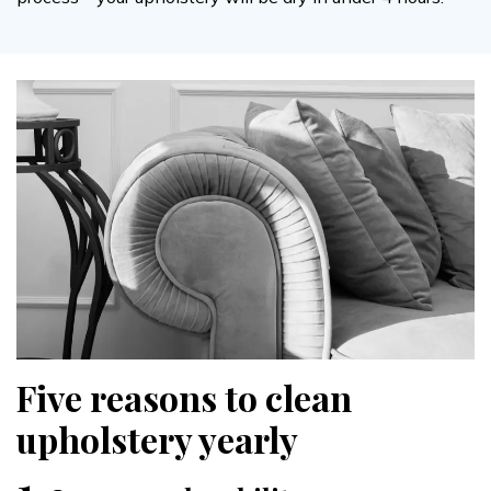
Five reasons to clean
upholstery yearly
1.