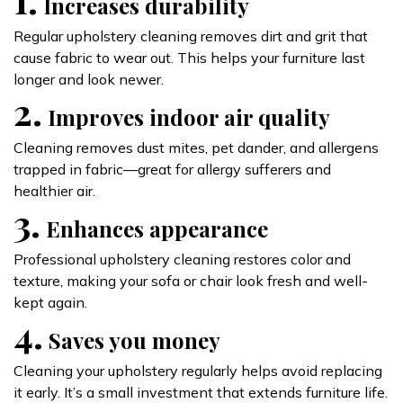
Increases durability
Regular upholstery cleaning removes dirt and grit that
cause fabric to wear out. This helps your furniture last
longer and look newer.
2.
Improves indoor air quality
Cleaning removes dust mites, pet dander, and allergens
trapped in fabric—great for allergy sufferers and
healthier air.
3.
Enhances appearance
Professional upholstery cleaning restores color and
texture, making your sofa or chair look fresh and well-
kept again.
4.
Saves you money
Cleaning your upholstery regularly helps avoid replacing
it early. It’s a small investment that extends furniture life.