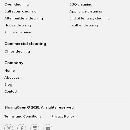
Oven cleaning
BBQ cleaning
Bathroom cleaning
Appliance cleaning
After builders cleaning
End of tenancy cleaning
House cleaning
Leather cleaning
Kitchen cleaning
Commercial cleaning
Office cleaning
Company
Home
About us
Blog
Contact
ShiningOven © 2025. All rights reserved
Terms and Conditions
Privacy Policy