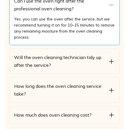
Can I use the oven right after the
professional oven cleaning?
Yes, you can use the oven after the service, but we
recommend turning it on for 10–15 minutes to remove
any remaining moisture from the oven cleaning
process.
Will the oven cleaning technician tidy up
after the service?
How long does the oven cleaning service
take?
How much does oven cleaning cost?