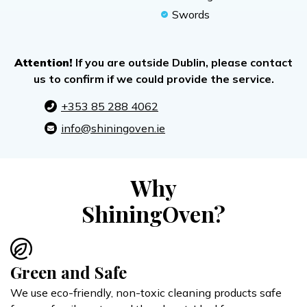
Swords
Attention!
If you are outside Dublin, please contact
us to confirm if we could provide the service.
+353 85 288 4062
info@shiningoven.ie
Why
ShiningOven?
Green and Safe
We use eco-friendly, non-toxic cleaning products safe