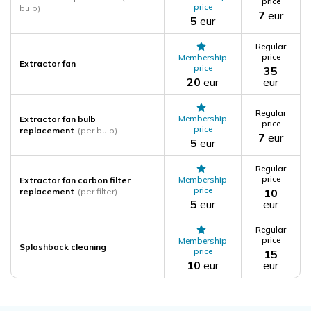
price
price
bulb)
7
eur
5
eur
Regular
price
Membership
Extractor fan
price
35
20
eur
eur
Regular
Membership
Extractor fan bulb
price
price
replacement
(per bulb)
7
eur
5
eur
Regular
price
Membership
Extractor fan carbon filter
price
replacement
(per filter)
10
5
eur
eur
Regular
price
Membership
Splashback cleaning
price
15
10
eur
eur