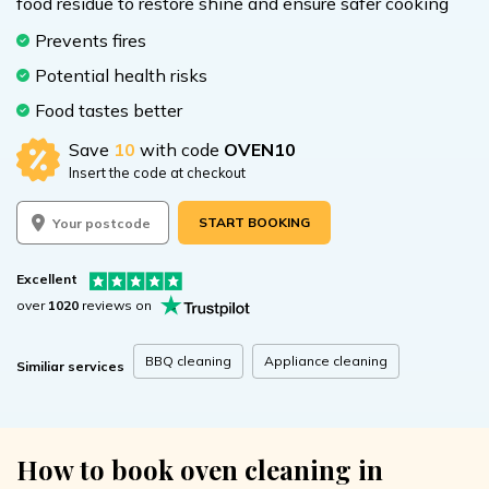
food residue to restore shine and ensure safer cooking
Prevents fires
Potential health risks
Food tastes better
Save
10
with code
OVEN10
Insert the code at checkout
START BOOKING
Excellent
over
1020
reviews on
BBQ cleaning
Appliance cleaning
Similiar services
How to book oven cleaning in