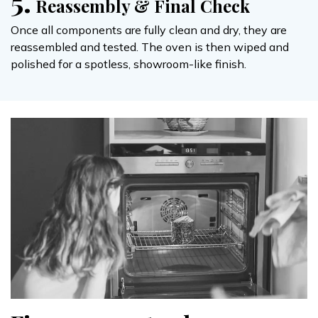
5.
Reassembly & Final Check
Once all components are fully clean and dry, they are
reassembled and tested. The oven is then wiped and
polished for a spotless, showroom-like finish.