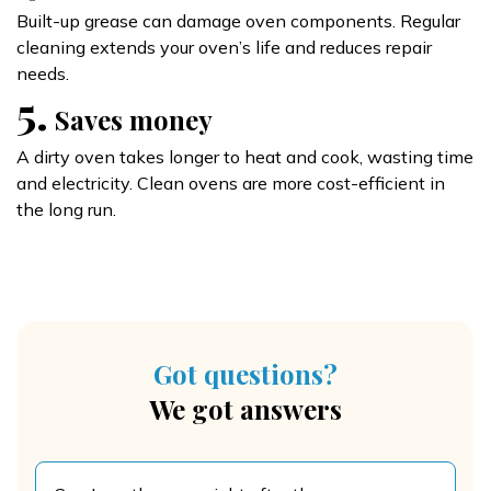
Built-up grease can damage oven components. Regular
cleaning extends your oven’s life and reduces repair
needs.
5.
Saves money
A dirty oven takes longer to heat and cook, wasting time
and electricity. Clean ovens are more cost-efficient in
the long run.
Got questions?
We got answers