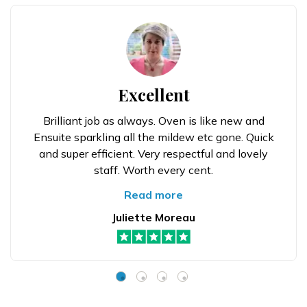
Excellent
Brilliant job as always. Oven is like new and
Ensuite sparkling all the mildew etc gone. Quick
and super efficient. Very respectful and lovely
staff. Worth every cent.
Read more
Juliette Moreau