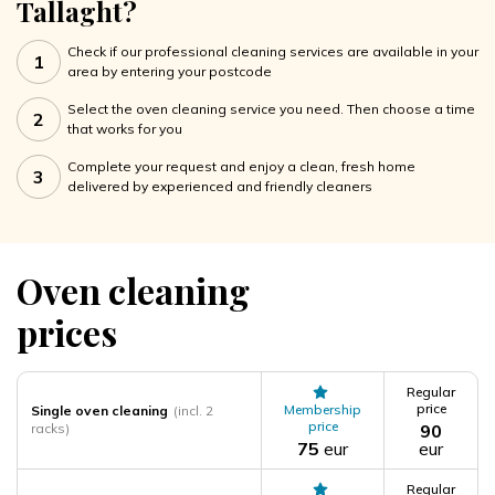
Tallaght?
Check if our professional cleaning services are available in your
1
area by entering your postcode
Select the oven cleaning service you need. Then choose a time
2
that works for you
Complete your request and enjoy a clean, fresh home
3
delivered by experienced and friendly cleaners
Oven cleaning
prices
Regular
price
Membership
Single oven cleaning
(incl. 2
price
racks)
90
75
eur
eur
Regular