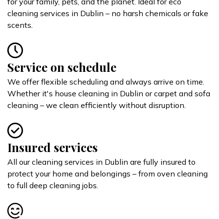
for your family, pets, and the planet. Ideal for eco
cleaning services in Dublin – no harsh chemicals or fake
scents.
Service on schedule
We offer flexible scheduling and always arrive on time.
Whether it's house cleaning in Dublin or carpet and sofa
cleaning – we clean efficiently without disruption.
Insured services
All our cleaning services in Dublin are fully insured to
protect your home and belongings – from oven cleaning
to full deep cleaning jobs.