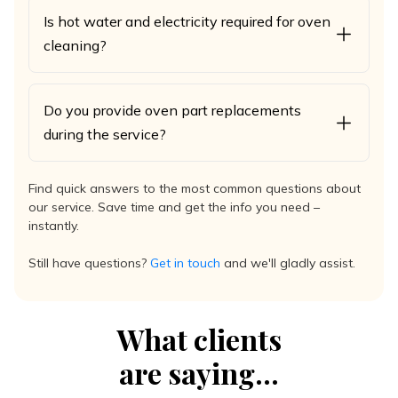
Is hot water and electricity required for oven
cleaning?
Do you provide oven part replacements
during the service?
Find quick answers to the most common questions about
our service. Save time and get the info you need –
instantly.
Still have questions?
Get in touch
and we'll gladly assist.
What clients
are saying...