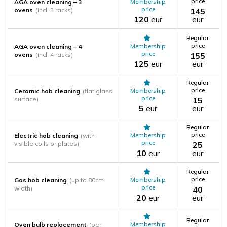
price
Membership
AGA oven cleaning – 3
price
ovens
(incl. 3 racks)
145
120
eur
eur
Regular
price
Membership
AGA oven cleaning – 4
price
ovens
(incl. 4 racks)
155
125
eur
eur
Regular
price
Membership
Ceramic hob cleaning
(flat glass
price
surface)
15
5
eur
eur
Regular
price
Membership
Electric hob cleaning
(with
price
visible coils or plates)
25
10
eur
eur
Regular
price
Membership
Gas hob cleaning
(up to 80cm
price
width)
40
20
eur
eur
Regular
Membership
Oven bulb replacement
(per