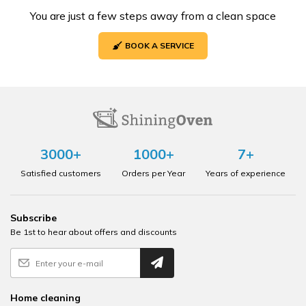
You are just a few steps away from a clean space
BOOK A SERVICE
3000+
1000+
7+
Satisfied customers
Orders per Year
Years of experience
Subscribe
Be 1st to hear about offers and discounts
Home cleaning