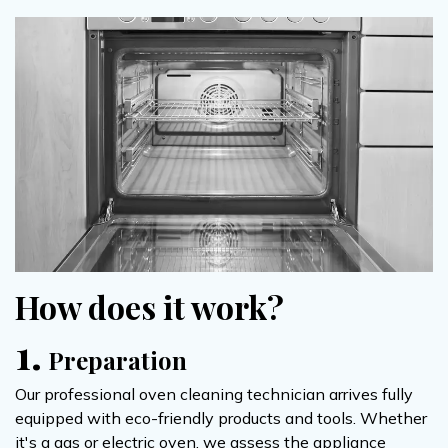
How does it work?
1.
Preparation
Our professional oven cleaning technician arrives fully
equipped with eco-friendly products and tools. Whether
it's a gas or electric oven, we assess the appliance