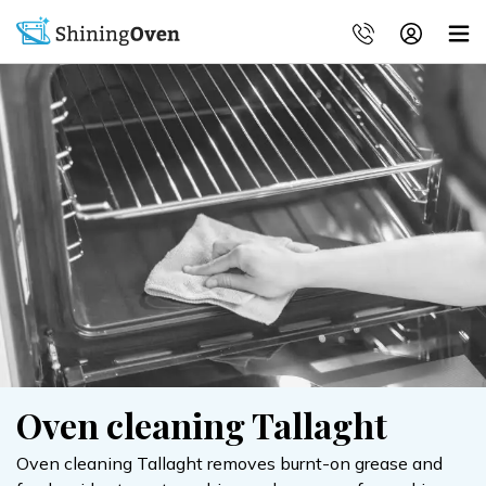
Oven cleaning Tallaght
Oven cleaning Tallaght removes burnt-on grease and