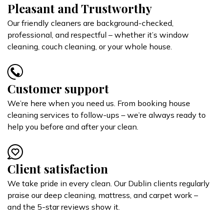
Pleasant and Trustworthy
Our friendly cleaners are background-checked,
professional, and respectful – whether it’s window
cleaning, couch cleaning, or your whole house.
Customer support
We’re here when you need us. From booking house
cleaning services to follow-ups – we’re always ready to
help you before and after your clean.
Client satisfaction
We take pride in every clean. Our Dublin clients regularly
praise our deep cleaning, mattress, and carpet work –
and the 5-star reviews show it.