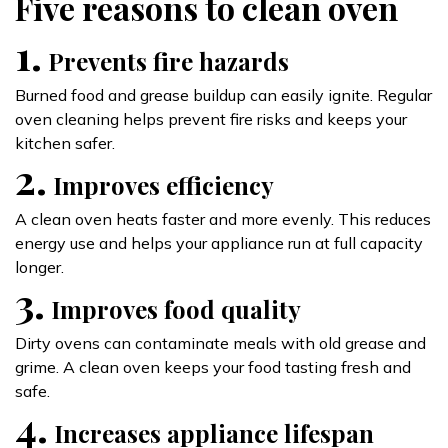
Five reasons to clean oven
1.
Prevents fire hazards
Burned food and grease buildup can easily ignite. Regular
oven cleaning helps prevent fire risks and keeps your
kitchen safer.
2.
Improves efficiency
A clean oven heats faster and more evenly. This reduces
energy use and helps your appliance run at full capacity
longer.
3.
Improves food quality
Dirty ovens can contaminate meals with old grease and
grime. A clean oven keeps your food tasting fresh and
safe.
4.
Increases appliance lifespan