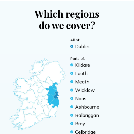
Which regions
do we cover?
All of:
Dublin
Parts of:
Kildare
Louth
Meath
Wicklow
Naas
Ashbourne
Balbriggan
Bray
Celbridge