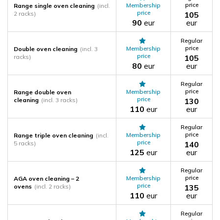
price
Membership
Range single oven cleaning
(incl.
price
2 racks)
105
90
eur
eur
Regular
price
Membership
Double oven cleaning
(incl. 3
price
racks)
105
80
eur
eur
Regular
price
Membership
Range double oven
price
cleaning
(incl. 3 racks)
130
110
eur
eur
Regular
price
Membership
Range triple oven cleaning
(incl.
price
5 racks)
140
125
eur
eur
Regular
price
Membership
AGA oven cleaning – 2
price
ovens
(incl. 2 racks)
135
110
eur
eur
Regular