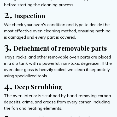
before starting the cleaning process.
2.
Inspection
We check your oven's condition and type to decide the
most effective oven cleaning method, ensuring nothing
is damaged and every part is covered.
3.
Detachment of removable parts
Trays, racks, and other removable oven parts are placed
in a dip tank with a powerful, non-toxic degreaser. If the
oven door glass is heavily soiled, we clean it separately
using specialized tools.
4.
Deep Scrubbing
The oven interior is scrubbed by hand, removing carbon
deposits, grime, and grease from every corner, including
the fan and heating elements.