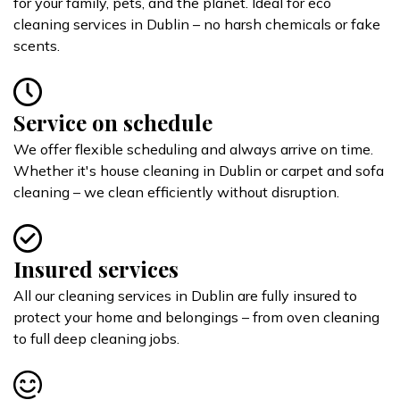
for your family, pets, and the planet. Ideal for eco
cleaning services in Dublin – no harsh chemicals or fake
scents.
Service on schedule
We offer flexible scheduling and always arrive on time.
Whether it's house cleaning in Dublin or carpet and sofa
cleaning – we clean efficiently without disruption.
Insured services
All our cleaning services in Dublin are fully insured to
protect your home and belongings – from oven cleaning
to full deep cleaning jobs.