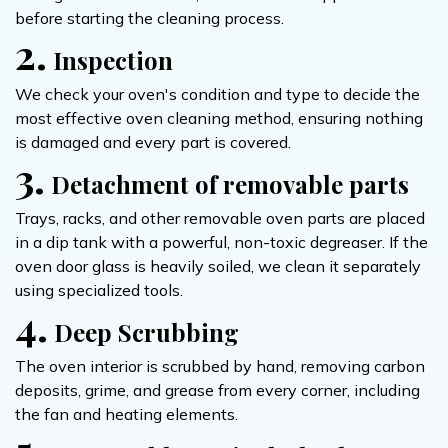
before starting the cleaning process.
2.
Inspection
We check your oven's condition and type to decide the
most effective oven cleaning method, ensuring nothing
is damaged and every part is covered.
3.
Detachment of removable parts
Trays, racks, and other removable oven parts are placed
in a dip tank with a powerful, non-toxic degreaser. If the
oven door glass is heavily soiled, we clean it separately
using specialized tools.
4.
Deep Scrubbing
The oven interior is scrubbed by hand, removing carbon
deposits, grime, and grease from every corner, including
the fan and heating elements.