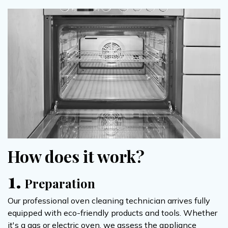
How does it work?
1.
Preparation
Our professional oven cleaning technician arrives fully
equipped with eco-friendly products and tools. Whether
it's a gas or electric oven, we assess the appliance