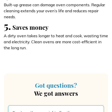
Built-up grease can damage oven components. Regular
cleaning extends your oven’s life and reduces repair
needs.
5.
Saves money
A dirty oven takes longer to heat and cook, wasting time
and electricity. Clean ovens are more cost-efficient in
the long run.
Got questions?
We got answers