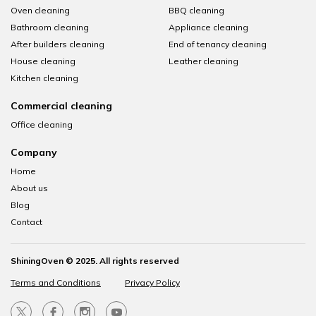
Oven cleaning
BBQ cleaning
Bathroom cleaning
Appliance cleaning
After builders cleaning
End of tenancy cleaning
House cleaning
Leather cleaning
Kitchen cleaning
Commercial cleaning
Office cleaning
Company
Home
About us
Blog
Contact
ShiningOven © 2025. All rights reserved
Terms and Conditions
Privacy Policy