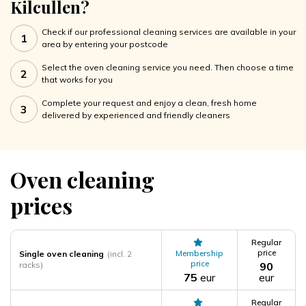
Kilcullen?
Check if our professional cleaning services are available in your
1
area by entering your postcode
Select the oven cleaning service you need. Then choose a time
2
that works for you
Complete your request and enjoy a clean, fresh home
3
delivered by experienced and friendly cleaners
Oven cleaning
prices
Regular
price
Membership
Single oven cleaning
(incl. 2
price
racks)
90
75
eur
eur
Regular