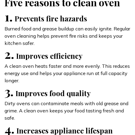
Five reasons to clean oven
1.
Prevents fire hazards
Burned food and grease buildup can easily ignite. Regular
oven cleaning helps prevent fire risks and keeps your
kitchen safer.
2.
Improves efficiency
A clean oven heats faster and more evenly. This reduces
energy use and helps your appliance run at full capacity
longer.
3.
Improves food quality
Dirty ovens can contaminate meals with old grease and
grime. A clean oven keeps your food tasting fresh and
safe.
4.
Increases appliance lifespan