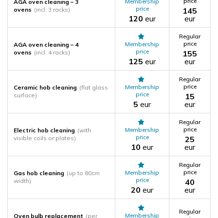
price
Membership
AGA oven cleaning – 3
price
ovens
(incl. 3 racks)
145
120
eur
eur
Regular
price
Membership
AGA oven cleaning – 4
price
ovens
(incl. 4 racks)
155
125
eur
eur
Regular
price
Membership
Ceramic hob cleaning
(flat glass
price
surface)
15
5
eur
eur
Regular
price
Membership
Electric hob cleaning
(with
price
visible coils or plates)
25
10
eur
eur
Regular
price
Membership
Gas hob cleaning
(up to 80cm
price
width)
40
20
eur
eur
Regular
Membership
Oven bulb replacement
(per