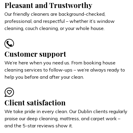
Pleasant and Trustworthy
Our friendly cleaners are background-checked,
professional, and respectful – whether it’s window
cleaning, couch cleaning, or your whole house.
Customer support
We’re here when you need us. From booking house
cleaning services to follow-ups – we’re always ready to
help you before and after your clean.
Client satisfaction
We take pride in every clean. Our Dublin clients regularly
praise our deep cleaning, mattress, and carpet work –
and the 5-star reviews show it.