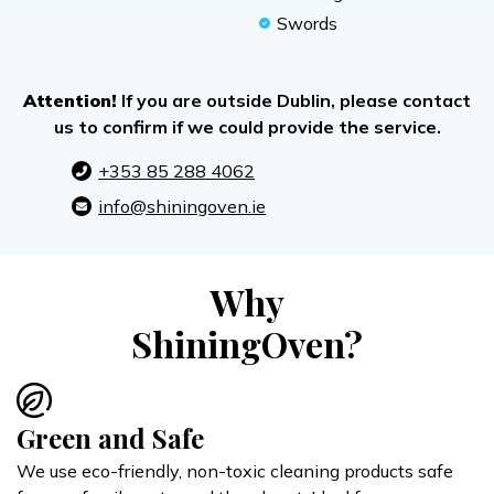
Swords
Attention!
If you are outside Dublin, please contact
us to confirm if we could provide the service.
+353 85 288 4062
info@shiningoven.ie
Why
ShiningOven?
Green and Safe
We use eco-friendly, non-toxic cleaning products safe