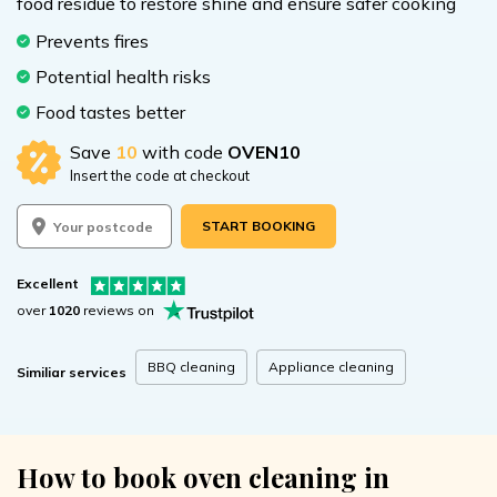
food residue to restore shine and ensure safer cooking
Prevents fires
Potential health risks
Food tastes better
Save
10
with code
OVEN10
Insert the code at checkout
START BOOKING
Excellent
over
1020
reviews on
BBQ cleaning
Appliance cleaning
Similiar services
How to book oven cleaning in