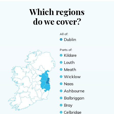
Which regions
do we cover?
All of:
Dublin
Parts of:
Kildare
Louth
Meath
Wicklow
Naas
Ashbourne
Balbriggan
Bray
Celbridge