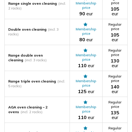
price
Membership
Range single oven cleaning
(incl.
price
2 racks)
105
90
eur
eur
Regular
price
Membership
Double oven cleaning
(incl. 3
price
racks)
105
80
eur
eur
Regular
price
Membership
Range double oven
price
cleaning
(incl. 3 racks)
130
110
eur
eur
Regular
price
Membership
Range triple oven cleaning
(incl.
price
5 racks)
140
125
eur
eur
Regular
price
Membership
AGA oven cleaning – 2
price
ovens
(incl. 2 racks)
135
110
eur
eur
Regular