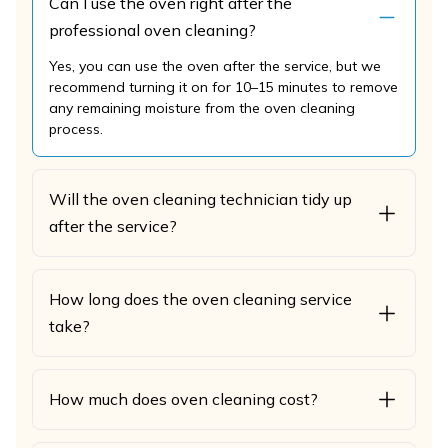
Can I use the oven right after the
professional oven cleaning?
Yes, you can use the oven after the service, but we
recommend turning it on for 10–15 minutes to remove
any remaining moisture from the oven cleaning
process.
Will the oven cleaning technician tidy up
after the service?
How long does the oven cleaning service
take?
How much does oven cleaning cost?