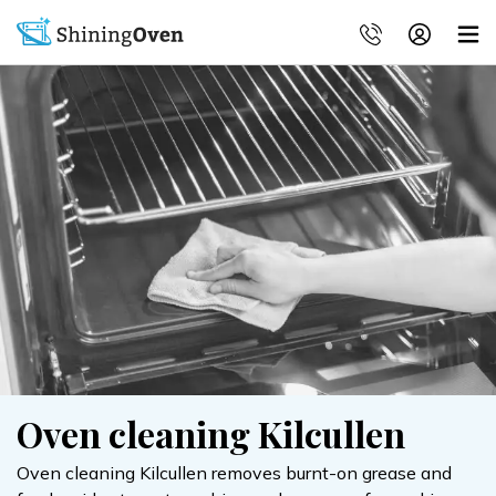
Oven cleaning Kilcullen
Oven cleaning Kilcullen removes burnt-on grease and