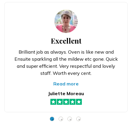
Excellent
Brilliant job as always. Oven is like new and
Ensuite sparkling all the mildew etc gone. Quick
and super efficient. Very respectful and lovely
staff. Worth every cent.
Read more
Juliette Moreau