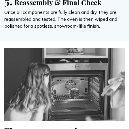
5.
Reassembly & Final Check
Once all components are fully clean and dry, they are
reassembled and tested. The oven is then wiped and
polished for a spotless, showroom-like finish.