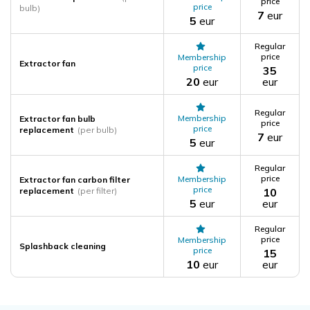
price
price
bulb)
7
eur
5
eur
Regular
price
Membership
Extractor fan
price
35
20
eur
eur
Regular
Membership
Extractor fan bulb
price
price
replacement
(per bulb)
7
eur
5
eur
Regular
price
Membership
Extractor fan carbon filter
price
replacement
(per filter)
10
5
eur
eur
Regular
price
Membership
Splashback cleaning
price
15
10
eur
eur