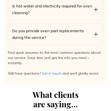
Is hot water and electricity required for oven
cleaning?
Do you provide oven part replacements
during the service?
Find quick answers to the most common questions about
our service. Save time and get the info you need –
instantly.
Still have questions?
Get in touch
and we'll gladly assist.
What clients
are saying...