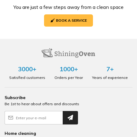
You are just a few steps away from a clean space
BOOK A SERVICE
3000+
1000+
7+
Satisfied customers
Orders per Year
Years of experience
Subscribe
Be 1st to hear about offers and discounts
Home cleaning