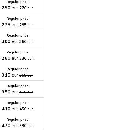
Regular price
250
eur
270
eur
Regular price
275
eur
295
eur
Regular price
300
eur
360
eur
Regular price
280
eur
330
eur
Regular price
315
eur
355
eur
Regular price
350
eur
410
eur
Regular price
410
eur
450
eur
Regular price
470
eur
530
eur