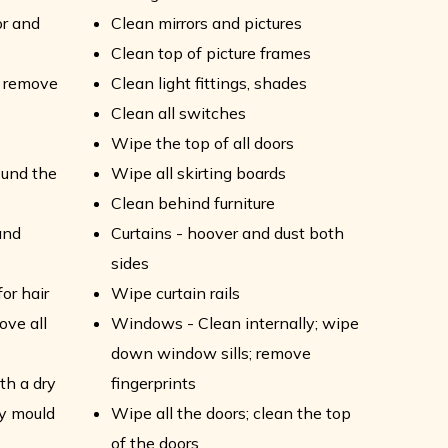
or and
Clean mirrors and pictures
Clean top of picture frames
- remove
Clean light fittings, shades
Clean all switches
Wipe the top of all doors
ound the
Wipe all skirting boards
Clean behind furniture
and
Curtains - hoover and dust both
sides
or hair
Wipe curtain rails
ove all
Windows - Clean internally; wipe
down window sills; remove
th a dry
fingerprints
ny mould
Wipe all the doors; clean the top
of the doors