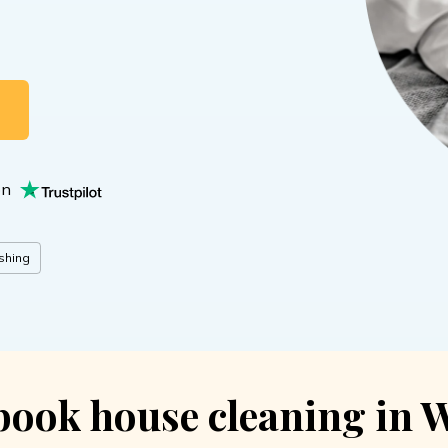
NG
on
shing
book house cleaning in 