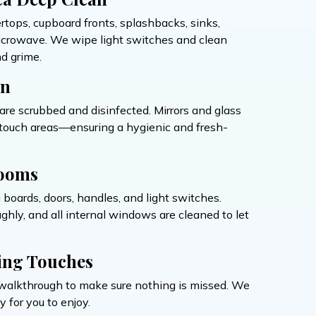
ertops, cupboard fronts, splashbacks, sinks,
microwave. We wipe light switches and clean
d grime.
on
s are scrubbed and disinfected. Mirrors and glass
h-touch areas—ensuring a hygienic and fresh-
ooms
g boards, doors, handles, and light switches.
hly, and all internal windows are cleaned to let
ing Touches
al walkthrough to make sure nothing is missed. We
 for you to enjoy.