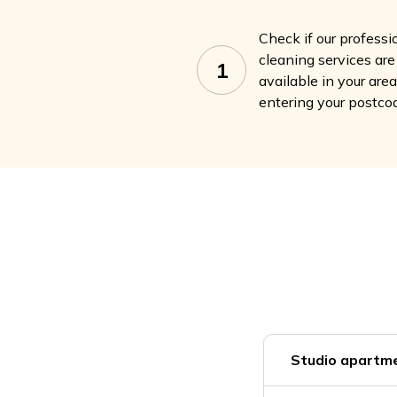
Check if our professi
cleaning services are
1
available in your are
entering your postco
Studio apartme