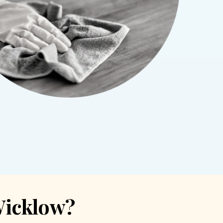
Wicklow?