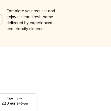
Complete your request and
enjoy a clean, fresh home
delivered by experienced
and friendly cleaners
Regular price
220
eur
240
eur