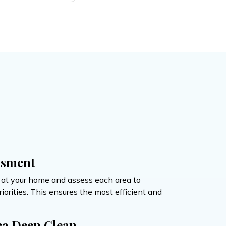
ssment
e at your home and assess each area to
orities. This ensures the most efficient and
ea Deep Clean