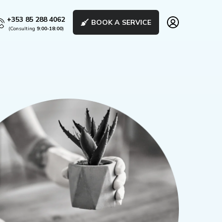
+353 85 288 4062
BOOK A SERVICE
(Consulting
9:00-18:00
)