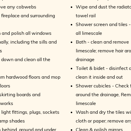
ve any cobwebs
Wipe and dust the radiat
fireplace and surrounding
towel rail
Shower screen and tiles 
 and polish all windows
all limescale
ally, including the sills and
Bath - clean and remove
s
limescale; remove hair ar
down and clean all the
drainage
Toilet & bidet - disinfect 
um hardwood floors and mop
clean it inside and out
floors
Shower cubicles - Check f
skirting boards and
around the drainage, Rem
works
limescale
light fittings, plugs, sockets
Wash and dry the tiles wi
lamp shades
cloth or paper; remove a
 behind, around and under
Clean & polish mirrors