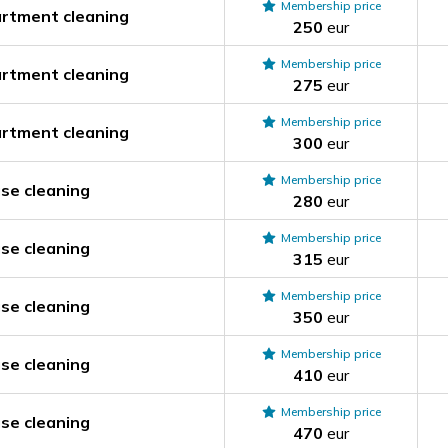
Membership price
rtment cleaning
250
eur
Membership price
rtment cleaning
275
eur
Membership price
rtment cleaning
300
eur
Membership price
se cleaning
280
eur
Membership price
se cleaning
315
eur
Membership price
se cleaning
350
eur
Membership price
se cleaning
410
eur
Membership price
se cleaning
470
eur