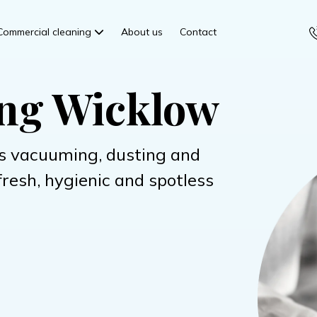
Commercial cleaning
About us
Contact
ing Wicklow
s vacuuming, dusting and
fresh, hygienic and spotless