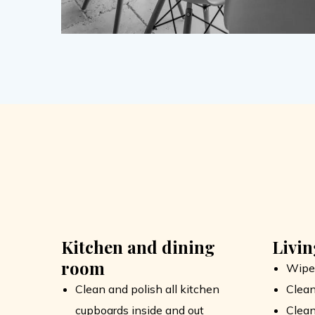
Kitchen and dining
Livi
room
Wipe
Clean and polish all kitchen
Clean
cupboards inside and out
Clean