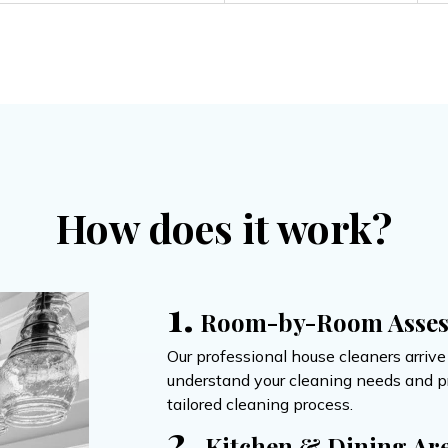
How does it work?
1.
Room-by-Room Asse
Our professional house cleaners arriv
understand your cleaning needs and pri
tailored cleaning process.
2.
Kitchen & Dining Ar