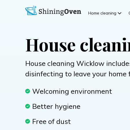
Home cleaning
House clean
House cleaning Wicklow include
disinfecting to leave your home 
Welcoming environment
Better hygiene
Free of dust