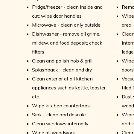
Fridge/freezer - clean inside and
Remo
out; wipe door handles
Wipe 
Microwave - clean only outside
area
Dishwasher - remove all grime,
Clean
mildew, and food deposit; check
intern
filters
ledge
Clean and polish hob & grill
Wipe 
Splashback - clean and dry
doors
Clean exterior of all kitchen
Vacu
appliances such as kettle, toaster,
tiled 
etc.
Dust 
Wipe kitchen countertops
wood
Sink - clean and descale
Wipe 
Clean windows internally
and 
Wipe all woodwork
Clean