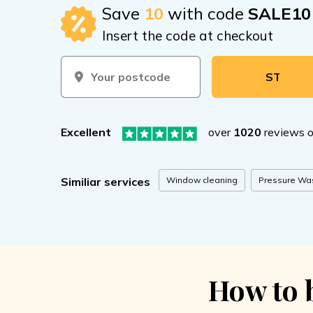
Save
10
with code
SALE10
Insert the code at checkout
START BOOKI
Excellent
over
1020
reviews 
Window cleaning
Pressure Wa
Similiar services
How to 