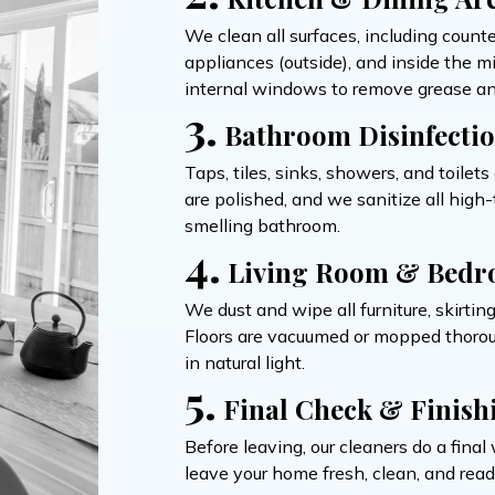
We clean all surfaces, including count
appliances (outside), and inside the 
internal windows to remove grease an
3.
Bathroom Disinfecti
Taps, tiles, sinks, showers, and toilet
are polished, and we sanitize all hig
smelling bathroom.
4.
Living Room & Bedr
We dust and wipe all furniture, skirtin
Floors are vacuumed or mopped thoroug
in natural light.
5.
Final Check & Finish
Before leaving, our cleaners do a fin
leave your home fresh, clean, and ready