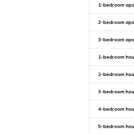
1-bedroom apa
2-bedroom apa
3-bedroom apa
1-bedroom hou
2-bedroom hou
3-bedroom hou
4-bedroom hou
5-bedroom hou