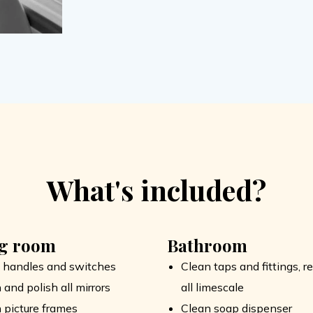
What's included?
ng room
Bathroom
 handles and switches
Clean taps and fittings, 
 and polish all mirrors
all limescale
 picture frames
Clean soap dispenser