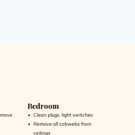
Bedroom
remove
Clean plugs, light switches
Remove all cobwebs from
ceilings