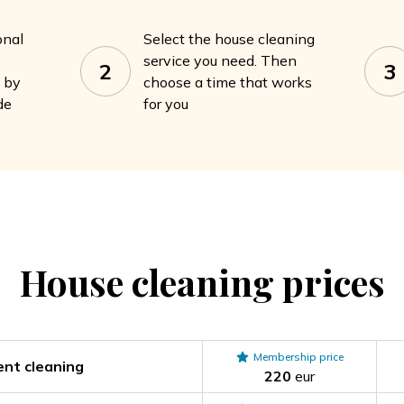
onal
Select the house cleaning
service you need. Then
2
3
a by
choose a time that works
de
for you
House cleaning
prices
Membership price
nt cleaning
220
eur