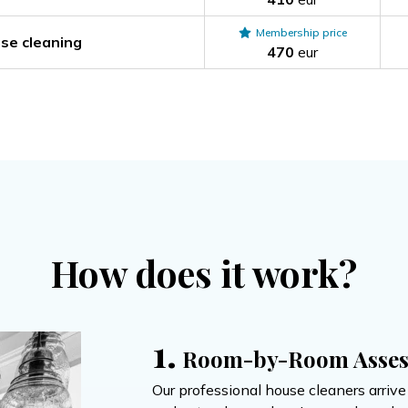
Membership price
se cleaning
470
eur
How does it work?
1.
Room-by-Room Asse
Our professional house cleaners arriv