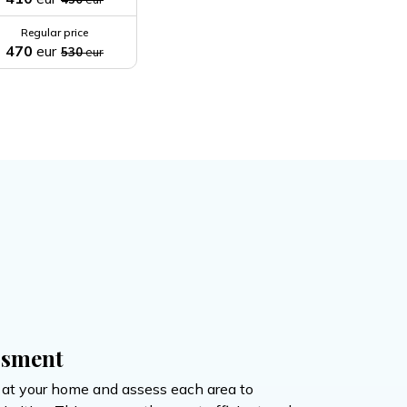
Regular price
470
eur
530
eur
ssment
e at your home and assess each area to