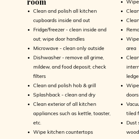
room
Wipe
Clean and polish all kitchen
Clean
cupboards inside and out
Clean
Fridge/freezer - clean inside and
Remo
out; wipe door handles
Wipe 
Microwave - clean only outside
area
Dishwasher - remove all grime,
Clean
mildew, and food deposit; check
intern
filters
ledge
Clean and polish hob & grill
Wipe 
Splashback - clean and dry
doors
Clean exterior of all kitchen
Vacu
appliances such as kettle, toaster,
tiled 
etc.
Dust 
Wipe kitchen countertops
wood