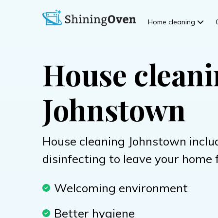
Home cleaning
House clean
Johnstown
House cleaning Johnstown inclu
disinfecting to leave your home 
Welcoming environment
Better hygiene