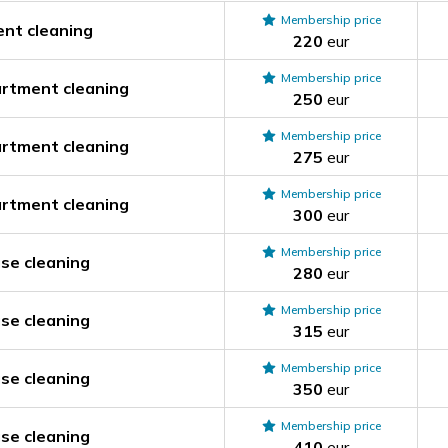
Membership price
nt cleaning
220
eur
Membership price
rtment cleaning
250
eur
Membership price
rtment cleaning
275
eur
Membership price
rtment cleaning
300
eur
Membership price
se cleaning
280
eur
Membership price
se cleaning
315
eur
Membership price
se cleaning
350
eur
Membership price
se cleaning
410
eur