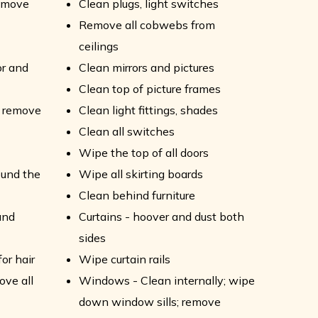
remove
Clean plugs, light switches
Remove all cobwebs from
ceilings
or and
Clean mirrors and pictures
Clean top of picture frames
- remove
Clean light fittings, shades
Clean all switches
Wipe the top of all doors
ound the
Wipe all skirting boards
Clean behind furniture
and
Curtains - hoover and dust both
sides
or hair
Wipe curtain rails
ove all
Windows - Clean internally; wipe
down window sills; remove