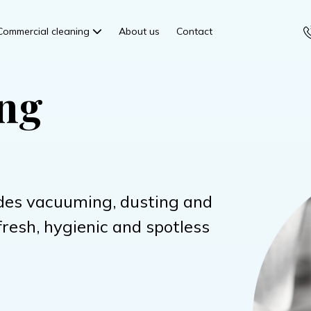
Commercial cleaning
About us
Contact
ing
des vacuuming, dusting and
fresh, hygienic and spotless