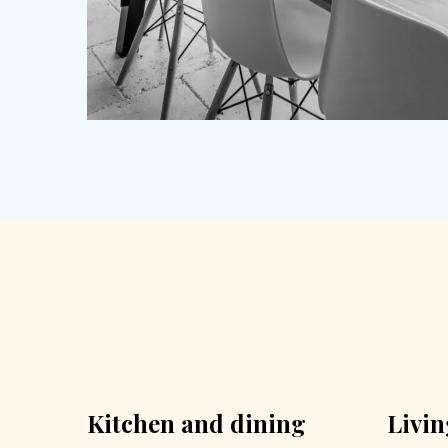
Kitchen and dining
Livi