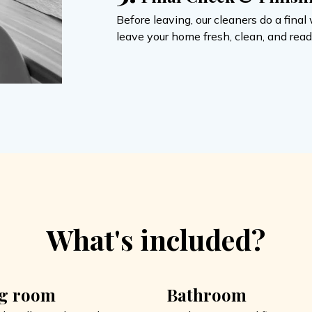
Before leaving, our cleaners do a fin
leave your home fresh, clean, and ready
What's included?
ng room
Bathroom