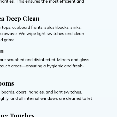
orities. This ensures the most efficient and
ea Deep Clean
ertops, cupboard fronts, splashbacks, sinks,
microwave. We wipe light switches and clean
d grime.
on
s are scrubbed and disinfected. Mirrors and glass
h-touch areas—ensuring a hygienic and fresh-
ooms
g boards, doors, handles, and light switches.
hly, and all internal windows are cleaned to let
ing Touches