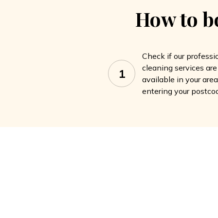
How to b
Check if our professi
cleaning services are
1
available in your are
entering your postco