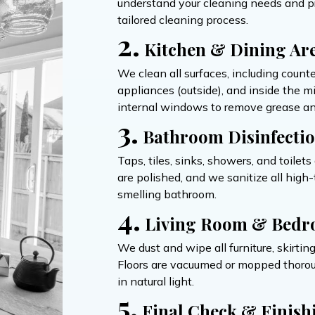
understand your cleaning needs and pri
tailored cleaning process.
2.
Kitchen & Dining Ar
We clean all surfaces, including count
appliances (outside), and inside the 
internal windows to remove grease an
3.
Bathroom Disinfecti
Taps, tiles, sinks, showers, and toilet
are polished, and we sanitize all hig
smelling bathroom.
4.
Living Room & Bedr
We dust and wipe all furniture, skirtin
Floors are vacuumed or mopped thoroug
in natural light.
5.
Final Check & Finish