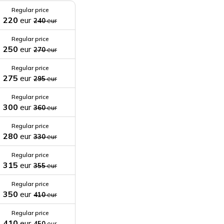
Regular price
220
eur
240
eur
Regular price
250
eur
270
eur
Regular price
275
eur
295
eur
Regular price
300
eur
360
eur
Regular price
280
eur
330
eur
Regular price
315
eur
355
eur
Regular price
350
eur
410
eur
Regular price
410
eur
450
eur