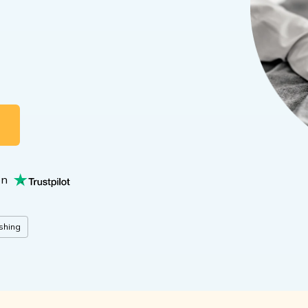
G
on
shing