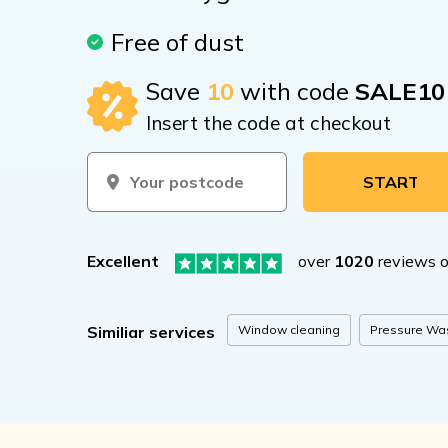
Free of dust
Save
10
with code
SALE10
Insert the code at checkout
START BOOKIN
Excellent
over
1020
reviews 
Window cleaning
Pressure Wa
Similiar services