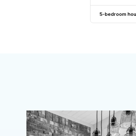
5-bedroom hou