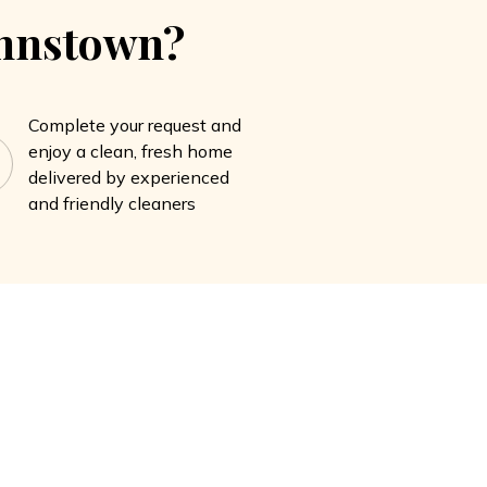
ohnstown?
Complete your request and
enjoy a clean, fresh home
delivered by experienced
and friendly cleaners