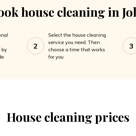
ook house cleaning in J
onal
Select the house cleaning
service you need. Then
2
3
a by
choose a time that works
de
for you
House cleaning
prices