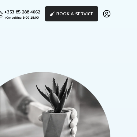
+353 85 288 4062
BOOK A SERVICE
(Consulting
9:00-18:00
)