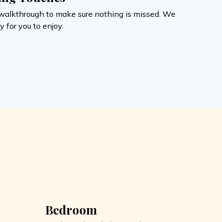
al walkthrough to make sure nothing is missed. We
 for you to enjoy.
Bedroom