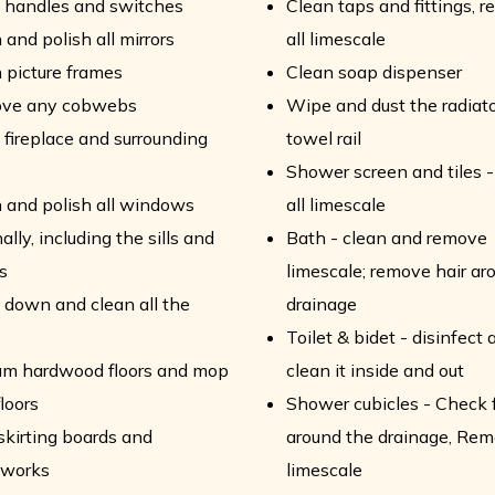
 handles and switches
Clean taps and fittings, 
 and polish all mirrors
all limescale
 picture frames
Clean soap dispenser
ve any cobwebs
Wipe and dust the radiat
fireplace and surrounding
towel rail
Shower screen and tiles 
 and polish all windows
all limescale
ally, including the sills and
Bath - clean and remove
s
limescale; remove hair ar
down and clean all the
drainage
Toilet & bidet - disinfect 
um hardwood floors and mop
clean it inside and out
floors
Shower cubicles - Check f
skirting boards and
around the drainage, Rem
works
limescale