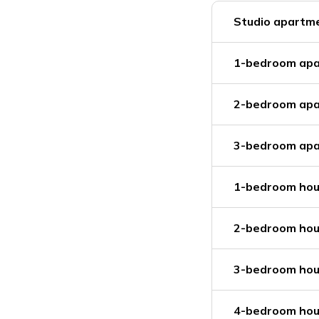
Studio apartme
1-bedroom apa
2-bedroom apa
3-bedroom apa
1-bedroom hou
2-bedroom hou
3-bedroom hou
4-bedroom hou