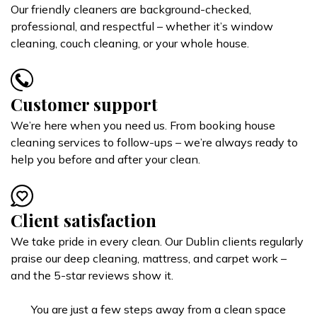
Our friendly cleaners are background-checked,
professional, and respectful – whether it’s window
cleaning, couch cleaning, or your whole house.
Customer support
We’re here when you need us. From booking house
cleaning services to follow-ups – we’re always ready to
help you before and after your clean.
Client satisfaction
We take pride in every clean. Our Dublin clients regularly
praise our deep cleaning, mattress, and carpet work –
and the 5-star reviews show it.
You are just a few steps away from a clean space