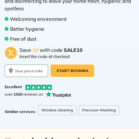
and disinfecting to leave your home fresh, hygienic and
spotless
Welcoming environment
Better hygiene
Free of dust
Save
10
with code
SALE10
Insert the code at checkout
START BOOKING
Excellent
over
1020
reviews on
Window cleaning
Pressure Washing
Similiar services