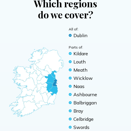
Which regions
do we cover?
All of:
Dublin
Parts of:
Kildare
Louth
Meath
Wicklow
Naas
Ashbourne
Balbriggan
Bray
Celbridge
Swords