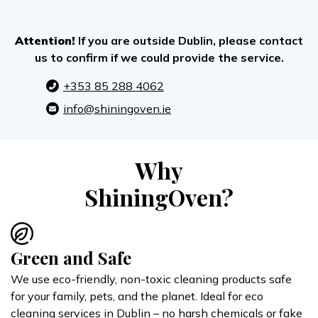
Attention!
If you are outside Dublin, please contact
us to confirm if we could provide the service.
+353 85 288 4062
info@shiningoven.ie
Why
ShiningOven?
Green and Safe
We use eco-friendly, non-toxic cleaning products safe
for your family, pets, and the planet. Ideal for eco
cleaning services in Dublin – no harsh chemicals or fake