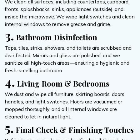
We clean all surfaces, including countertops, cupboard
fronts, splashbacks, sinks, appliances (outside), and
inside the microwave. We wipe light switches and clean
internal windows to remove grease and grime.
3.
Bathroom Disinfection
Taps, tiles, sinks, showers, and toilets are scrubbed and
disinfected. Mirrors and glass are polished, and we
sanitize all high-touch areas—ensuring a hygienic and
fresh-smelling bathroom.
4.
Living Room & Bedrooms
We dust and wipe all furniture, skirting boards, doors,
handles, and light switches. Floors are vacuumed or
mopped thoroughly, and all internal windows are
cleaned to let in natural light.
5.
Final Check & Finishing Touches