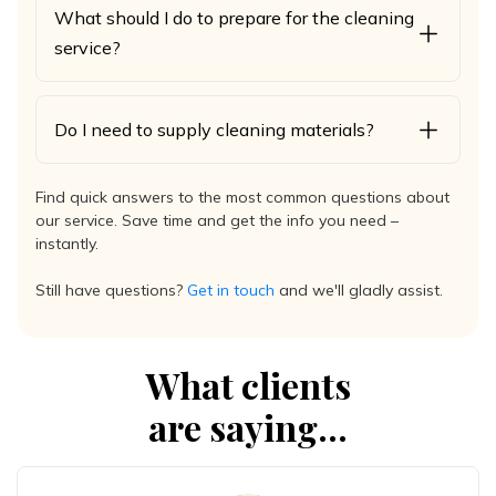
What should I do to prepare for the cleaning
service?
Do I need to supply cleaning materials?
Find quick answers to the most common questions about
our service. Save time and get the info you need –
instantly.
Still have questions?
Get in touch
and we'll gladly assist.
What clients
are saying...