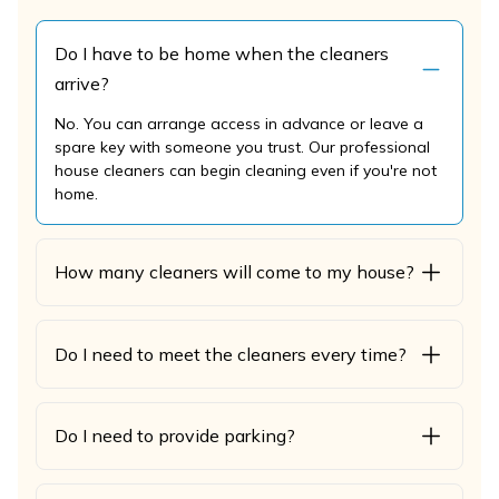
Do I have to be home when the cleaners
arrive?
No. You can arrange access in advance or leave a
spare key with someone you trust. Our professional
house cleaners can begin cleaning even if you're not
home.
How many cleaners will come to my house?
Do I need to meet the cleaners every time?
Do I need to provide parking?