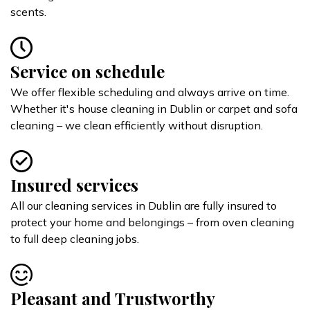
scents.
Service on schedule
We offer flexible scheduling and always arrive on time.
Whether it's house cleaning in Dublin or carpet and sofa
cleaning – we clean efficiently without disruption.
Insured services
All our cleaning services in Dublin are fully insured to
protect your home and belongings – from oven cleaning
to full deep cleaning jobs.
Pleasant and Trustworthy