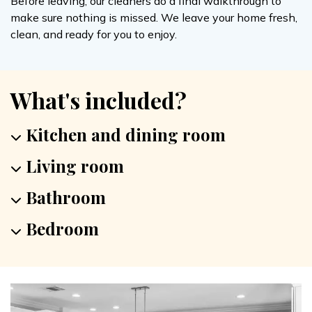
Before leaving, our cleaners do a final walkthrough to
make sure nothing is missed. We leave your home fresh,
clean, and ready for you to enjoy.
What's included?
Kitchen and dining room
Living room
Bathroom
Bedroom