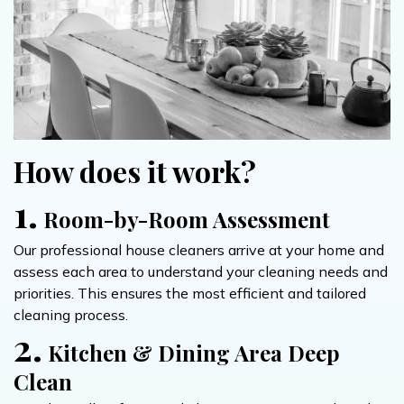
How does it work?
1.
Room-by-Room Assessment
Our professional house cleaners arrive at your home and
assess each area to understand your cleaning needs and
priorities. This ensures the most efficient and tailored
cleaning process.
2.
Kitchen & Dining Area Deep
Clean