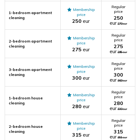
Regular
Membership
price
1-bedroom apartment
price
250
cleaning
250
eur
eur
270
eur
Regular
Membership
price
2-bedroom apartment
price
275
cleaning
275
eur
eur
295
eur
Regular
Membership
price
3-bedroom apartment
price
300
cleaning
300
eur
eur
360
eur
Regular
Membership
price
1-bedroom house
price
280
cleaning
280
eur
eur
330
eur
Regular
Membership
price
2-bedroom house
price
315
cleaning
315
eur
eur
355
eur