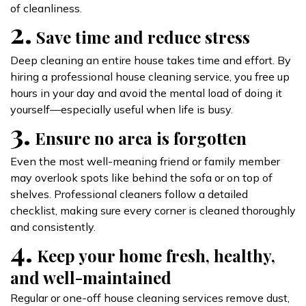
of cleanliness.
2.
Save time and reduce stress
Deep cleaning an entire house takes time and effort. By
hiring a professional house cleaning service, you free up
hours in your day and avoid the mental load of doing it
yourself—especially useful when life is busy.
3.
Ensure no area is forgotten
Even the most well-meaning friend or family member
may overlook spots like behind the sofa or on top of
shelves. Professional cleaners follow a detailed
checklist, making sure every corner is cleaned thoroughly
and consistently.
4.
Keep your home fresh, healthy,
and well-maintained
Regular or one-off house cleaning services remove dust,