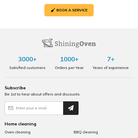
BOOK A SERVICE
3000+
1000+
7+
Satisfied customers
Orders per Year
Years of experience
Subscribe
Be 1st to hear about offers and discounts
Home cleaning
Oven cleaning
BBQ cleaning