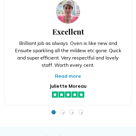
Excellent
Brilliant job as always. Oven is like new and
Ensuite sparkling all the mildew etc gone. Quick
and super efficient. Very respectful and lovely
staff. Worth every cent.
Read more
Juliette Moreau