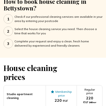
How to book house cleaning in
Bettystown?
Check if our professional cleaning services are available in your
1
area by entering your postcode
Select the house cleaning service you need. Then choose a
2
time that works for you
Complete your request and enjoy a clean, fresh home
3
delivered by experienced and friendly cleaners
House cleaning
prices
Regular
Membership
price
Studio apartment
price
220
cleaning
220
eur
eur
240
eur