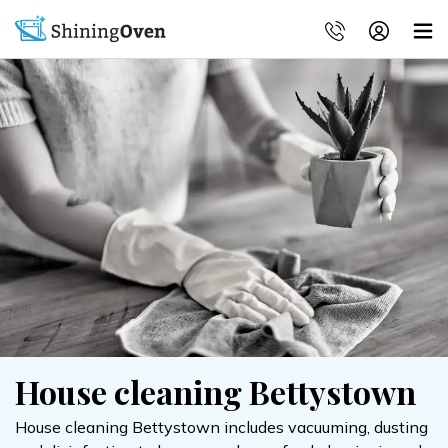
House cleaning Bettystown
House cleaning Bettystown includes vacuuming, dusting