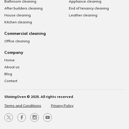
Bathroom cleaning
Appliance cleaning
After builders cleaning
End of tenancy cleaning
House cleaning
Leather cleaning
Kitchen cleaning
Commercial cleaning
Office cleaning
Company
Home
About us
Blog
Contact
ShiningOven © 2025. All rights reserved
Terms and Conditions
Privacy Policy