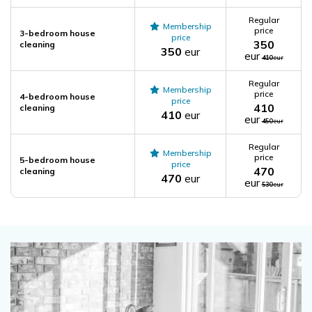
Regular
Membership
price
3-bedroom house
price
350
cleaning
350
eur
eur
410
eur
Regular
Membership
price
4-bedroom house
price
410
cleaning
410
eur
eur
450
eur
Regular
Membership
price
5-bedroom house
price
470
cleaning
470
eur
eur
530
eur