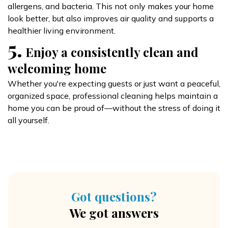
allergens, and bacteria. This not only makes your home
look better, but also improves air quality and supports a
healthier living environment.
5.
Enjoy a consistently clean and
welcoming home
Whether you're expecting guests or just want a peaceful,
organized space, professional cleaning helps maintain a
home you can be proud of—without the stress of doing it
all yourself.
Got questions?
We got answers