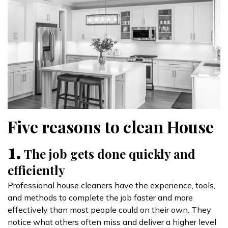
Five reasons to clean House
1.
The job gets done quickly and
efficiently
Professional house cleaners have the experience, tools,
and methods to complete the job faster and more
effectively than most people could on their own. They
notice what others often miss and deliver a higher level