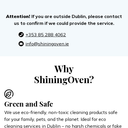
Attention!
If you are outside Dublin, please contact
us to confirm if we could provide the service.
+353 85 288 4062
info@shiningoven.ie
Why
ShiningOven?
Green and Safe
We use eco-friendly, non-toxic cleaning products safe
for your family, pets, and the planet. Ideal for eco
cleaning services in Dublin – no harsh chemicals or fake