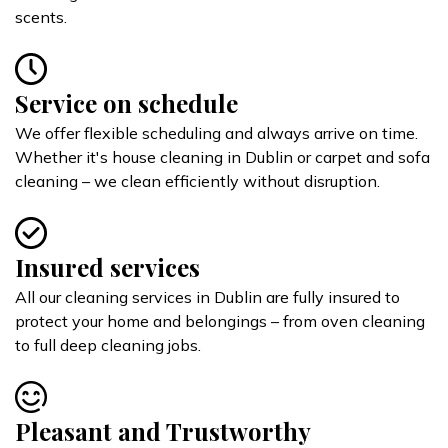
scents.
Service on schedule
We offer flexible scheduling and always arrive on time.
Whether it's house cleaning in Dublin or carpet and sofa
cleaning – we clean efficiently without disruption.
Insured services
All our cleaning services in Dublin are fully insured to
protect your home and belongings – from oven cleaning
to full deep cleaning jobs.
Pleasant and Trustworthy