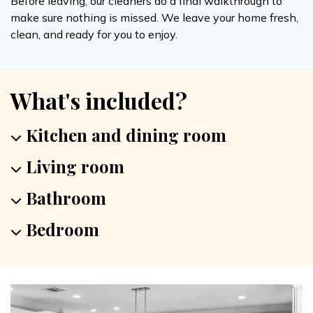
Before leaving, our cleaners do a final walkthrough to
make sure nothing is missed. We leave your home fresh,
clean, and ready for you to enjoy.
What's included?
Kitchen and dining room
Living room
Bathroom
Bedroom