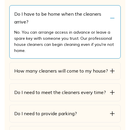
Do I have to be home when the cleaners
arrive?
No. You can arrange access in advance or leave a
spare key with someone you trust. Our professional
house cleaners can begin cleaning even if you're not
home.
How many cleaners will come to my house?
Do I need to meet the cleaners every time?
Do I need to provide parking?