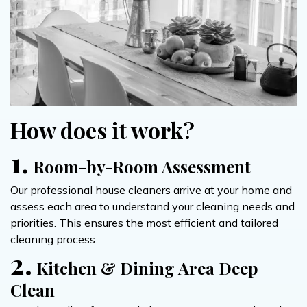
How does it work?
1.
Room-by-Room Assessment
Our professional house cleaners arrive at your home and
assess each area to understand your cleaning needs and
priorities. This ensures the most efficient and tailored
cleaning process.
2.
Kitchen & Dining Area Deep
Clean