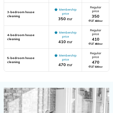
Regular
Membership
price
3-bedroom house
price
350
cleaning
350
eur
eur
410
eur
Regular
Membership
price
4-bedroom house
price
410
cleaning
410
eur
eur
450
eur
Regular
Membership
price
5-bedroom house
price
470
cleaning
470
eur
eur
530
eur