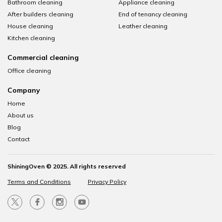
Bathroom cleaning
Appliance cleaning
After builders cleaning
End of tenancy cleaning
House cleaning
Leather cleaning
Kitchen cleaning
Commercial cleaning
Office cleaning
Company
Home
About us
Blog
Contact
ShiningOven © 2025. All rights reserved
Terms and Conditions
Privacy Policy