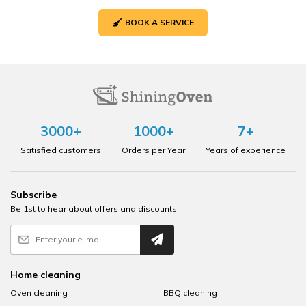
BOOK A SERVICE
3000+
1000+
7+
Satisfied customers
Orders per Year
Years of experience
Subscribe
Be 1st to hear about offers and discounts
Home cleaning
Oven cleaning
BBQ cleaning