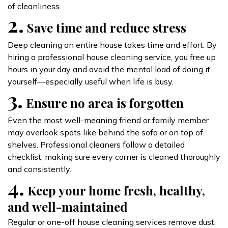
of cleanliness.
2.
Save time and reduce stress
Deep cleaning an entire house takes time and effort. By
hiring a professional house cleaning service, you free up
hours in your day and avoid the mental load of doing it
yourself—especially useful when life is busy.
3.
Ensure no area is forgotten
Even the most well-meaning friend or family member
may overlook spots like behind the sofa or on top of
shelves. Professional cleaners follow a detailed
checklist, making sure every corner is cleaned thoroughly
and consistently.
4.
Keep your home fresh, healthy,
and well-maintained
Regular or one-off house cleaning services remove dust,