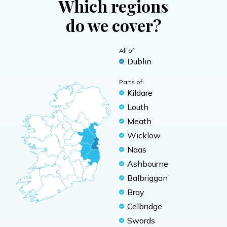
Which regions
do we cover?
All of:
Dublin
Parts of:
Kildare
Louth
Meath
Wicklow
Naas
Ashbourne
Balbriggan
Bray
Celbridge
Swords