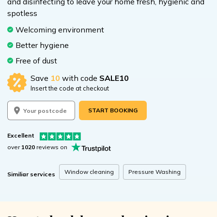
and disinfecting to leave your home fresh, hygienic and
spotless
Welcoming environment
Better hygiene
Free of dust
Save
10
with code
SALE10
Insert the code at checkout
START BOOKING
Excellent
over
1020
reviews on
Window cleaning
Pressure Washing
Similiar services