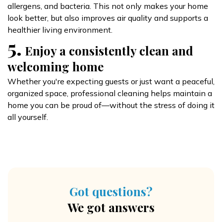
allergens, and bacteria. This not only makes your home
look better, but also improves air quality and supports a
healthier living environment.
5.
Enjoy a consistently clean and
welcoming home
Whether you're expecting guests or just want a peaceful,
organized space, professional cleaning helps maintain a
home you can be proud of—without the stress of doing it
all yourself.
Got questions?
We got answers