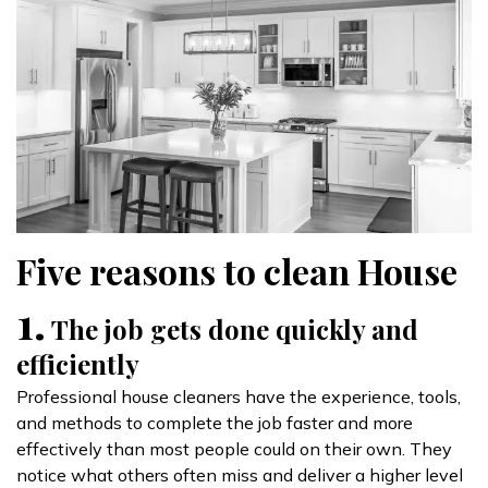
Five reasons to clean House
1.
The job gets done quickly and
efficiently
Professional house cleaners have the experience, tools,
and methods to complete the job faster and more
effectively than most people could on their own. They
notice what others often miss and deliver a higher level