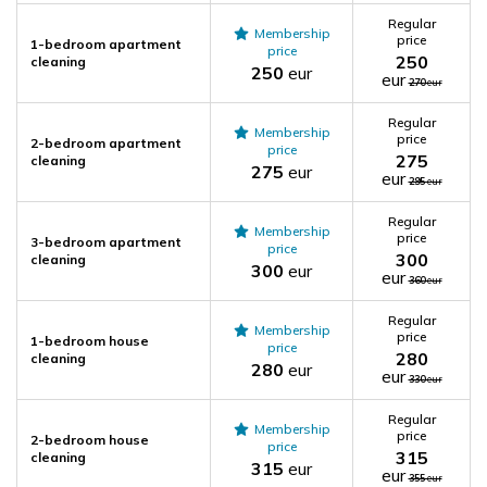
Regular
Membership
price
1-bedroom apartment
price
250
cleaning
250
eur
eur
270
eur
Regular
Membership
price
2-bedroom apartment
price
275
cleaning
275
eur
eur
295
eur
Regular
Membership
price
3-bedroom apartment
price
300
cleaning
300
eur
eur
360
eur
Regular
Membership
price
1-bedroom house
price
280
cleaning
280
eur
eur
330
eur
Regular
Membership
price
2-bedroom house
price
315
cleaning
315
eur
eur
355
eur