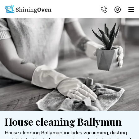
House cleaning Ballymun
House cleaning Ballymun includes vacuuming, dusting