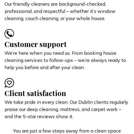
Our friendly cleaners are background-checked,
professional, and respectful – whether it’s window
cleaning, couch cleaning, or your whole house.
Customer support
We’re here when you need us. From booking house
cleaning services to follow-ups – we’re always ready to
help you before and after your clean.
Client satisfaction
We take pride in every clean. Our Dublin clients regularly
praise our deep cleaning, mattress, and carpet work –
and the 5-star reviews show it.
You are just a few steps away from a clean space