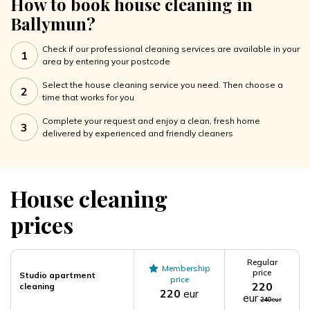
How to book house cleaning in
Ballymun?
Check if our professional cleaning services are available in your
1
area by entering your postcode
Select the house cleaning service you need. Then choose a
2
time that works for you
Complete your request and enjoy a clean, fresh home
3
delivered by experienced and friendly cleaners
House cleaning
prices
Regular
Membership
price
Studio apartment
price
220
cleaning
220
eur
eur
240
eur