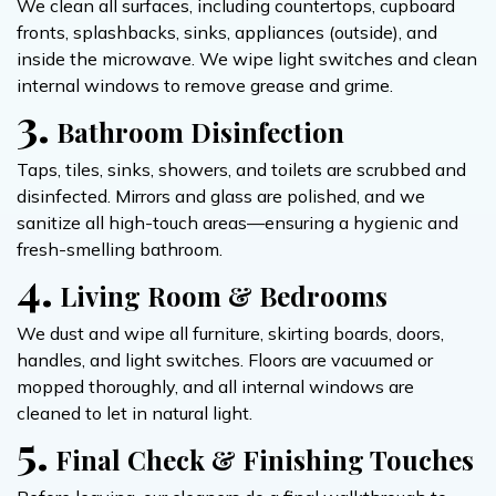
We clean all surfaces, including countertops, cupboard
fronts, splashbacks, sinks, appliances (outside), and
inside the microwave. We wipe light switches and clean
internal windows to remove grease and grime.
3.
Bathroom Disinfection
Taps, tiles, sinks, showers, and toilets are scrubbed and
disinfected. Mirrors and glass are polished, and we
sanitize all high-touch areas—ensuring a hygienic and
fresh-smelling bathroom.
4.
Living Room & Bedrooms
We dust and wipe all furniture, skirting boards, doors,
handles, and light switches. Floors are vacuumed or
mopped thoroughly, and all internal windows are
cleaned to let in natural light.
5.
Final Check & Finishing Touches