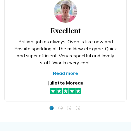
Excellent
Brilliant job as always. Oven is like new and
Ensuite sparkling all the mildew etc gone. Quick
and super efficient. Very respectful and lovely
staff. Worth every cent.
Read more
Juliette Moreau