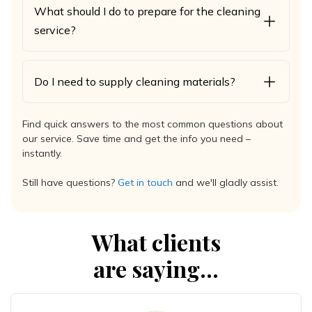
What should I do to prepare for the cleaning
service?
Do I need to supply cleaning materials?
Find quick answers to the most common questions about
our service. Save time and get the info you need –
instantly.
Still have questions?
Get in touch
and we'll gladly assist.
What clients
are saying...