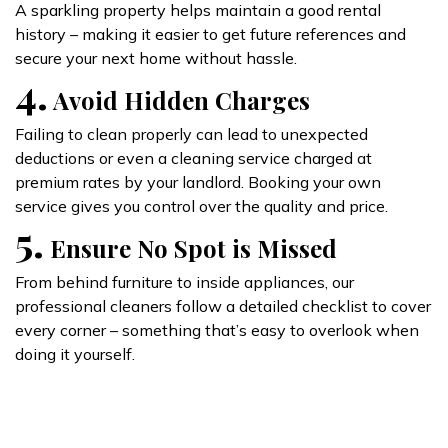
A sparkling property helps maintain a good rental
history – making it easier to get future references and
secure your next home without hassle.
4.
Avoid Hidden Charges
Failing to clean properly can lead to unexpected
deductions or even a cleaning service charged at
premium rates by your landlord. Booking your own
service gives you control over the quality and price.
5.
Ensure No Spot is Missed
From behind furniture to inside appliances, our
professional cleaners follow a detailed checklist to cover
every corner – something that’s easy to overlook when
doing it yourself.