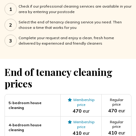
Check if our professional cleaning services are available in your
1
area by entering your postcode
Select the end of tenancy cleaning service you need. Then
2
choose a time that works for you
Complete your request and enjoy a clean, fresh home
3
delivered by experienced and friendly cleaners
End of tenancy cleaning
prices
Membership
Regular
5-bedroom house
price
price
cleaning
470
eur
470
eur
Membership
Regular
4-bedroom house
price
price
cleaning
410
eur
410
eur