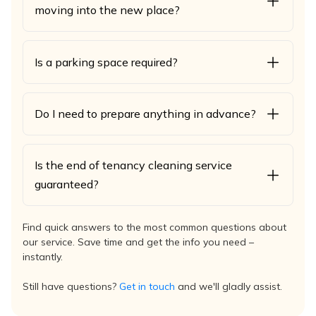
moving into the new place?
Is a parking space required?
Do I need to prepare anything in advance?
Is the end of tenancy cleaning service
guaranteed?
Find quick answers to the most common questions about
our service. Save time and get the info you need –
instantly.
Still have questions?
Get in touch
and we'll gladly assist.