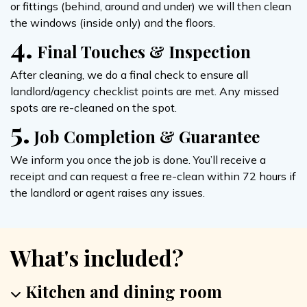
or fittings (behind, around and under) we will then clean
the windows (inside only) and the floors.
4.
Final Touches & Inspection
After cleaning, we do a final check to ensure all
landlord/agency checklist points are met. Any missed
spots are re-cleaned on the spot.
5.
Job Completion & Guarantee
We inform you once the job is done. You’ll receive a
receipt and can request a free re-clean within 72 hours if
the landlord or agent raises any issues.
What's included?
Kitchen and dining room