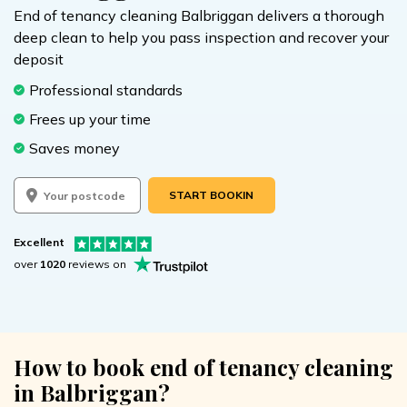
End of tenancy cleaning Balbriggan delivers a thorough
deep clean to help you pass inspection and recover your
deposit
Professional standards
Frees up your time
Saves money
START BOOKING
Excellent
over
1020
reviews on
How to book end of tenancy cleaning
in Balbriggan?