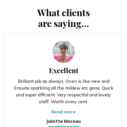
What clients
are saying...
Excellent
Brilliant job as always. Oven is like new and
Ensuite sparkling all the mildew etc gone. Quick
and super efficient. Very respectful and lovely
staff. Worth every cent.
Read more
Juliette Moreau