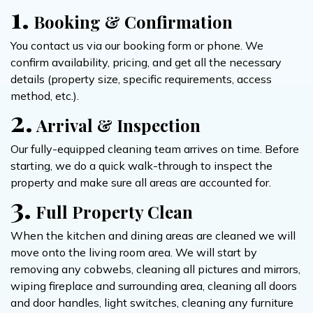
1.
Booking & Confirmation
You contact us via our booking form or phone. We
confirm availability, pricing, and get all the necessary
details (property size, specific requirements, access
method, etc.).
2.
Arrival & Inspection
Our fully-equipped cleaning team arrives on time. Before
starting, we do a quick walk-through to inspect the
property and make sure all areas are accounted for.
3.
Full Property Clean
When the kitchen and dining areas are cleaned we will
move onto the living room area. We will start by
removing any cobwebs, cleaning all pictures and mirrors,
wiping fireplace and surrounding area, cleaning all doors
and door handles, light switches, cleaning any furniture