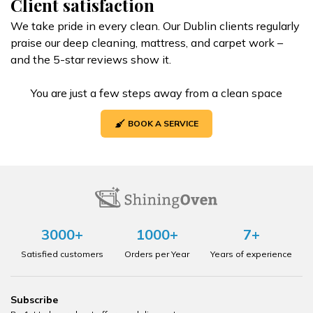
Client satisfaction
We take pride in every clean. Our Dublin clients regularly
praise our deep cleaning, mattress, and carpet work –
and the 5-star reviews show it.
You are just a few steps away from a clean space
BOOK A SERVICE
3000+
1000+
7+
Satisfied customers
Orders per Year
Years of experience
Subscribe