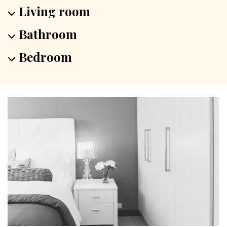
Living room
Bathroom
Bedroom