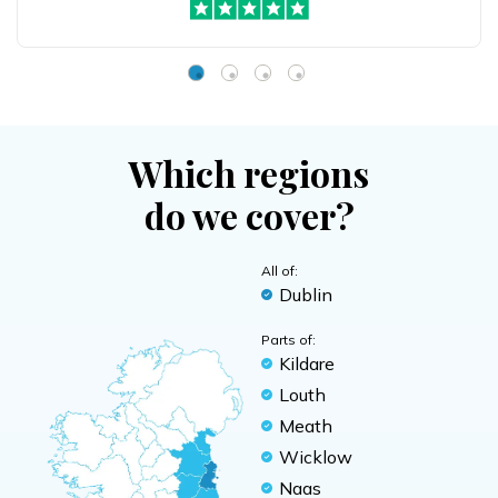
Which regions
do we cover?
All of:
Dublin
Parts of:
Kildare
Louth
Meath
Wicklow
Naas