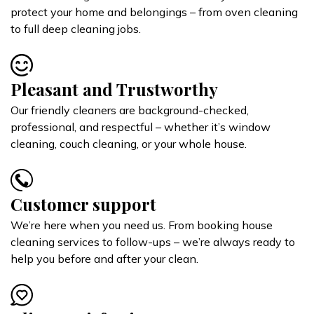
protect your home and belongings – from oven cleaning
to full deep cleaning jobs.
Pleasant and Trustworthy
Our friendly cleaners are background-checked,
professional, and respectful – whether it’s window
cleaning, couch cleaning, or your whole house.
Customer support
We’re here when you need us. From booking house
cleaning services to follow-ups – we’re always ready to
help you before and after your clean.