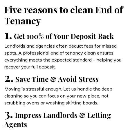
Five reasons to clean End of
Tenancy
1.
Get 100% of Your Deposit Back
Landlords and agencies often deduct fees for missed
spots. A professional end of tenancy clean ensures
everything meets the expected standard – helping you
recover your full deposit.
2.
Save Time & Avoid Stress
Moving is stressful enough. Let us handle the deep
cleaning so you can focus on your new place, not
scrubbing ovens or washing skirting boards.
3.
Impress Landlords & Letting
Agents