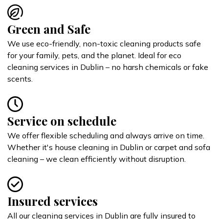
Green and Safe
We use eco-friendly, non-toxic cleaning products safe
for your family, pets, and the planet. Ideal for eco
cleaning services in Dublin – no harsh chemicals or fake
scents.
Service on schedule
We offer flexible scheduling and always arrive on time.
Whether it's house cleaning in Dublin or carpet and sofa
cleaning – we clean efficiently without disruption.
Insured services
All our cleaning services in Dublin are fully insured to