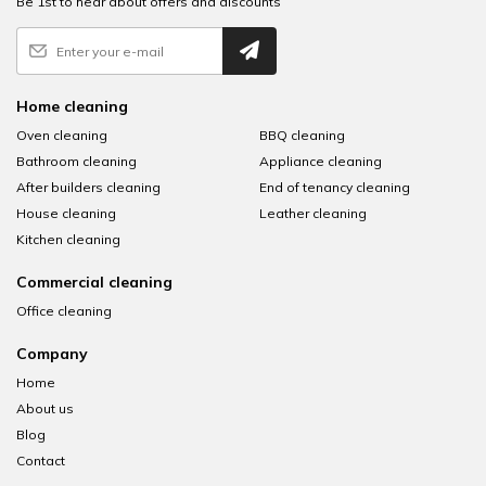
Be 1st to hear about offers and discounts
Home cleaning
Oven cleaning
BBQ cleaning
Bathroom cleaning
Appliance cleaning
After builders cleaning
End of tenancy cleaning
House cleaning
Leather cleaning
Kitchen cleaning
Commercial cleaning
Office cleaning
Company
Home
About us
Blog
Contact