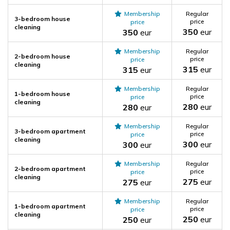
Membership
Regular
3-bedroom house
price
price
cleaning
350
eur
350
eur
Membership
Regular
2-bedroom house
price
price
cleaning
315
eur
315
eur
Membership
Regular
1-bedroom house
price
price
cleaning
280
eur
280
eur
Membership
Regular
3-bedroom apartment
price
price
cleaning
300
eur
300
eur
Membership
Regular
2-bedroom apartment
price
price
cleaning
275
eur
275
eur
Membership
Regular
1-bedroom apartment
price
price
cleaning
250
eur
250
eur