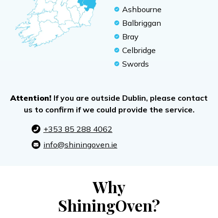
Ashbourne
Balbriggan
Bray
Celbridge
Swords
Attention!
If you are outside Dublin, please contact
us to confirm if we could provide the service.
+353 85 288 4062
info@shiningoven.ie
Why
ShiningOven?