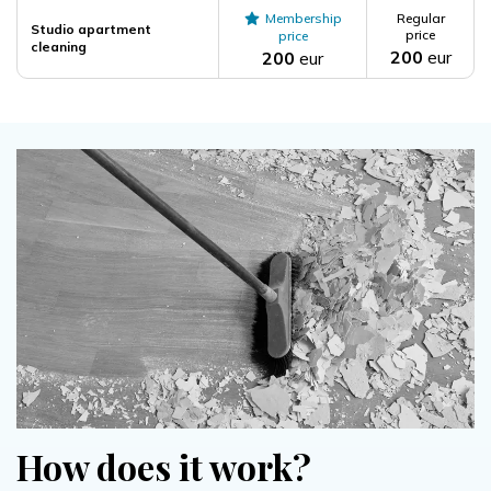
Membership
Regular
Studio apartment
price
price
cleaning
200
eur
200
eur
How does it work?