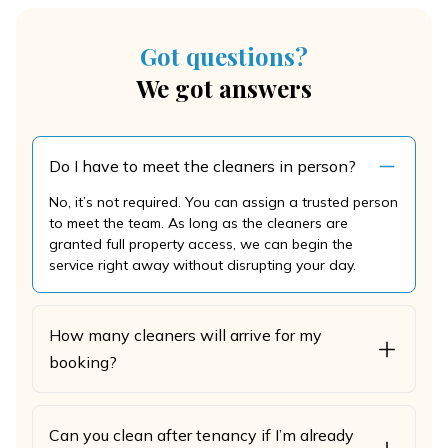
Got questions?
We got answers
Do I have to meet the cleaners in person?
No, it’s not required. You can assign a trusted person
to meet the team. As long as the cleaners are
granted full property access, we can begin the
service right away without disrupting your day.
How many cleaners will arrive for my
booking?
Can you clean after tenancy if I’m already