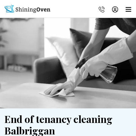
End of tenancy cleaning
Balbriggan