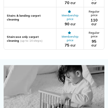
70
eur
eur
Regular
price
Membership
Stairs & landing carpet
price
cleaning
110
90
eur
eur
Regular
price
Membership
Staircase only carpet
price
cleaning
(up to 14 steps)
95
75
eur
eur