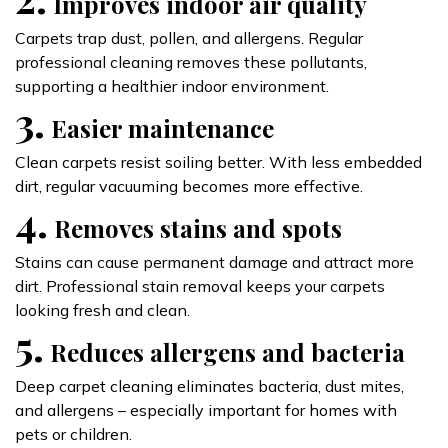
Improves indoor air quality
Carpets trap dust, pollen, and allergens. Regular
professional cleaning removes these pollutants,
supporting a healthier indoor environment.
3.
Easier maintenance
Clean carpets resist soiling better. With less embedded
dirt, regular vacuuming becomes more effective.
4.
Removes stains and spots
Stains can cause permanent damage and attract more
dirt. Professional stain removal keeps your carpets
looking fresh and clean.
5.
Reduces allergens and bacteria
Deep carpet cleaning eliminates bacteria, dust mites,
and allergens – especially important for homes with
pets or children.