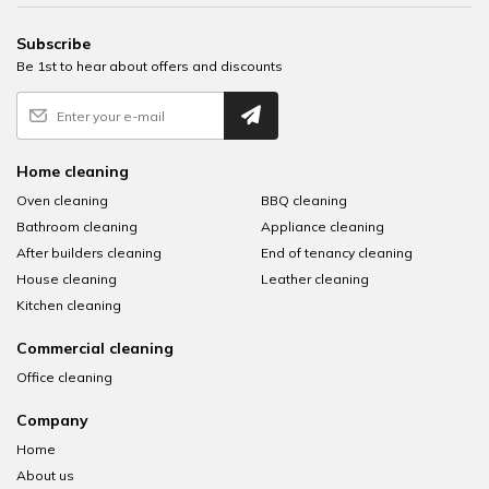
Subscribe
Be 1st to hear about offers and discounts
Home cleaning
Oven cleaning
BBQ cleaning
Bathroom cleaning
Appliance cleaning
After builders cleaning
End of tenancy cleaning
House cleaning
Leather cleaning
Kitchen cleaning
Commercial cleaning
Office cleaning
Company
Home
About us