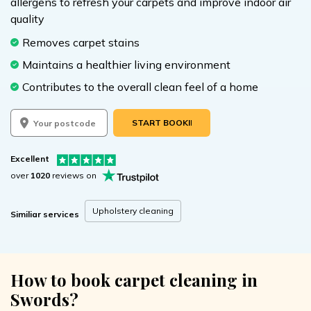
allergens to refresh your carpets and improve indoor air
quality
Removes carpet stains
Maintains a healthier living environment
Contributes to the overall clean feel of a home
START BOOKING
Excellent
over
1020
reviews on
Upholstery cleaning
Similiar services
How to book carpet cleaning in
Swords?