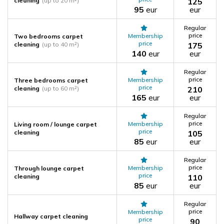
cleaning
(up to 20 m²)
125
95
eur
eur
Regular
price
Membership
Two bedrooms carpet
price
cleaning
(up to 40 m²)
175
140
eur
eur
Regular
price
Membership
Three bedrooms carpet
price
cleaning
(up to 60 m²)
210
165
eur
eur
Regular
price
Membership
Living room / lounge carpet
price
cleaning
105
85
eur
eur
Regular
price
Membership
Through lounge carpet
price
cleaning
110
85
eur
eur
Regular
price
Membership
Hallway carpet cleaning
price
90