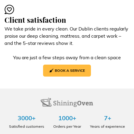
Client satisfaction
We take pride in every clean. Our Dublin clients regularly
praise our deep cleaning, mattress, and carpet work –
and the 5-star reviews show it.
You are just a few steps away from a clean space
BOOK A SERVICE
3000+
1000+
7+
Satisfied customers
Orders per Year
Years of experience