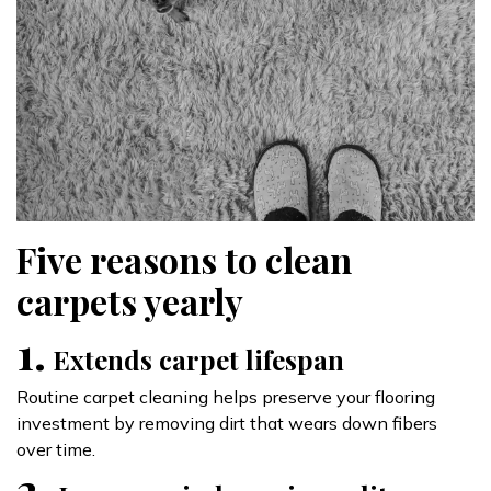
Five reasons to clean
carpets yearly
1.
Extends carpet lifespan
Routine carpet cleaning helps preserve your flooring
investment by removing dirt that wears down fibers
over time.
2.