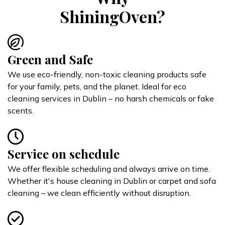
ShiningOven?
Green and Safe
We use eco-friendly, non-toxic cleaning products safe
for your family, pets, and the planet. Ideal for eco
cleaning services in Dublin – no harsh chemicals or fake
scents.
Service on schedule
We offer flexible scheduling and always arrive on time.
Whether it's house cleaning in Dublin or carpet and sofa
cleaning – we clean efficiently without disruption.