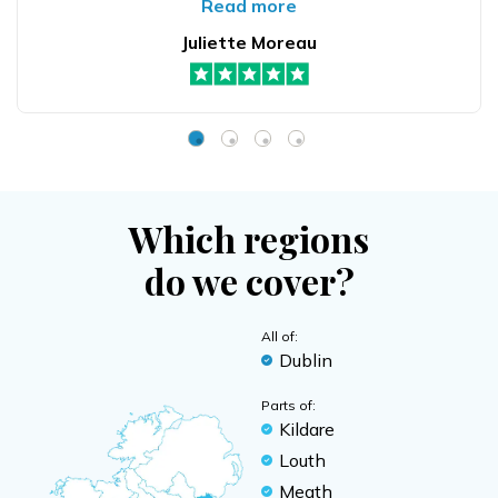
Read more
Juliette Moreau
Which regions
do we cover?
All of:
Dublin
Parts of:
Kildare
Louth
Meath