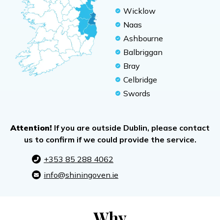
Wicklow
Naas
Ashbourne
Balbriggan
Bray
Celbridge
Swords
Attention!
If you are outside Dublin, please contact
us to confirm if we could provide the service.
+353 85 288 4062
info@shiningoven.ie
Why