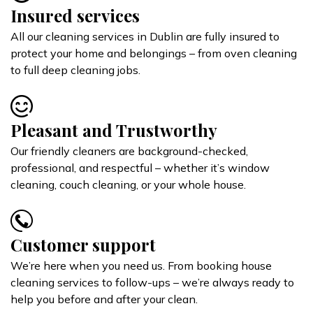
Insured services
All our cleaning services in Dublin are fully insured to
protect your home and belongings – from oven cleaning
to full deep cleaning jobs.
Pleasant and Trustworthy
Our friendly cleaners are background-checked,
professional, and respectful – whether it’s window
cleaning, couch cleaning, or your whole house.
Customer support
We’re here when you need us. From booking house
cleaning services to follow-ups – we’re always ready to
help you before and after your clean.