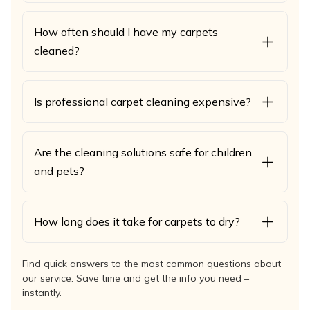
How often should I have my carpets
cleaned?
Is professional carpet cleaning expensive?
Are the cleaning solutions safe for children
and pets?
How long does it take for carpets to dry?
Find quick answers to the most common questions about
our service. Save time and get the info you need –
instantly.