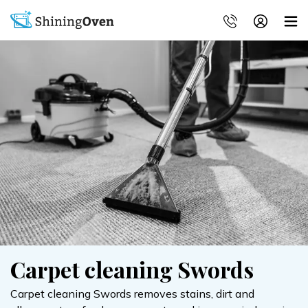
Carpet cleaning Swords
Carpet cleaning Swords removes stains, dirt and