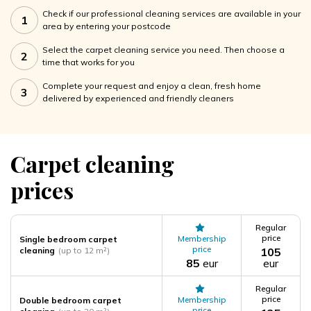
Check if our professional cleaning services are available in your
1
area by entering your postcode
Select the carpet cleaning service you need. Then choose a
2
time that works for you
Complete your request and enjoy a clean, fresh home
3
delivered by experienced and friendly cleaners
Carpet cleaning
prices
Regular
price
Membership
Single bedroom carpet
price
cleaning
(up to 12 m²)
105
85
eur
eur
Regular
price
Membership
Double bedroom carpet
price