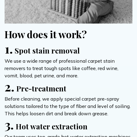
How does it work?
1.
Spot stain removal
We use a wide range of professional carpet stain
removers to treat tough spots like coffee, red wine,
vomit, blood, pet urine, and more.
2.
Pre-treatment
Before cleaning, we apply special carpet pre-spray
solutions tailored to the type of fiber and level of soiling.
This helps loosen dirt and break down grease.
3.
Hot water extraction
Our team uses top-grade hot water extraction machines