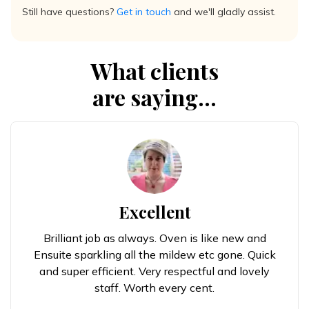
Still have questions?
Get in touch
and we'll gladly assist.
What clients
are saying...
Excellent
Brilliant job as always. Oven is like new and
Ensuite sparkling all the mildew etc gone. Quick
and super efficient. Very respectful and lovely
staff. Worth every cent.