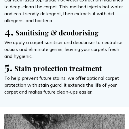
to deep-clean the carpet. This method injects hot water
and eco-friendly detergent, then extracts it with dirt,
allergens, and bacteria.
4.
Sanitising & deodorising
We apply a carpet sanitiser and deodoriser to neutralise
odours and eliminate germs, leaving your carpets fresh
and hygienic.
5.
Stain protection treatment
To help prevent future stains, we offer optional carpet
protection with stain guard. It extends the life of your
carpet and makes future clean-ups easier.