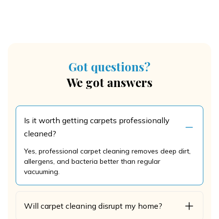
Got questions?
We got answers
Is it worth getting carpets professionally
cleaned?
Yes, professional carpet cleaning removes deep dirt,
allergens, and bacteria better than regular
vacuuming.
Will carpet cleaning disrupt my home?