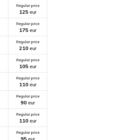
Regular price
125
eur
Regular price
175
eur
Regular price
210
eur
Regular price
105
eur
Regular price
110
eur
Regular price
90
eur
Regular price
110
eur
Regular price
95
eur