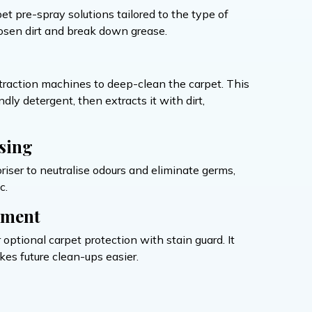
et pre-spray solutions tailored to the type of
loosen dirt and break down grease.
traction machines to deep-clean the carpet. This
ly detergent, then extracts it with dirt,
sing
iser to neutralise odours and eliminate germs,
c.
tment
 optional carpet protection with stain guard. It
kes future clean-ups easier.