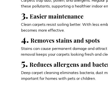
Carpets trap dust, pollen, and allergens. Regular
these pollutants, supporting a healthier indoor e
3.
Easier maintenance
Clean carpets resist soiling better. With less em
becomes more effective.
4.
Removes stains and spots
Stains can cause permanent damage and attract m
removal keeps your carpets looking fresh and cle
5.
Reduces allergens and bacte
Deep carpet cleaning eliminates bacteria, dust mi
important for homes with pets or children.