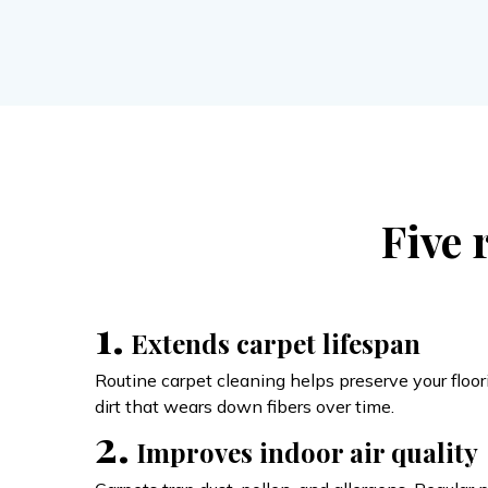
Five 
1.
Extends carpet lifespan
Routine carpet cleaning helps preserve your flo
dirt that wears down fibers over time.
2.
Improves indoor air quality