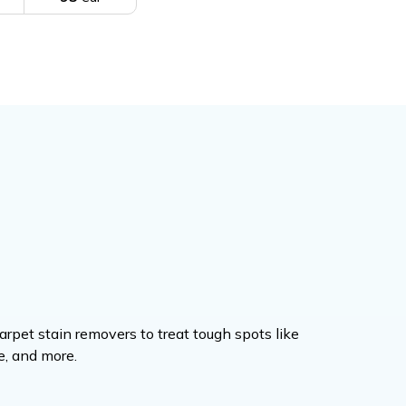
rpet stain removers to treat tough spots like
ne, and more.