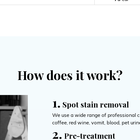
How does it work?
1.
Spot stain removal
We use a wide range of professional ca
coffee, red wine, vomit, blood, pet uri
2.
Pre-treatment