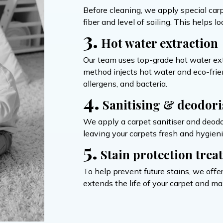
Before cleaning, we apply special carp
fiber and level of soiling. This helps 
3.
Hot water extraction
Our team uses top-grade hot water ex
method injects hot water and eco-friend
allergens, and bacteria.
4.
Sanitising & deodori
We apply a carpet sanitiser and deodor
leaving your carpets fresh and hygieni
5.
Stain protection trea
To help prevent future stains, we offer
extends the life of your carpet and ma