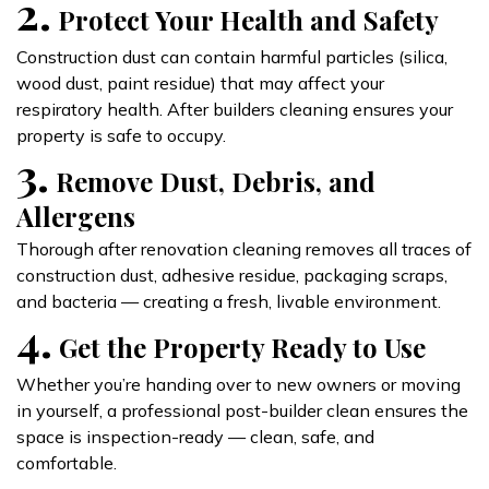
2.
Protect Your Health and Safety
Construction dust can contain harmful particles (silica,
wood dust, paint residue) that may affect your
respiratory health. After builders cleaning ensures your
property is safe to occupy.
3.
Remove Dust, Debris, and
Allergens
Thorough after renovation cleaning removes all traces of
construction dust, adhesive residue, packaging scraps,
and bacteria — creating a fresh, livable environment.
4.
Get the Property Ready to Use
Whether you’re handing over to new owners or moving
in yourself, a professional post-builder clean ensures the
space is inspection-ready — clean, safe, and
comfortable.