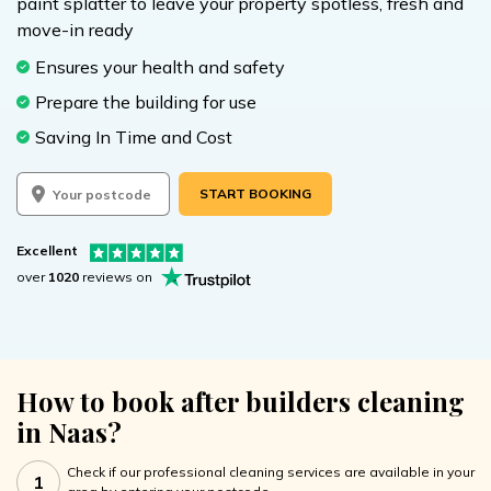
paint splatter to leave your property spotless, fresh and
move-in ready
Ensures your health and safety
Prepare the building for use
Saving In Time and Cost
START BOOKING
Excellent
over
1020
reviews on
How to book after builders cleaning
in Naas?
Check if our professional cleaning services are available in your
1