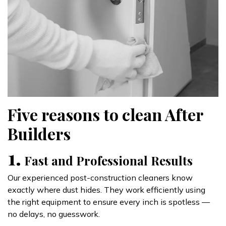
Five reasons to clean After
Builders
1.
Fast and Professional Results
Our experienced post-construction cleaners know
exactly where dust hides. They work efficiently using
the right equipment to ensure every inch is spotless —
no delays, no guesswork.