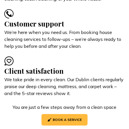
Customer support
We’re here when you need us. From booking house
cleaning services to follow-ups – we’re always ready to
help you before and after your clean.
Client satisfaction
We take pride in every clean. Our Dublin clients regularly
praise our deep cleaning, mattress, and carpet work –
and the 5-star reviews show it.
You are just a few steps away from a clean space
BOOK A SERVICE