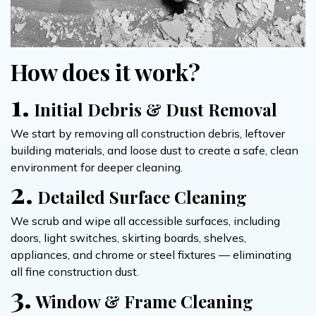
How does it work?
1.
Initial Debris & Dust Removal
We start by removing all construction debris, leftover
building materials, and loose dust to create a safe, clean
environment for deeper cleaning.
2.
Detailed Surface Cleaning
We scrub and wipe all accessible surfaces, including
doors, light switches, skirting boards, shelves,
appliances, and chrome or steel fixtures — eliminating
all fine construction dust.
3.
Window & Frame Cleaning