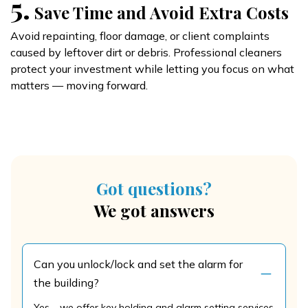
5.
Save Time and Avoid Extra Costs
Avoid repainting, floor damage, or client complaints
caused by leftover dirt or debris. Professional cleaners
protect your investment while letting you focus on what
matters — moving forward.
Got questions?
We got answers
Can you unlock/lock and set the alarm for
the building?
Yes – we offer key holding and alarm setting services