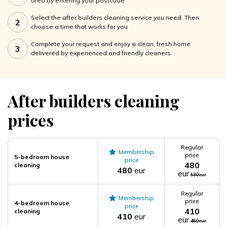
area by entering your postcode
Select the after builders cleaning service you need. Then
2
choose a time that works for you
Complete your request and enjoy a clean, fresh home
3
delivered by experienced and friendly cleaners
After builders cleaning
prices
Regular
Membership
price
5-bedroom house
price
480
cleaning
480
eur
eur
530
eur
Regular
Membership
price
4-bedroom house
price
410
cleaning
410
eur
eur
450
eur