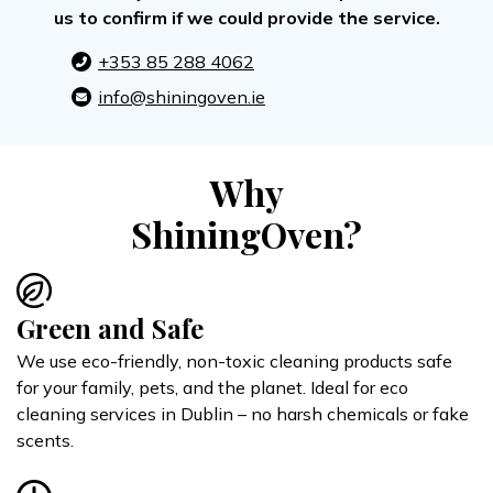
us to confirm if we could provide the service.
+353 85 288 4062
info@shiningoven.ie
Why
ShiningOven?
Green and Safe
We use eco-friendly, non-toxic cleaning products safe
for your family, pets, and the planet. Ideal for eco
cleaning services in Dublin – no harsh chemicals or fake
scents.