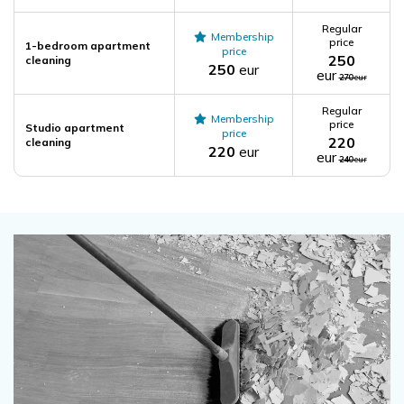
Regular
Membership
price
1-bedroom apartment
price
250
cleaning
250
eur
eur
270
eur
Regular
Membership
price
Studio apartment
price
220
cleaning
220
eur
eur
240
eur