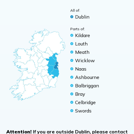
All of:
Dublin
Parts of:
Kildare
Louth
Meath
Wicklow
Naas
Ashbourne
Balbriggan
Bray
Celbridge
Swords
Attention!
If you are outside Dublin, please contact