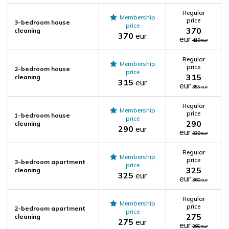
Regular
Membership
price
3-bedroom house
price
370
cleaning
370
eur
eur
410
eur
Regular
Membership
price
2-bedroom house
price
315
cleaning
315
eur
eur
355
eur
Regular
Membership
price
1-bedroom house
price
290
cleaning
290
eur
eur
330
eur
Regular
Membership
price
3-bedroom apartment
price
325
cleaning
325
eur
eur
360
eur
Regular
Membership
price
2-bedroom apartment
price
275
cleaning
275
eur
eur
295
eur