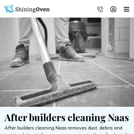
After builders cleaning Naas
After builders cleaning Naas removes dust, debris and