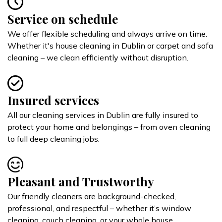
Service on schedule
We offer flexible scheduling and always arrive on time.
Whether it's house cleaning in Dublin or carpet and sofa
cleaning – we clean efficiently without disruption.
Insured services
All our cleaning services in Dublin are fully insured to
protect your home and belongings – from oven cleaning
to full deep cleaning jobs.
Pleasant and Trustworthy
Our friendly cleaners are background-checked,
professional, and respectful – whether it’s window
cleaning, couch cleaning, or your whole house.