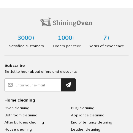
3000+
1000+
7+
Satisfied customers
Orders per Year
Years of experience
Subscribe
Be 1st to hear about offers and discounts
Home cleaning
Oven cleaning
BBQ cleaning
Bathroom cleaning
Appliance cleaning
After builders cleaning
End of tenancy cleaning
House cleaning
Leather cleaning