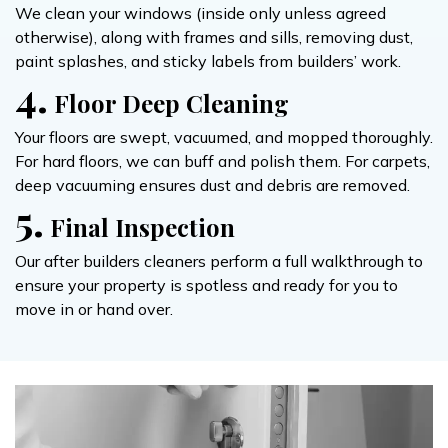
We clean your windows (inside only unless agreed
otherwise), along with frames and sills, removing dust,
paint splashes, and sticky labels from builders’ work.
4.
Floor Deep Cleaning
Your floors are swept, vacuumed, and mopped thoroughly.
For hard floors, we can buff and polish them. For carpets,
deep vacuuming ensures dust and debris are removed.
5.
Final Inspection
Our after builders cleaners perform a full walkthrough to
ensure your property is spotless and ready for you to
move in or hand over.