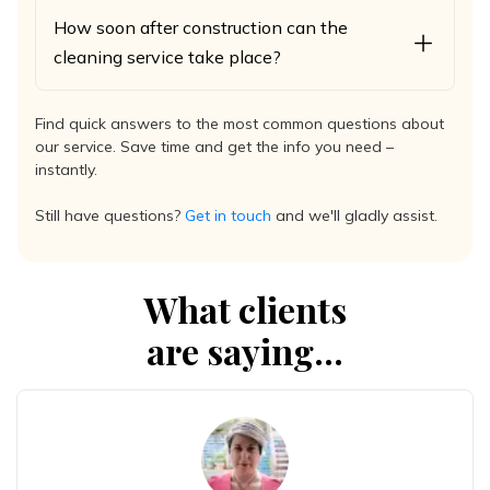
How soon after construction can the
cleaning service take place?
Find quick answers to the most common questions about
our service. Save time and get the info you need –
instantly.
Still have questions?
Get in touch
and we'll gladly assist.
What clients
are saying...