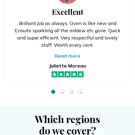
Excellent
Brilliant job as always. Oven is like new and
Ensuite sparkling all the mildew etc gone. Quick
and super efficient. Very respectful and lovely
staff. Worth every cent.
Read more
Juliette Moreau
Which regions
do we cover?