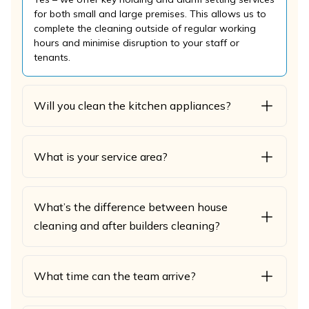
for both small and large premises. This allows us to
complete the cleaning outside of regular working
hours and minimise disruption to your staff or
tenants.
Will you clean the kitchen appliances?
What is your service area?
What’s the difference between house
cleaning and after builders cleaning?
What time can the team arrive?