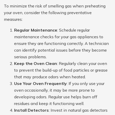
To minimize the risk of smelling gas when preheating
your oven, consider the following preventative
measures:
Regular Maintenance
: Schedule regular
maintenance checks for your gas appliances to
ensure they are functioning correctly. A technician
can identify potential issues before they become
serious problems.
Keep the Oven Clean
: Regularly clean your oven
to prevent the build-up of food particles or grease
that may produce odors when heated.
Use Your Oven Frequently
: If you only use your
oven occasionally, it may be more prone to
developing odors. Regular use helps burn off
residues and keep it functioning well.
Install Detectors
: Invest in natural gas detectors