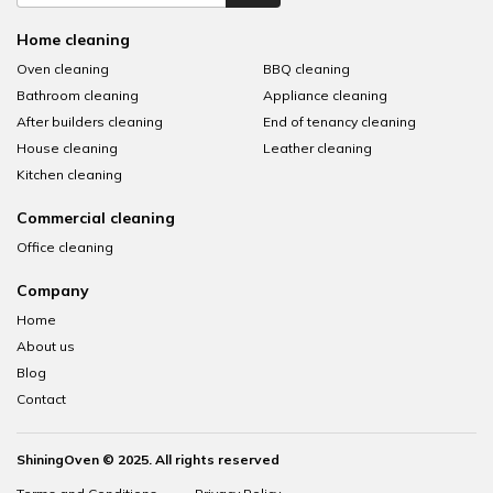
Home cleaning
Oven cleaning
BBQ cleaning
Bathroom cleaning
Appliance cleaning
After builders cleaning
End of tenancy cleaning
House cleaning
Leather cleaning
Kitchen cleaning
Commercial cleaning
Office cleaning
Company
Home
About us
Blog
Contact
ShiningOven © 2025. All rights reserved