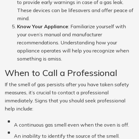
to provide early warnings in case of a gas leak.
These devices can be lifesavers and offer peace of
mind.
Know Your Appliance
: Familiarize yourself with
your oven’s manual and manufacturer
recommendations. Understanding how your
appliance operates will help you recognize when
something is amiss.
When to Call a Professional
If the smell of gas persists after you have taken safety
measures, it’s crucial to contact a professional
immediately. Signs that you should seek professional
help include:
A continuous gas smell even when the oven is off.
An inability to identify the source of the smell.