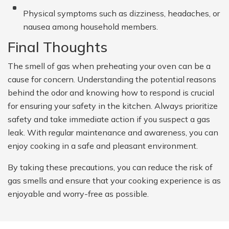
Physical symptoms such as dizziness, headaches, or
nausea among household members.
Final Thoughts
The smell of gas when preheating your oven can be a
cause for concern. Understanding the potential reasons
behind the odor and knowing how to respond is crucial
for ensuring your safety in the kitchen. Always prioritize
safety and take immediate action if you suspect a gas
leak. With regular maintenance and awareness, you can
enjoy cooking in a safe and pleasant environment.
By taking these precautions, you can reduce the risk of
gas smells and ensure that your cooking experience is as
enjoyable and worry-free as possible.