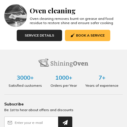
Oven cleaning
Oven cleaning removes burnt-on grease and food
residue to restore shine and ensure safer cooking
SERVICE DETAILS
BOOK A SERVICE
3000+
1000+
7+
Satisfied customers
Orders per Year
Years of experience
Subscribe
Be 1st to hear about offers and discounts