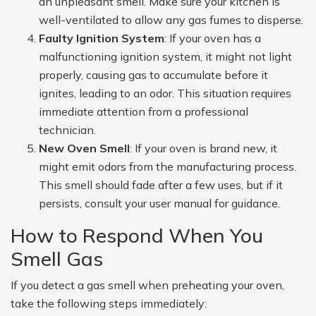
an unpleasant smell. Make sure your kitchen is
well-ventilated to allow any gas fumes to disperse.
Faulty Ignition System
: If your oven has a
malfunctioning ignition system, it might not light
properly, causing gas to accumulate before it
ignites, leading to an odor. This situation requires
immediate attention from a professional
technician.
New Oven Smell
: If your oven is brand new, it
might emit odors from the manufacturing process.
This smell should fade after a few uses, but if it
persists, consult your user manual for guidance.
How to Respond When You
Smell Gas
If you detect a gas smell when preheating your oven,
take the following steps immediately: