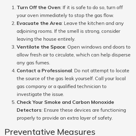
Turn Off the Oven
: If it is safe to do so, turn off
your oven immediately to stop the gas flow.
Evacuate the Area
: Leave the kitchen and any
adjoining rooms. If the smell is strong, consider
leaving the house entirely.
Ventilate the Space
: Open windows and doors to
allow fresh air to circulate, which can help disperse
any gas fumes.
Contact a Professional
: Do not attempt to locate
the source of the gas leak yourself. Call your local
gas company or a qualified technician to
investigate the issue.
Check Your Smoke and Carbon Monoxide
Detectors
: Ensure these devices are functioning
properly to provide an extra layer of safety.
Preventative Measures