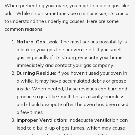
When preheating your oven, you might notice a gas-like
odor. While it can sometimes be a minor issue, it’s crucial
to understand the underlying causes. Here are some
common reasons:
Natural Gas Leak
: The most serious possibility is
a leak in your gas line or oven itself. If you smell
gas, especially if it’s strong, evacuate your home
immediately and contact your gas company.
Burning Residue
: If you haven’t used your oven in
a while, it may have accumulated debris or grease
inside. When heated, these residues can burn and
produce a gas-like smell. This is usually harmless
and should dissipate after the oven has been used
a few times.
Improper Ventilation
: Inadequate ventilation can
lead to a build-up of gas fumes, which may cause