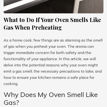
What to Do If Your Oven Smells Like
Gas When Preheating
As a home cook, few things are as alarming as the smell
of gas when you preheat your oven. The aroma can
trigger immediate concern for both safety and the
functionality of your appliance. In this article, we will
delve into the potential reasons why your oven might
emit a gas smell, the necessary precautions to take, and
how to ensure your kitchen remains a safe place for
cooking.
Why Does My Oven Smell Like
Gas?