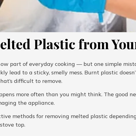
lted Plastic from You
 now part of everyday cooking — but one simple mistak
kly lead to a sticky, smelly mess. Burnt plastic doesn’
at’s difficult to remove.
happens more often than you might think. The good ne
maging the appliance.
ffective methods for removing melted plastic depend
 stove top.