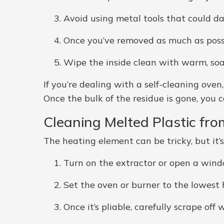
Avoid using metal tools that could 
Once you’ve removed as much as possibl
Wipe the inside clean with warm, so
If you’re dealing with a self-cleaning ove
Once the bulk of the residue is gone, you ca
Cleaning Melted Plastic fr
The heating element can be tricky, but it’s
Turn on the extractor or open a wind
Set the oven or burner to the lowest h
Once it’s pliable, carefully scrape o