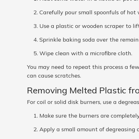
Carefully pour small spoonfuls of hot
Use a plastic or wooden scraper to lift
Sprinkle baking soda over the remaini
Wipe clean with a microfibre cloth.
You may need to repeat this process a few 
can cause scratches.
Removing Melted Plastic fr
For coil or solid disk burners, use a degrea
Make sure the burners are completely
Apply a small amount of degreasing 