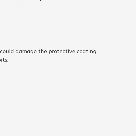
d could damage the protective coating.
its.