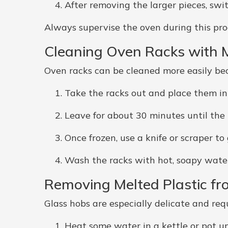
After removing the larger pieces, swit
Always supervise the oven during this pro
Cleaning Oven Racks with M
Oven racks can be cleaned more easily be
Take the racks out and place them in
Leave for about 30 minutes until the 
Once frozen, use a knife or scraper to
Wash the racks with hot, soapy water
Removing Melted Plastic fr
Glass hobs are especially delicate and requ
Heat some water in a kettle or pot unti