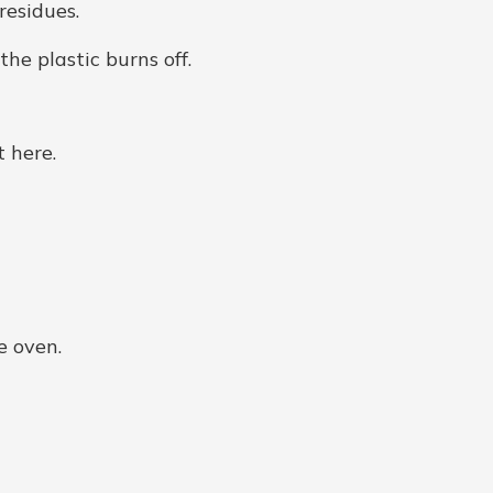
residues.
he plastic burns off.
 here.
e oven.