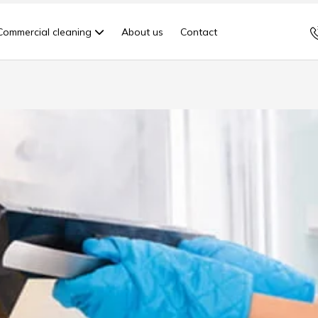
Commercial cleaning
About us
Contact