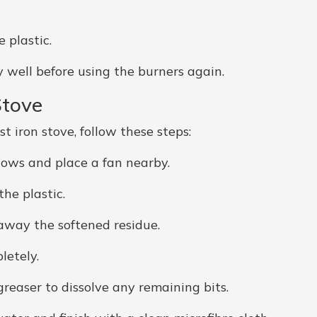
 plastic.
well before using the burners again.
Stove
t iron stove, follow these steps:
ows and place a fan nearby.
he plastic.
 away the softened residue.
letely.
reaser to dissolve any remaining bits.