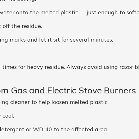
 water onto the melted plastic — just enough to softe
 off the residue.
ng marks and let it sit for several minutes.
times for heavy residue. Always avoid using razor bl
om Gas and Electric Stove Burners
sing cleaner to help loosen melted plastic.
 cool.
detergent or WD-40 to the affected area.