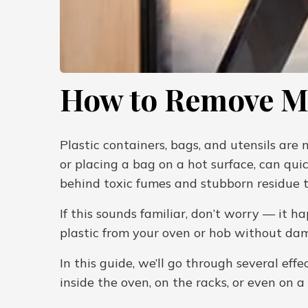
How to Remove Me
Plastic containers, bags, and utensils are
or placing a bag on a hot surface, can quic
behind toxic fumes and stubborn residue th
If this sounds familiar, don’t worry — it 
plastic from your oven or hob without da
In this guide, we’ll go through several e
inside the oven, on the racks, or even on a