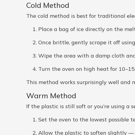
Cold Method
The cold method is best for traditional elec
Place a bag of ice directly on the melt
Once brittle, gently scrape it off using
Wipe the area with a damp cloth and 
Turn the oven on high heat for 10–1
This method works surprisingly well and m
Warm Method
If the plastic is still soft or you’re using
Set the oven to the lowest possible 
Allow the plastic to soften slightly 