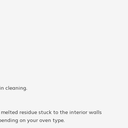
in cleaning.
th melted residue stuck to the interior walls
pending on your oven type.