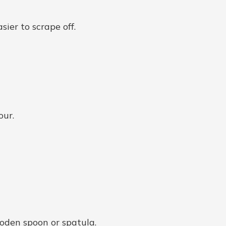
sier to scrape off.
our.
ooden spoon or spatula.