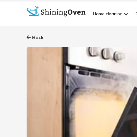
Home cleaning
Back