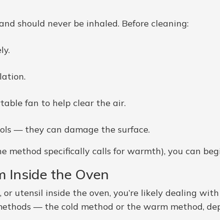
 and should never be inhaled. Before cleaning:
ly.
ation.
able fan to help clear the air.
ools — they can damage the surface.
he method specifically calls for warmth), you can beg
m Inside the Oven
id, or utensil inside the oven, you’re likely dealing wi
 methods — the cold method or the warm method, de