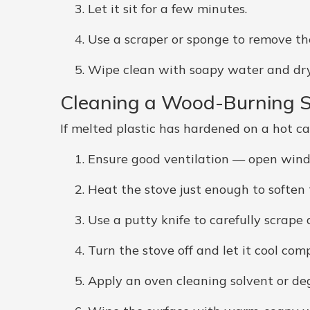
Let it sit for a few minutes.
Use a scraper or sponge to remove the
Wipe clean with soapy water and dry 
Cleaning a Wood-Burning 
If melted plastic has hardened on a hot cas
Ensure good ventilation — open wind
Heat the stove just enough to soften t
Use a putty knife to carefully scrape
Turn the stove off and let it cool comp
Apply an oven cleaning solvent or deg