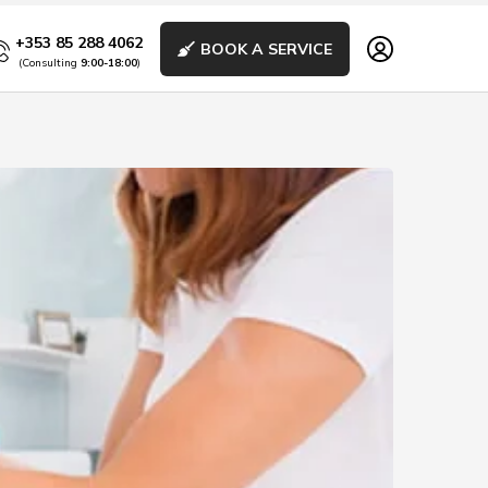
+353 85 288 4062
BOOK A SERVICE
(Consulting
9:00-18:00
)