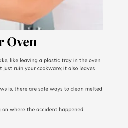
r Oven
e, like leaving a plastic tray in the oven
t just ruin your cookware; it also leaves
ws is, there are safe ways to clean melted
ing on where the accident happened —