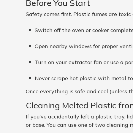
Before You Start
Safety comes first. Plastic fumes are toxic
Switch off the oven or cooker complete
Open nearby windows for proper ventil
Turn on your extractor fan or use a port
Never scrape hot plastic with metal t
Once everything is safe and cool (unless t
Cleaning Melted Plastic fro
If you’ve accidentally left a plastic tray, l
or base. You can use one of two cleaning