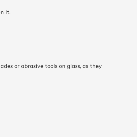
n it.
ades or abrasive tools on glass, as they