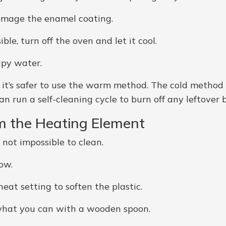
damage the enamel coating.
e, turn off the oven and let it cool.
apy water.
n, it’s safer to use the warm method. The cold metho
n run a self-cleaning cycle to burn off any leftover b
om the Heating Element
 not impossible to clean.
ow.
eat setting to soften the plastic.
ff what you can with a wooden spoon.