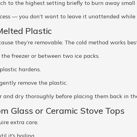
ch to the highest setting briefly to burn away small 
cess — you don’t want to leave it unattended while t
elted Plastic
cause they’re removable. The cold method works best
 the freezer or between two ice packs.
plastic hardens.
 gently remove the plastic.
 and dry thoroughly before placing them back in th
om Glass or Ceramic Stove Tops
ire extra care.
l it’s boiling.