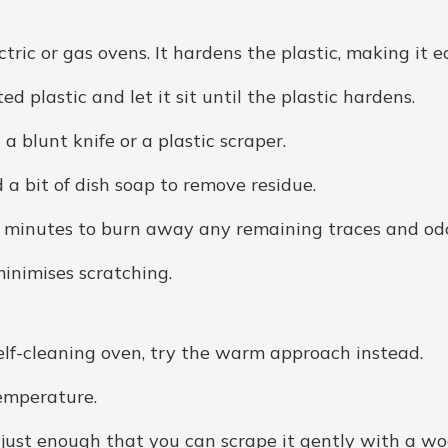
tric or gas ovens. It hardens the plastic, making it ea
ed plastic and let it sit until the plastic hardens.
 a blunt knife or a plastic scraper.
a bit of dish soap to remove residue.
5 minutes to burn away any remaining traces and od
inimises scratching.
 a self-cleaning oven, try the warm approach instead.
temperature.
— just enough that you can scrape it gently with a w