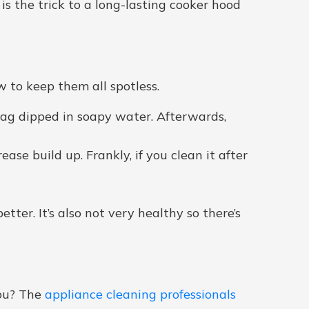
 is the trick to a long-lasting cooker hood
w to keep them all spotless.
 rag dipped in soapy water. Afterwards,
se build up. Frankly, if you clean it after
etter. It’s also not very healthy so there’s
you? The
appliance cleaning professionals