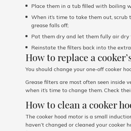
Place them in a tub filled with boiling
When it’s time to take them out, scrub t
grease falls off;
Pat them dry and let them fully air dry 
Reinstate the filters back into the extr
How to replace a cooker’s
You should change your one-off cooker hood 
Grease filters are most often seen inside
when it’s time to change them. Check their
How to clean a cooker h
The cooker hood motor is a small induction
haven’t changed or cleaned your cooker ho