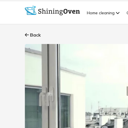
Home cleaning
Back