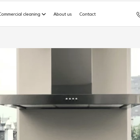
Commercial cleaning
About us
Contact