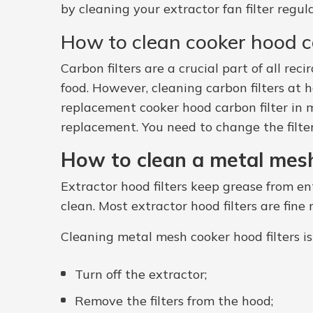
by cleaning your extractor fan filter regu
How to clean cooker hood ca
Carbon filters are a crucial part of all r
food. However, cleaning carbon filters at h
replacement cooker hood carbon filter in m
replacement. You need to change the filte
How to clean a metal mesh
Extractor hood filters keep grease from e
clean. Most extractor hood filters are fin
Cleaning metal mesh cooker hood filters is
Turn off the extractor;
Remove the filters from the hood;