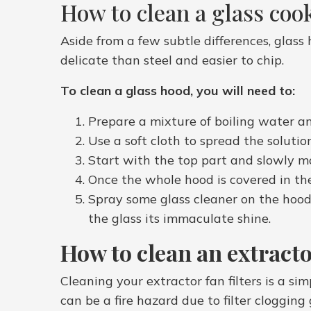
How to clean a glass coo
Aside from a few subtle differences, glass 
delicate than steel and easier to chip.
To clean a glass hood, you will need to:
Prepare a mixture of boiling water a
Use a soft cloth to spread the solutio
Start with the top part and slowly m
Once the whole hood is covered in the
Spray some glass cleaner on the hood a
the glass its immaculate shine.
How to clean an extractor
Cleaning your extractor fan filters is a si
can be a fire hazard due to filter cloggin