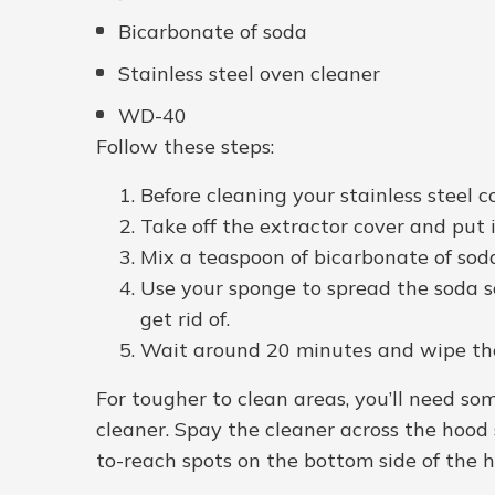
Bicarbonate of soda
Stainless steel oven cleaner
WD-40
Follow these steps:
Before cleaning your stainless steel c
Take off the extractor cover and put i
Mix a teaspoon of bicarbonate of sod
Use your sponge to spread the soda so
get rid of.
Wait around 20 minutes and wipe the 
For tougher to clean areas, you’ll need som
cleaner. Spay the cleaner across the hood s
to-reach spots on the bottom side of the 