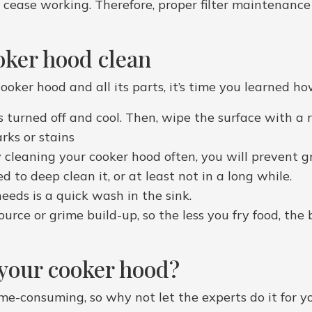
 to cease working. Therefore, proper filter maintenance
oker hood clean
ooker hood and all its parts, it’s time you learned ho
s turned off and cool. Then, wipe the surface with a
ks or stains
cleaning your cooker hood often, you will prevent grea
 to deep clean it, or at least not in a long while.
needs is a quick wash in the sink.
urce or grime build-up, so the less you fry food, the b
 your cooker hood?
me-consuming, so why not let the experts do it for 