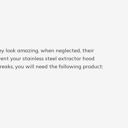
hey look amazing, when neglected, their
ent your stainless steel extractor hood
treaks, you will need the following product: