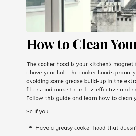
How to Clean You
The cooker hood is your kitchen’s magnet f
above your hob, the cooker hood’s primary 
avoiding some grease build-up in the extra
filters and make them less effective and m
Follow this guide and learn how to clean y
So if you:
Have a greasy cooker hood that doesn’