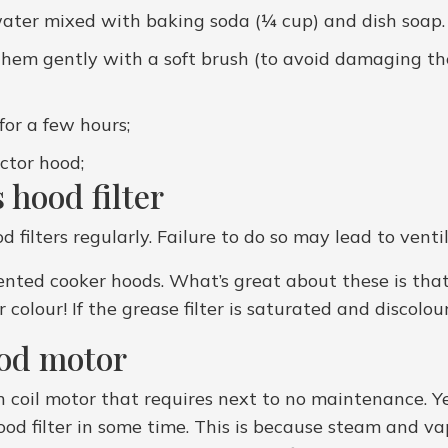
 water mixed with baking soda (¼ cup) and dish soap. 
hem gently with a soft brush (to avoid damaging them)
for a few hours;
actor hood;
 hood filter
filters regularly. Failure to do so may lead to venti
 vented cooker hoods. What’s great about these is th
 colour! If the grease filter is saturated and discol
ood motor
 coil motor that requires next to no maintenance. Ye
od filter in some time. This is because steam and va