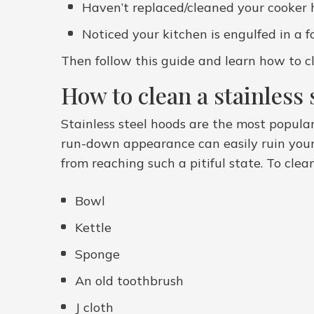
Haven’t replaced/cleaned your cooker ho
Noticed your kitchen is engulfed in a 
Then follow this guide and learn how to cl
How to clean a stainless 
Stainless steel hoods are the most popula
run-down appearance can easily ruin your 
from reaching such a pitiful state. To clea
Bowl
Kettle
Sponge
An old toothbrush
J cloth