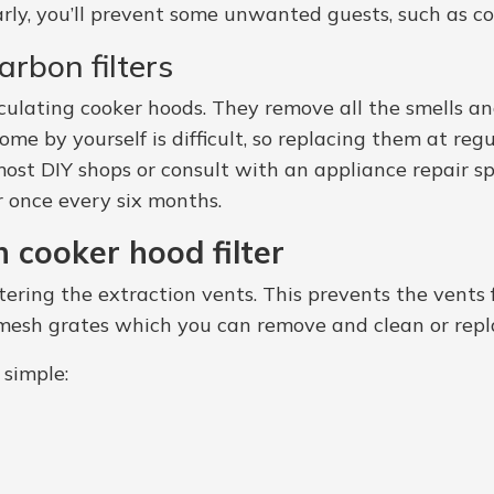
larly, you’ll prevent some unwanted guests, such as c
rbon filters
ecirculating cooker hoods. They remove all the smells
ome by yourself is difficult, so replacing them at regu
ost DIY shops or consult with an appliance repair sp
r once every six months.
 cooker hood filter
ntering the extraction vents. This prevents the vent
e mesh grates which you can remove and clean or repla
 simple: