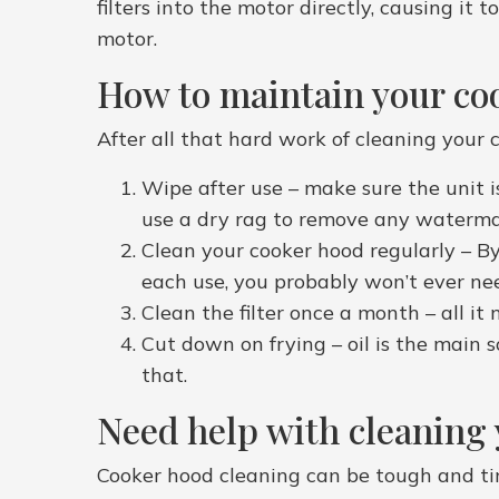
filters into the motor directly, causing it
motor.
How to maintain your co
After all that hard work of cleaning your c
Wipe after use – make sure the unit i
use a dry rag to remove any watermar
Clean your cooker hood regularly – By 
each use, you probably won’t ever need
Clean the filter once a month – all it 
Cut down on frying – oil is the main so
that.
Need help with cleaning
Cooker hood cleaning can be tough and ti