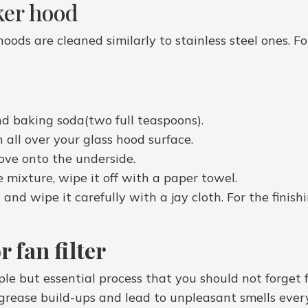
ker hood
hoods are cleaned similarly to stainless steel ones. F
nd baking soda(two full teaspoons).
n all over your glass hood surface.
ove onto the underside.
 mixture, wipe it off with a paper towel.
nd wipe it carefully with a jay cloth. For the finishi
 fan filter
mple but essential process that you should not forget
g grease build-ups and lead to unpleasant smells ever