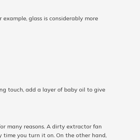
or example, glass is considerably more
ng touch, add a layer of baby oil to give
 for many reasons. A dirty extractor fan
y time you turn it on. On the other hand,