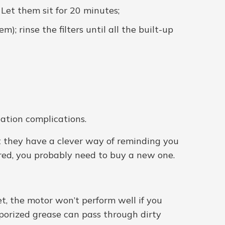
Let them sit for 20 minutes;
; rinse the filters until all the built-up
lation complications.
at they have a clever way of reminding you
oured, you probably need to buy a new one.
t, the motor won’t perform well if you
porized grease can pass through dirty