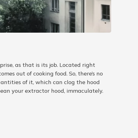
se, as that is its job. Located right
omes out of cooking food. So, there’s no
ntities of it, which can clog the hood
clean your extractor hood, immaculately.