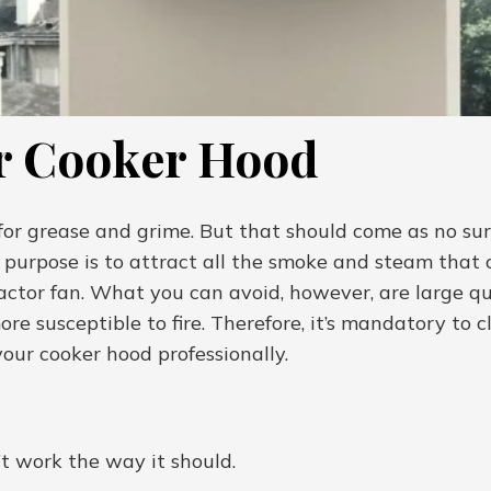
r Cooker Hood
or grease and grime. But that should come as no surpri
purpose is to attract all the smoke and steam that c
ctor fan. What you can avoid, however, are large qua
ore susceptible to fire. Therefore, it’s mandatory to 
our cooker hood professionally.
t work the way it should.