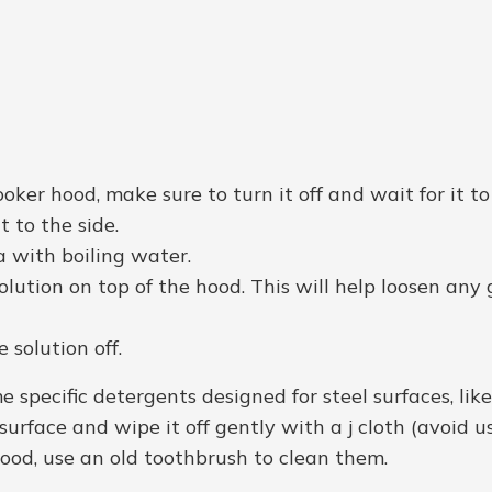
ooker hood, make sure to turn it off and wait for it t
t to the side.
a with boiling water.
lution on top of the hood. This will help loosen any
solution off.
e specific detergents designed for steel surfaces, like
urface and wipe it off gently with a j cloth (avoid u
hood, use an old toothbrush to clean them.