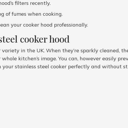
od’s filters recently.
fog of fumes when cooking.
ean your cooker hood professionally.
steel cooker hood
r variety in the UK. When they’re sparkly cleaned, t
whole kitchen’s image. You can, however easily prev
n your stainless steel cooker perfectly and without s