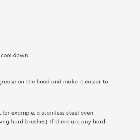
o cool down.
 grease on the hood and make it easier to
, for example, a stainless steel oven
sing hard brushes). If there are any hard-