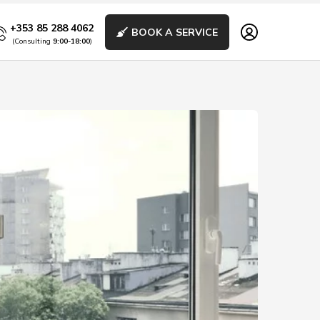
+353 85 288 4062
BOOK A SERVICE
(Consulting
9:00-18:00
)