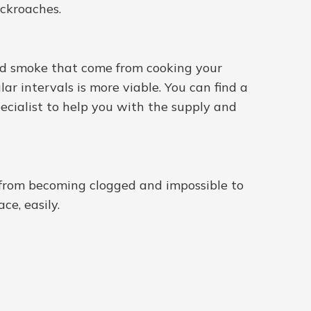
ockroaches.
 and smoke that come from cooking your
lar intervals is more viable. You can find a
ecialist to help you with the supply and
s from becoming clogged and impossible to
ce, easily.