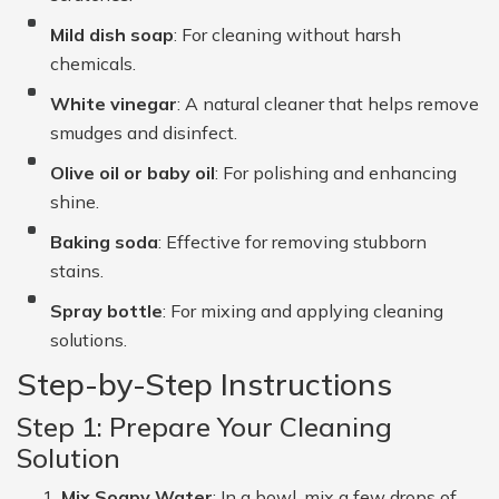
Mild dish soap
: For cleaning without harsh
chemicals.
White vinegar
: A natural cleaner that helps remove
smudges and disinfect.
Olive oil or baby oil
: For polishing and enhancing
shine.
Baking soda
: Effective for removing stubborn
stains.
Spray bottle
: For mixing and applying cleaning
solutions.
Step-by-Step Instructions
Step 1: Prepare Your Cleaning
Solution
Mix Soapy Water
: In a bowl, mix a few drops of