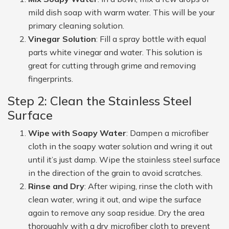
mild dish soap with warm water. This will be your
primary cleaning solution.
Vinegar Solution
: Fill a spray bottle with equal
parts white vinegar and water. This solution is
great for cutting through grime and removing
fingerprints.
Step 2: Clean the Stainless Steel
Surface
Wipe with Soapy Water
: Dampen a microfiber
cloth in the soapy water solution and wring it out
until it’s just damp. Wipe the stainless steel surface
in the direction of the grain to avoid scratches.
Rinse and Dry
: After wiping, rinse the cloth with
clean water, wring it out, and wipe the surface
again to remove any soap residue. Dry the area
thoroughly with a dry microfiber cloth to prevent