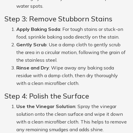
water spots.
Step 3: Remove Stubborn Stains
Apply Baking Soda
: For tough stains or stuck-on
food, sprinkle baking soda directly on the stain.
Gently Scrub
: Use a damp cloth to gently scrub
the area in a circular motion, following the grain of
the stainless steel.
Rinse and Dry
: Wipe away any baking soda
residue with a damp cloth, then dry thoroughly
with a clean microfiber cloth.
Step 4: Polish the Surface
Use the Vinegar Solution
: Spray the vinegar
solution onto the clean surface and wipe it down
with a clean microfiber cloth. This helps to remove
any remaining smudges and adds shine.