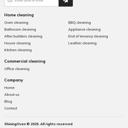
Home cleaning
Oven cleaning
BBQ cleaning
Bathroom cleaning
Appliance cleaning
After builders cleaning
End of tenancy cleaning
House cleaning
Leather cleaning
Kitchen cleaning
Commercial cleaning
Office cleaning
Company
Home
About us
Blog
Contact
ShiningOven © 2025. All rights reserved