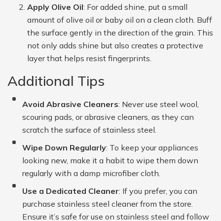
Apply Olive Oil
: For added shine, put a small
amount of olive oil or baby oil on a clean cloth. Buff
the surface gently in the direction of the grain. This
not only adds shine but also creates a protective
layer that helps resist fingerprints.
Additional Tips
Avoid Abrasive Cleaners
: Never use steel wool,
scouring pads, or abrasive cleaners, as they can
scratch the surface of stainless steel.
Wipe Down Regularly
: To keep your appliances
looking new, make it a habit to wipe them down
regularly with a damp microfiber cloth.
Use a Dedicated Cleaner
: If you prefer, you can
purchase stainless steel cleaner from the store.
Ensure it’s safe for use on stainless steel and follow