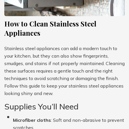
How to Clean Stainless Steel
Appliances
Stainless steel appliances can add a modern touch to
your kitchen, but they can also show fingerprints,
smudges, and stains if not properly maintained. Cleaning
these surfaces requires a gentle touch and the right
techniques to avoid scratching or damaging the finish.
Follow this guide to keep your stainless steel appliances
looking shiny and new.
Supplies You’ll Need
Microfiber cloths
: Soft and non-abrasive to prevent
scratches.