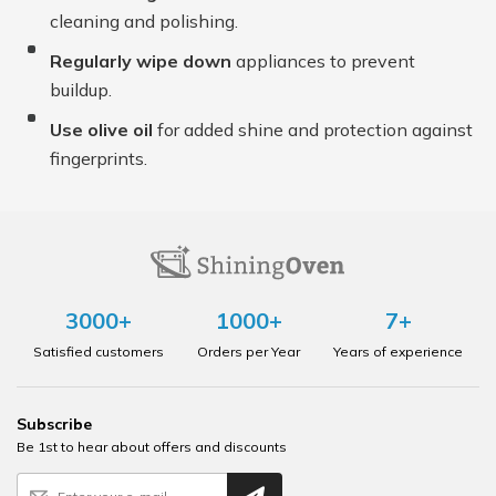
cleaning and polishing.
Regularly wipe down
appliances to prevent
buildup.
Use olive oil
for added shine and protection against
fingerprints.
3000+
1000+
7+
Satisfied customers
Orders per Year
Years of experience
Subscribe
Be 1st to hear about offers and discounts