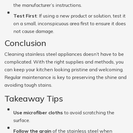
the manufacturer’s instructions.
Test First
: If using a new product or solution, test it
on a small, inconspicuous area first to ensure it does
not cause damage.
Conclusion
Cleaning stainless steel appliances doesn’t have to be
complicated. With the right supplies and methods, you
can keep your kitchen looking pristine and welcoming.
Regular maintenance is key to preserving the shine and
avoiding tough stains.
Takeaway Tips
Use microfiber cloths
to avoid scratching the
surface.
Follow the grain
of the stainless steel when