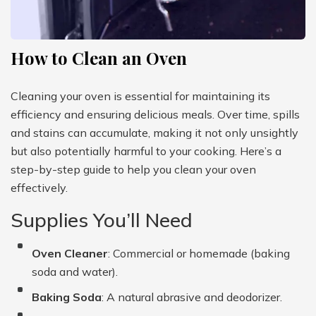
How to Clean an Oven
Cleaning your oven is essential for maintaining its
efficiency and ensuring delicious meals. Over time, spills
and stains can accumulate, making it not only unsightly
but also potentially harmful to your cooking. Here’s a
step-by-step guide to help you clean your oven
effectively.
Supplies You’ll Need
Oven Cleaner
: Commercial or homemade (baking
soda and water).
Baking Soda
: A natural abrasive and deodorizer.