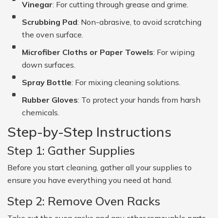
Vinegar
: For cutting through grease and grime.
Scrubbing Pad
: Non-abrasive, to avoid scratching
the oven surface.
Microfiber Cloths or Paper Towels
: For wiping
down surfaces.
Spray Bottle
: For mixing cleaning solutions.
Rubber Gloves
: To protect your hands from harsh
chemicals.
Step-by-Step Instructions
Step 1: Gather Supplies
Before you start cleaning, gather all your supplies to
ensure you have everything you need at hand.
Step 2: Remove Oven Racks
Take out the oven racks and any other removable parts,