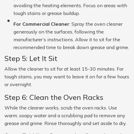
avoiding the heating elements. Focus on areas with
tough stains or grease buildup.
For Commercial Cleaner
: Spray the oven cleaner
generously on the surfaces, following the
manufacturer’s instructions. Allow it to sit for the
recommended time to break down grease and grime.
Step 5: Let It Sit
Allow the cleaner to sit for at least 15-30 minutes. For
tough stains, you may want to leave it on for a few hours
or overnight.
Step 6: Clean the Oven Racks
While the cleaner works, scrub the oven racks. Use
warm, soapy water and a scrubbing pad to remove any
grease and grime. Rinse thoroughly and set aside to dry.