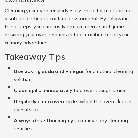
Cleaning your oven regularly is essential for maintaining
a safe and efficient cooking environment. By following
these steps, you can easily remove grease and grime,
ensuring your oven remains in top condition for all your
culinary adventures.
Takeaway Tips
Use baking soda and vinegar
for a natural cleaning
solution.
Clean spills immediately
to prevent tough stains.
Regularly clean oven racks
while the oven cleaner
does its job.
Always rinse thoroughly
to remove any cleaning
residues.