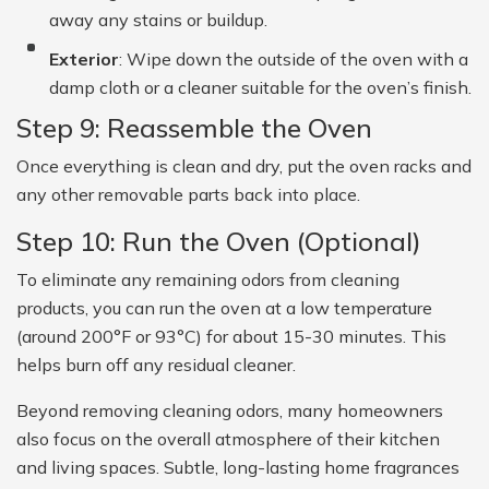
away any stains or buildup.
Exterior
: Wipe down the outside of the oven with a
damp cloth or a cleaner suitable for the oven’s finish.
Step 9: Reassemble the Oven
Once everything is clean and dry, put the oven racks and
any other removable parts back into place.
Step 10: Run the Oven (Optional)
To eliminate any remaining odors from cleaning
products, you can run the oven at a low temperature
(around 200°F or 93°C) for about 15-30 minutes. This
helps burn off any residual cleaner.
Beyond removing cleaning odors, many homeowners
also focus on the overall atmosphere of their kitchen
and living spaces. Subtle, long-lasting home fragrances