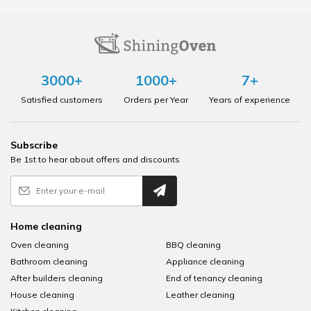
3000+
1000+
7+
Satisfied customers
Orders per Year
Years of experience
Subscribe
Be 1st to hear about offers and discounts
Home cleaning
Oven cleaning
BBQ cleaning
Bathroom cleaning
Appliance cleaning
After builders cleaning
End of tenancy cleaning
House cleaning
Leather cleaning