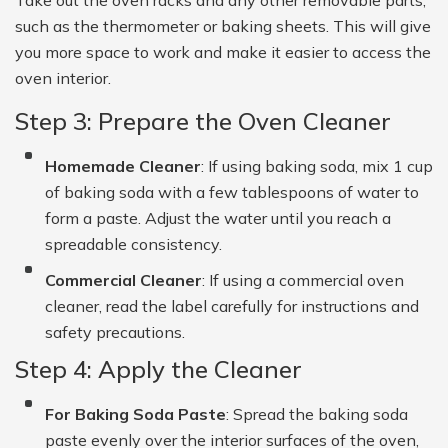
such as the thermometer or baking sheets. This will give
you more space to work and make it easier to access the
oven interior.
Step 3: Prepare the Oven Cleaner
Homemade Cleaner
: If using baking soda, mix 1 cup
of baking soda with a few tablespoons of water to
form a paste. Adjust the water until you reach a
spreadable consistency.
Commercial Cleaner
: If using a commercial oven
cleaner, read the label carefully for instructions and
safety precautions.
Step 4: Apply the Cleaner
For Baking Soda Paste
: Spread the baking soda
paste evenly over the interior surfaces of the oven,