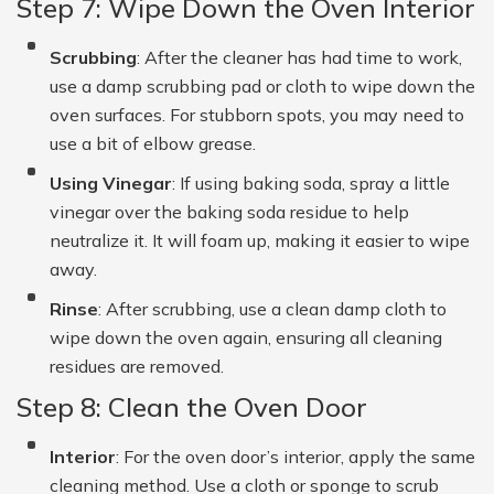
Step 7: Wipe Down the Oven Interior
Scrubbing
: After the cleaner has had time to work,
use a damp scrubbing pad or cloth to wipe down the
oven surfaces. For stubborn spots, you may need to
use a bit of elbow grease.
Using Vinegar
: If using baking soda, spray a little
vinegar over the baking soda residue to help
neutralize it. It will foam up, making it easier to wipe
away.
Rinse
: After scrubbing, use a clean damp cloth to
wipe down the oven again, ensuring all cleaning
residues are removed.
Step 8: Clean the Oven Door
Interior
: For the oven door’s interior, apply the same
cleaning method. Use a cloth or sponge to scrub