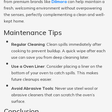
from premium brands like
Dilmora
can help maintain a
fresh, welcoming environment without overpowering
the senses, perfectly complementing a clean and well-
kept home.
Maintenance Tips
Regular Cleaning
: Clean spills immediately after
cooking to prevent buildup. A quick wipe after each
use can save you from deep cleaning later.
Use a Oven Liner
: Consider placing a liner on the
bottom of your oven to catch spills. This makes
future cleanups easier.
Avoid Abrasive Tools
: Never use steel wool or
abrasive cleaners that can scratch the oven’s
surface.
Conclusion