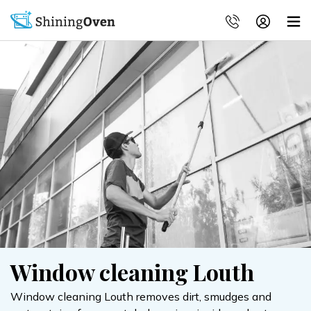
Window cleaning Louth
Window cleaning Louth removes dirt, smudges and