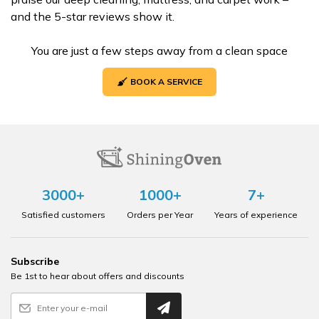
and the 5-star reviews show it.
You are just a few steps away from a clean space
BOOK A SERVICE
3000+
1000+
7+
Satisfied customers
Orders per Year
Years of experience
Subscribe
Be 1st to hear about offers and discounts