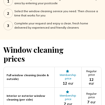
1
area by entering your postcode
Select the window cleaning service you need. Then choose a
2
time that works for you
Complete your request and enjoy a clean, fresh home
3
delivered by experienced and friendly cleaners
Window cleaning
prices
Regular
price
Membership
Full window cleaning (inside &
price
outside)
12
12
eur
eur
Regular
Membership
Interior or exterior window
price
price
cleaning (per side)
7
eur
7
eur