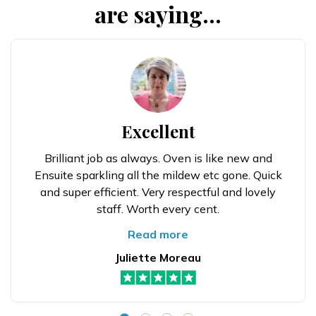
are saying...
Excellent
Brilliant job as always. Oven is like new and
Ensuite sparkling all the mildew etc gone. Quick
and super efficient. Very respectful and lovely
staff. Worth every cent.
Read more
Juliette Moreau