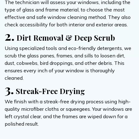
The technician will assess your windows, including the
type of glass and frame material, to choose the most
effective and safe window cleaning method. They also
check accessibility for both interior and exterior areas.
2.
Dirt Removal & Deep Scrub
Using specialized tools and eco-friendly detergents, we
scrub the glass panes, frames, and sills to loosen dirt,
dust, cobwebs, bird droppings, and other debris. This
ensures every inch of your window is thoroughly
cleaned.
3.
Streak-Free Drying
We finish with a streak-free drying process using high-
quality microfiber cloths or squeegees. Your windows are
left crystal clear, and the frames are wiped down for a
polished result.