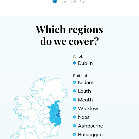
Which regions
do we cover?
All of:
Dublin
Parts of:
Kildare
Louth
Meath
Wicklow
Naas
Ashbourne
Balbriggan