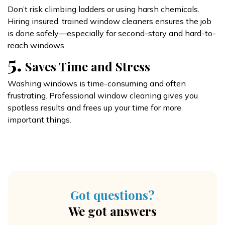
Don’t risk climbing ladders or using harsh chemicals.
Hiring insured, trained window cleaners ensures the job
is done safely—especially for second-story and hard-to-
reach windows.
5.
Saves Time and Stress
Washing windows is time-consuming and often
frustrating. Professional window cleaning gives you
spotless results and frees up your time for more
important things.
Got questions?
We got answers