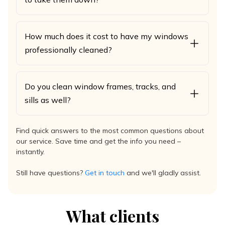
How much does it cost to have my windows
professionally cleaned?
Do you clean window frames, tracks, and
sills as well?
Find quick answers to the most common questions about
our service. Save time and get the info you need –
instantly.
Still have questions?
Get in touch
and we'll gladly assist.
What clients