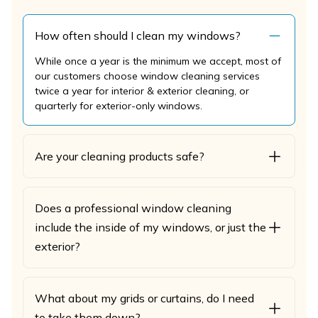
How often should I clean my windows?
While once a year is the minimum we accept, most of
our customers choose window cleaning services
twice a year for interior & exterior cleaning, or
quarterly for exterior-only windows.
Are your cleaning products safe?
Does a professional window cleaning
include the inside of my windows, or just the
exterior?
What about my grids or curtains, do I need
to take them down?