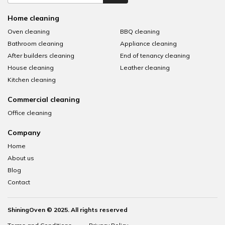
Home cleaning
Oven cleaning
BBQ cleaning
Bathroom cleaning
Appliance cleaning
After builders cleaning
End of tenancy cleaning
House cleaning
Leather cleaning
Kitchen cleaning
Commercial cleaning
Office cleaning
Company
Home
About us
Blog
Contact
ShiningOven © 2025. All rights reserved