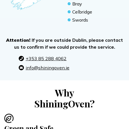
Bray
Celbridge
Swords
Attention!
If you are outside Dublin, please contact
us to confirm if we could provide the service.
+353 85 288 4062
info@shiningoven.ie
Why
ShiningOven?
Green and Safe