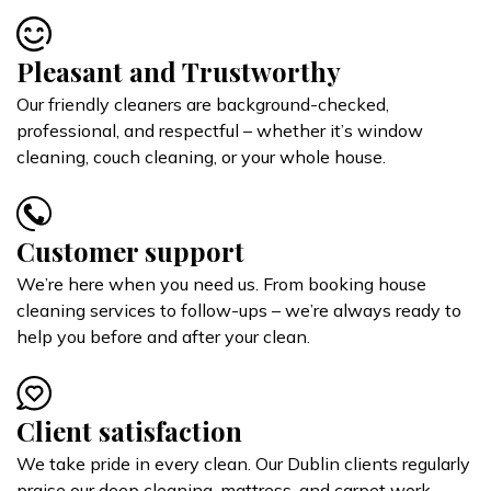
Pleasant and Trustworthy
Our friendly cleaners are background-checked,
professional, and respectful – whether it’s window
cleaning, couch cleaning, or your whole house.
Customer support
We’re here when you need us. From booking house
cleaning services to follow-ups – we’re always ready to
help you before and after your clean.
Client satisfaction
We take pride in every clean. Our Dublin clients regularly
praise our deep cleaning, mattress, and carpet work –