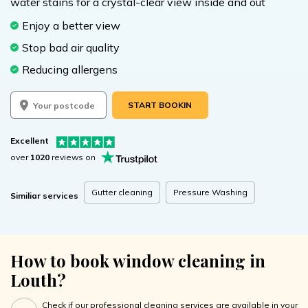
water stains for a crystal-clear view inside and out
Enjoy a better view
Stop bad air quality
Reducing allergens
START BOOKING
Excellent
over
1020
reviews on
Gutter cleaning
Pressure Washing
Similiar services
How to book window cleaning in
Louth?
Check if our professional cleaning services are available in your