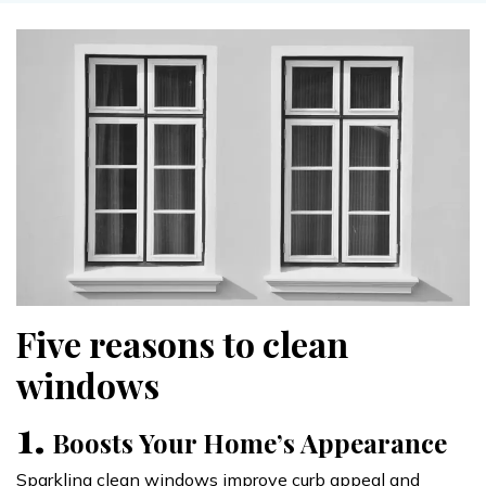
Five reasons to clean
windows
1.
Boosts Your Home’s Appearance
Sparkling clean windows improve curb appeal and