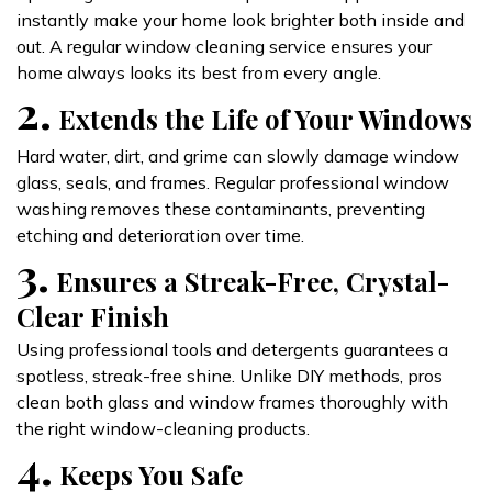
instantly make your home look brighter both inside and
out. A regular window cleaning service ensures your
home always looks its best from every angle.
2.
Extends the Life of Your Windows
Hard water, dirt, and grime can slowly damage window
glass, seals, and frames. Regular professional window
washing removes these contaminants, preventing
etching and deterioration over time.
3.
Ensures a Streak-Free, Crystal-
Clear Finish
Using professional tools and detergents guarantees a
spotless, streak-free shine. Unlike DIY methods, pros
clean both glass and window frames thoroughly with
the right window-cleaning products.
4.
Keeps You Safe