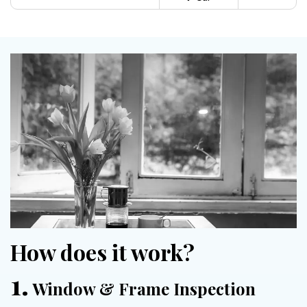
How does it work?
1.
Window & Frame Inspection