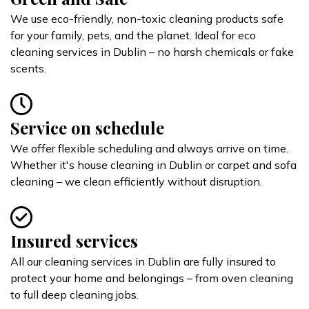
We use eco-friendly, non-toxic cleaning products safe
for your family, pets, and the planet. Ideal for eco
cleaning services in Dublin – no harsh chemicals or fake
scents.
Service on schedule
We offer flexible scheduling and always arrive on time.
Whether it's house cleaning in Dublin or carpet and sofa
cleaning – we clean efficiently without disruption.
Insured services
All our cleaning services in Dublin are fully insured to
protect your home and belongings – from oven cleaning
to full deep cleaning jobs.