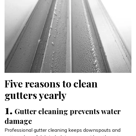
Five reasons to clean
gutters yearly
1.
Gutter cleaning prevents water
damage
Professional gutter cleaning keeps downspouts and