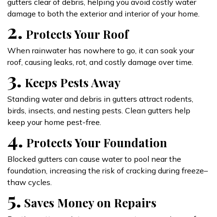
gutters clear of debris, helping you avoid costly water
damage to both the exterior and interior of your home.
2.
Protects Your Roof
When rainwater has nowhere to go, it can soak your
roof, causing leaks, rot, and costly damage over time.
3.
Keeps Pests Away
Standing water and debris in gutters attract rodents,
birds, insects, and nesting pests. Clean gutters help
keep your home pest-free.
4.
Protects Your Foundation
Blocked gutters can cause water to pool near the
foundation, increasing the risk of cracking during freeze–
thaw cycles.
5.
Saves Money on Repairs