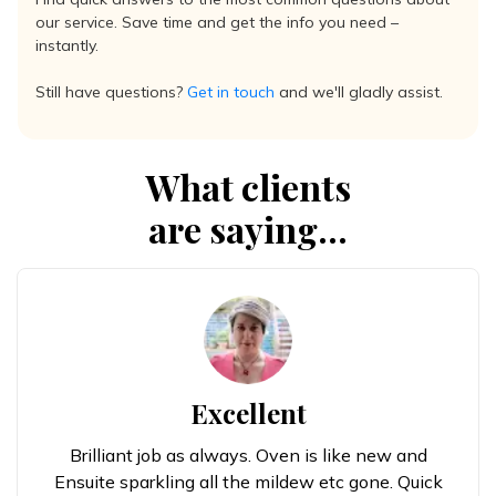
our service. Save time and get the info you need –
instantly.
Still have questions?
Get in touch
and we'll gladly assist.
What clients
are saying...
Excellent
Brilliant job as always. Oven is like new and
Ensuite sparkling all the mildew etc gone. Quick