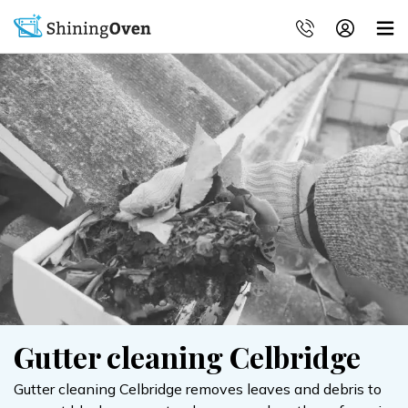
Gutter cleaning Celbridge
Gutter cleaning Celbridge removes leaves and debris to