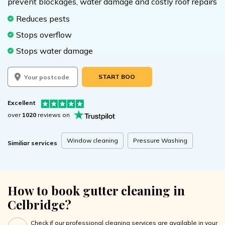
prevent blockages, water damage and costly roof repairs
Reduces pests
Stops overflow
Stops water damage
START BOOKING
Excellent
over
1020
reviews on
Window cleaning
Pressure Washing
Similiar services
How to book gutter cleaning in
Celbridge?
Check if our professional cleaning services are available in your