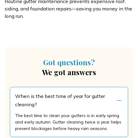
Routine gutter maintenance prevents expensive roof,
siding, and foundation repairs—saving you money in the
long run.
Got questions?
We got answers
When is the best time of year for gutter
cleaning?
The best time to clean your gutters is in early spring
and early autumn. Gutter cleaning twice a year helps
prevent blockages before heavy rain seasons.