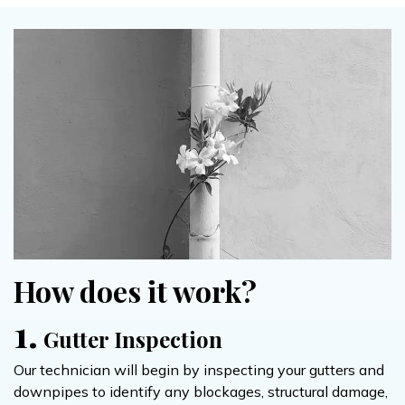
How does it work?
1.
Gutter Inspection
Our technician will begin by inspecting your gutters and
downpipes to identify any blockages, structural damage,