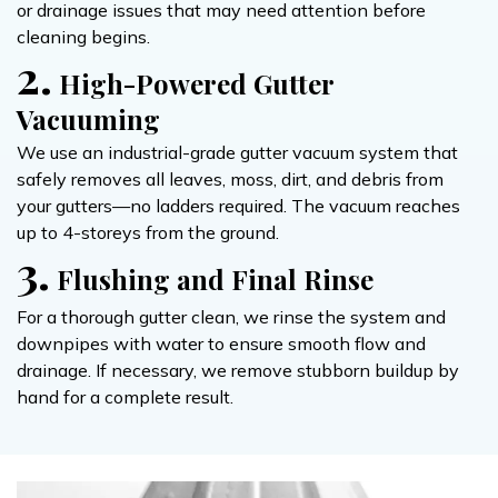
or drainage issues that may need attention before
cleaning begins.
2.
High-Powered Gutter
Vacuuming
We use an industrial-grade gutter vacuum system that
safely removes all leaves, moss, dirt, and debris from
your gutters—no ladders required. The vacuum reaches
up to 4-storeys from the ground.
3.
Flushing and Final Rinse
For a thorough gutter clean, we rinse the system and
downpipes with water to ensure smooth flow and
drainage. If necessary, we remove stubborn buildup by
hand for a complete result.