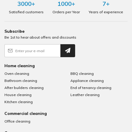
3000+
1000+
7+
Satisfied customers
Orders per Year
Years of experience
Subscribe
Be 1st to hear about offers and discounts
Home cleaning
Oven cleaning
BBQ cleaning
Bathroom cleaning
Appliance cleaning
After builders cleaning
End of tenancy cleaning
House cleaning
Leather cleaning
Kitchen cleaning
Commercial cleaning
Office cleaning