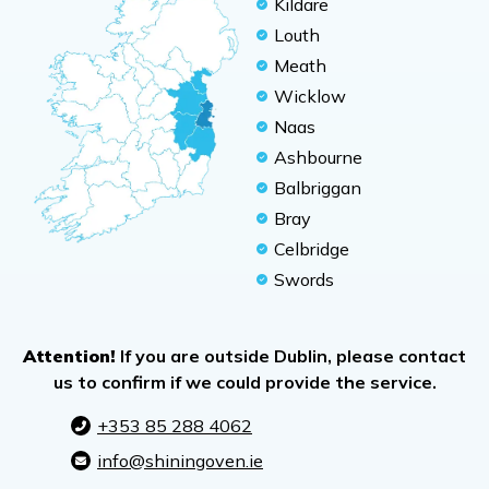
Kildare
Louth
Meath
Wicklow
Naas
Ashbourne
Balbriggan
Bray
Celbridge
Swords
Attention!
If you are outside Dublin, please contact
us to confirm if we could provide the service.
+353 85 288 4062
info@shiningoven.ie