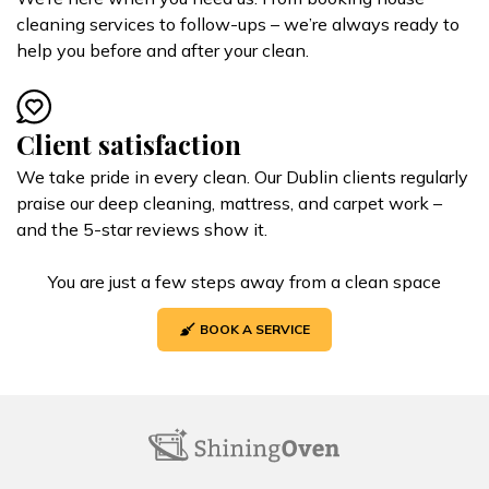
cleaning services to follow-ups – we’re always ready to
help you before and after your clean.
Client satisfaction
We take pride in every clean. Our Dublin clients regularly
praise our deep cleaning, mattress, and carpet work –
and the 5-star reviews show it.
You are just a few steps away from a clean space
BOOK A SERVICE