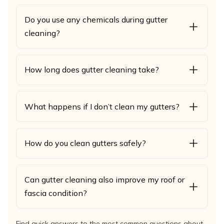
Do you use any chemicals during gutter
cleaning?
How long does gutter cleaning take?
What happens if I don’t clean my gutters?
How do you clean gutters safely?
Can gutter cleaning also improve my roof or
fascia condition?
Find quick answers to the most common questions about