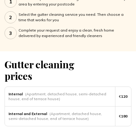
1
area by entering your postcode
Select the gutter cleaning service you need. Then choose a
2
time that works for you
Complete your request and enjoy a clean, fresh home
3
delivered by experienced and friendly cleaners
Gutter cleaning
prices
Internal
(Apartment, detached house, semi-detached
€
120
house, end of terrace house)
Internal and External
(Apartment, detached house,
€
180
semi-detached house, end of terrace house)