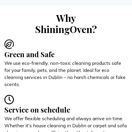
Why
ShiningOven?
Green and Safe
We use eco-friendly, non-toxic cleaning products safe
for your family, pets, and the planet. Ideal for eco
cleaning services in Dublin – no harsh chemicals or fake
scents.
Service on schedule
We offer flexible scheduling and always arrive on time.
Whether it's house cleaning in Dublin or carpet and sofa