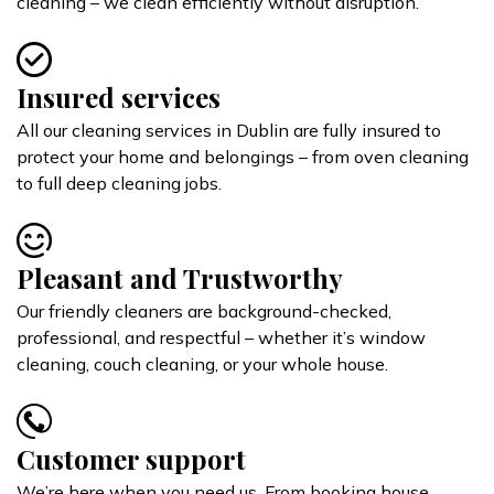
cleaning – we clean efficiently without disruption.
Insured services
All our cleaning services in Dublin are fully insured to
protect your home and belongings – from oven cleaning
to full deep cleaning jobs.
Pleasant and Trustworthy
Our friendly cleaners are background-checked,
professional, and respectful – whether it’s window
cleaning, couch cleaning, or your whole house.
Customer support
We’re here when you need us. From booking house