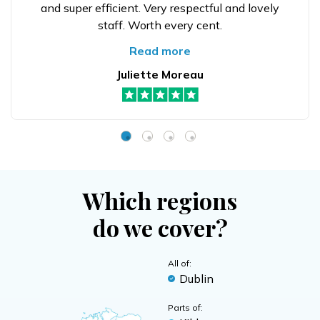
and super efficient. Very respectful and lovely
staff. Worth every cent.
Read more
Juliette Moreau
Which regions
do we cover?
All of:
Dublin
Parts of: