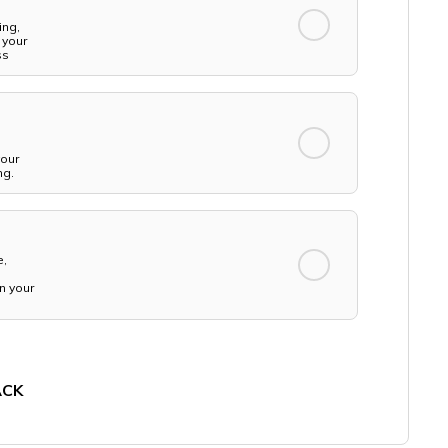
ing,
 your
ss
your
ng.
e,
n your
ACK