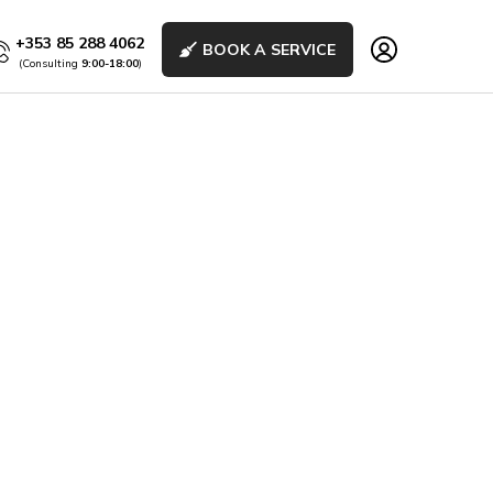
+353 85 288 4062
BOOK A SERVICE
(Consulting
9:00-18:00
)