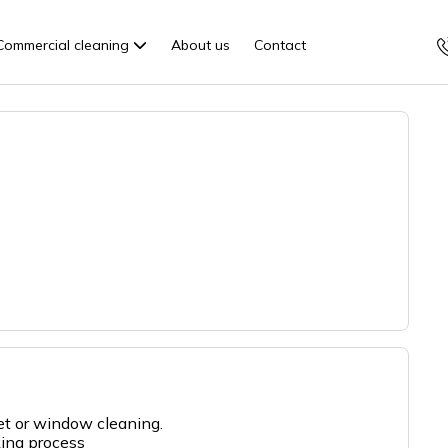
Commercial cleaning
About us
Contact
pet or window cleaning.
king process