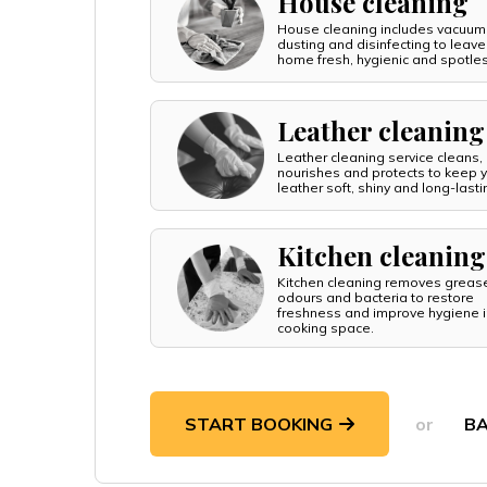
House cleaning
House cleaning includes vacuum
dusting and disinfecting to leave
home fresh, hygienic and spotle
Leather cleaning
Leather cleaning service cleans,
nourishes and protects to keep 
leather soft, shiny and long-lasti
Kitchen cleaning
Kitchen cleaning removes greas
odours and bacteria to restore
freshness and improve hygiene i
cooking space.
START BOOKING
or
B