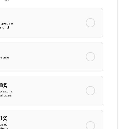
 grease
ne and
rease
ing
p scum,
urfaces
ing
ase,
giene