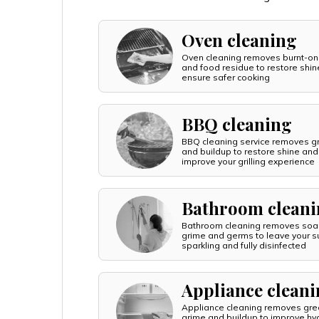
Oven cleaning
Oven cleaning removes burnt-on
and food residue to restore shi
ensure safer cooking
BBQ cleaning
BBQ cleaning service removes g
and buildup to restore shine and
improve your grilling experience
Bathroom clean
Bathroom cleaning removes soa
grime and germs to leave your s
sparkling and fully disinfected
Appliance clean
Appliance cleaning removes gre
grime and buildup to improve hy