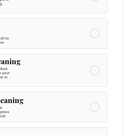
g
esh to
ism
leaning
dust,
e your
ve-in
leaning
 a
 pass
sit