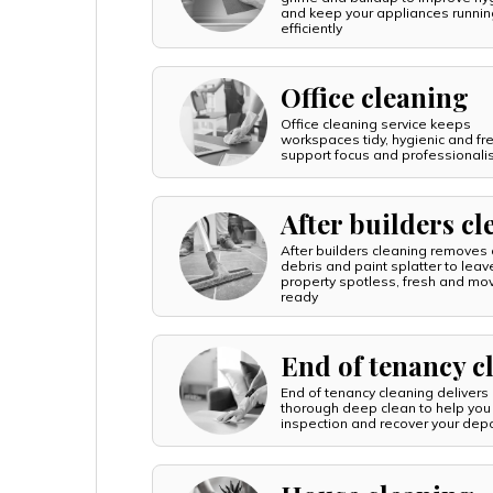
and keep your appliances runnin
efficiently
Office cleaning
Office cleaning service keeps
workspaces tidy, hygienic and fr
support focus and professional
After builders c
After builders cleaning removes 
debris and paint splatter to leav
property spotless, fresh and mo
ready
End of tenancy c
End of tenancy cleaning delivers
thorough deep clean to help you
inspection and recover your depo