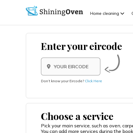
Home cleaning
Enter your eircode
Don’t know your Eircode?
Click Here
Choose a service
Pick your main service, such as oven, car
You can add more services during the boo