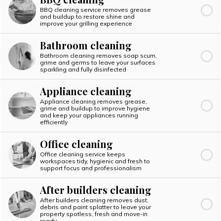
BBQ cleaning service removes grease
and buildup to restore shine and
improve your grilling experience
Bathroom cleaning
Bathroom cleaning removes soap scum,
grime and germs to leave your surfaces
sparkling and fully disinfected
Appliance cleaning
Appliance cleaning removes grease,
grime and buildup to improve hygiene
and keep your appliances running
efficiently
Office cleaning
Office cleaning service keeps
workspaces tidy, hygienic and fresh to
support focus and professionalism
After builders cleaning
After builders cleaning removes dust,
debris and paint splatter to leave your
property spotless, fresh and move-in
ready