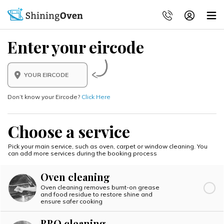
Enter your eircode
Don’t know your Eircode?
Click Here
Choose a service
Pick your main service, such as oven, carpet or window cleaning.
You
can add more services during the booking process
Oven cleaning
Oven cleaning removes burnt-on grease
and food residue to restore shine and
ensure safer cooking
BBQ cleaning