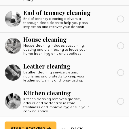
End of tenancy cleaning
End of tenancy cleaning delivers a
thorough deep clean to help you pass
inspection and recover your deposit
House cleaning
House cleaning includes vacuuming,
dusting and disinfecting to leave your
home fresh, hygienic and spotless
Leather cleaning
Leather cleaning service cleans,
nourishes and protects to keep your
leather soft, shiny and long-lasting.
Kitchen cleaning
Kitchen cleaning removes grease,
odours and bacteria to restore
freshness and improve hygiene in your
cooking space.
START BOOKING
or
BACK